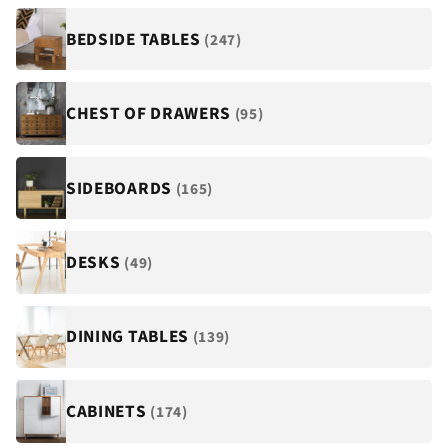
¡
BEDSIDE TABLES
(247)
CHEST OF DRAWERS
(95)
SIDEBOARDS
(165)
DESKS
(49)
DINING TABLES
(139)
CABINETS
(174)