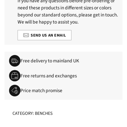
If you have any questions before pre-ordering or
need these products in different sizes or colors
beyond our standard options, please get in touch.
We will be happy to assist you.
SEND US AN EMAIL
Free delivery to mainland UK
Free returns and exchanges
Price match promise
CATEGORY: BENCHES
Adding