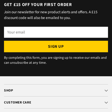
day with no issue once I called the office in
GET £15 OFF YOUR FIRST ORDER
the afternoon and made arrangements, so all
Join our newsletter for new product alerts and offers. A £15
okay. The chats were very well packaged. All
discount code will also be emailed to you.
in all we are very happy 😁.
Your
email
SIGN UP
By completing this form, you are signing up to receive our emails and
can unsubscribe at any time.
SHOP
CUSTOMER CARE