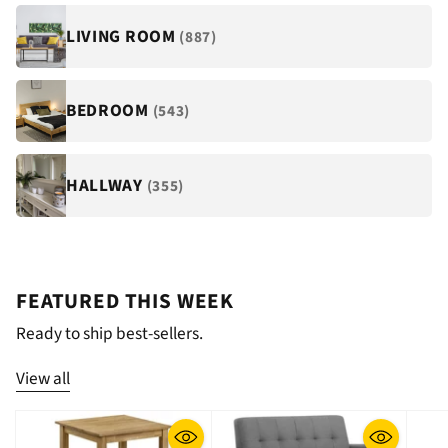
LIVING ROOM
(887)
BEDROOM
(543)
HALLWAY
(355)
FEATURED THIS WEEK
Ready to ship best-sellers.
View all