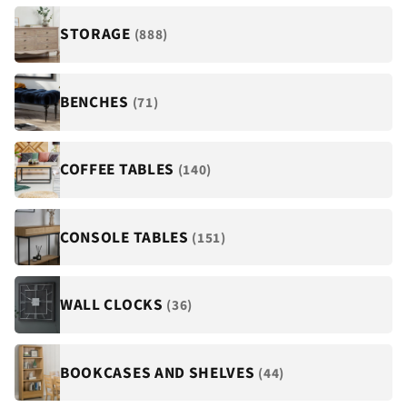
STORAGE
(888)
BENCHES
(71)
COFFEE TABLES
(140)
CONSOLE TABLES
(151)
WALL CLOCKS
(36)
BOOKCASES AND SHELVES
(44)