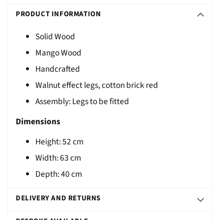
S
product
O
PRODUCT INFORMATION
to
L
your
Solid Wood
D
cart
Mango Wood
O
U
Handcrafted
T
Walnut effect legs, cotton brick red
Assembly: Legs to be fitted
Dimensions
Height: 52 cm
Width: 63 cm
Depth: 40 cm
DELIVERY AND RETURNS