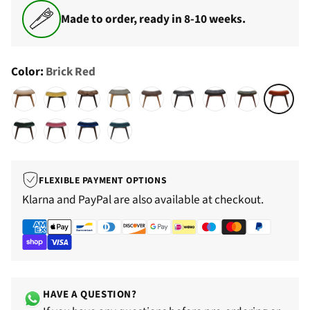
Made to order, ready in 8-10 weeks.
Color:
Brick Red
FLEXIBLE PAYMENT OPTIONS
Klarna and PayPal are also available at checkout.
HAVE A QUESTION?