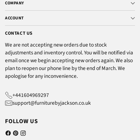
COMPANY
ACCOUNT
CONTACT US
We are not accepting new orders due to stock
adjustments and inventory control. You will be notified via
email once we begin accepting new orders again. We also
plan to reopen our phone line by the end of March. We
apologise for any inconvenience.
+441604969297
support@furniturebyjackson.co.uk
FOLLOW US