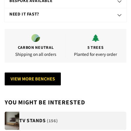
BESPOKE AVAILABLE
NEED IT FAST?
CARBON NEUTRAL
5 TREES
Shipping on all orders
Planted for every order
VIEW MORE BENCHES
YOU MIGHT BE INTERESTED
TV STANDS
(156)