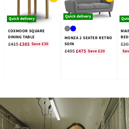
Quick delivery
Quick delivery
Quic
COXMOOR SQUARE
MAI
DINING TABLE
BED
MONZA 2 SEATER RETRO
GRE
Regular
Reg
£415
£385
£26
SOFA
Save £30
Regular
price
pri
£495
£475
Save £20
Sav
price