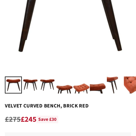
VELVET CURVED BENCH, BRICK RED
£275
£245
Save £30
Regular
price