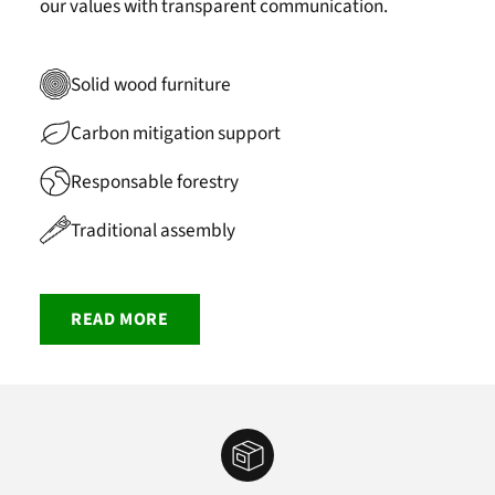
our values with transparent communication.
Solid wood furniture
Carbon mitigation support
Responsable forestry
Traditional assembly
READ MORE