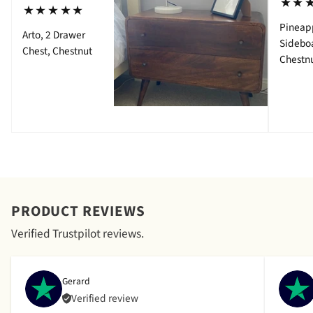
⋆⋆
⋆⋆⋆⋆⋆
Pineap
Arto, 2 Drawer
Sidebo
Chest, Chestnut
Chestn
PRODUCT REVIEWS
Verified Trustpilot reviews.
Gerard
Verified review