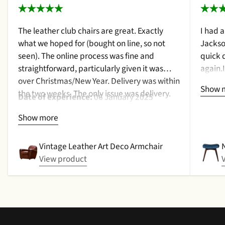
The leather club chairs are great. Exactly
I had 
what we hoped for (bought on line, so not
Jackso
seen). The online process was fine and
quick 
straightforward, particularly given it was
again.
over Christmas/New Year. Delivery was within
a cush
Show 
the two weeks. The only issue was delivery.
qualit
Date of experience:
06 January 2025
Nothing too serious. The date they were due
purcha
Show more
to be pickup was given with a promise that
2024
the delivery date would be confirmed when
picked up. That didn't happen, no delivery
Vintage Leather Art Deco Armchair
date by either email or text. The next day (I
View product
didn't expect next day delivery) while in a
meeting a message was left by the driver
saying outside the house (my wife was at
home but obviously didn't hear him!).and
would wait 5 mins. Foulgers delivered next