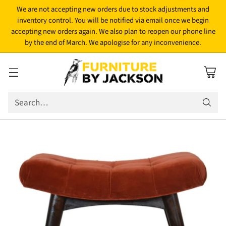
We are not accepting new orders due to stock adjustments and
inventory control. You will be notified via email once we begin
accepting new orders again. We also plan to reopen our phone line
by the end of March. We apologise for any inconvenience.
Search…