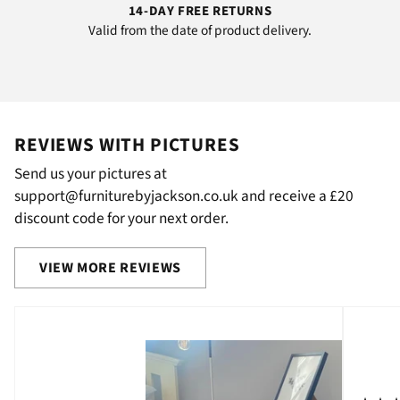
14-DAY FREE RETURNS
Valid from the date of product delivery.
REVIEWS WITH PICTURES
Send us your pictures at
support@furniturebyjackson.co.uk and receive a £20
discount code for your next order.
VIEW MORE REVIEWS