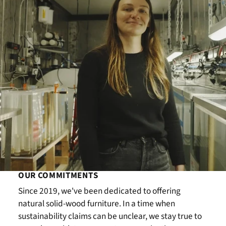
OUR COMMITMENTS
Since 2019, we've been dedicated to offering
natural solid-wood furniture. In a time when
sustainability claims can be unclear, we stay true to