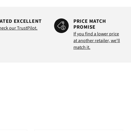
ATED EXCELLENT
PRICE MATCH
PROMISE
heck our TrustPilot.
If you find a lower price
at another retailer, we'll
match it.