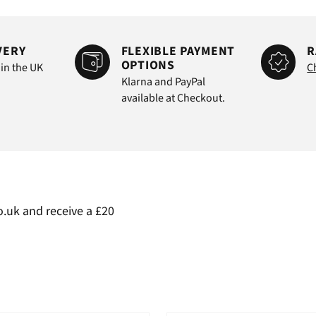
VERY
FLEXIBLE PAYMENT
R
OPTIONS
 in the UK
C
Klarna and PayPal
available at Checkout.
.uk and receive a £20