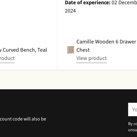
l with a cushion
Date of experience:
02 Decemb
roduct is amazing
2024
I am very very happy
chase!Date of
 23 December 2024
Camille Wooden 6 Drawer
 Curved Bench, Teal
Chest
roduct
View product
You
ema
count code will also be
By c
unsu