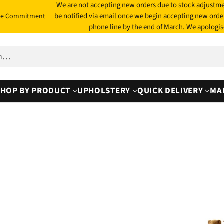
We are not accepting new orders due to stock adjustme
be notified via email once we begin accepting new orde
te Commitment
phone line by the end of March. We apologis
ch…
SHOP BY PRODUCT
UPHOLSTERY
QUICK DELIVERY
MA