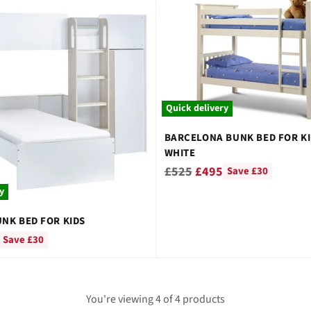
â
Quick delivery
BARCELONA BUNK BED FOR KI
WHITE
Regular
£525
£495
Save £30
price
y
NK BED FOR KIDS
Save £30
You're viewing 4 of 4 products