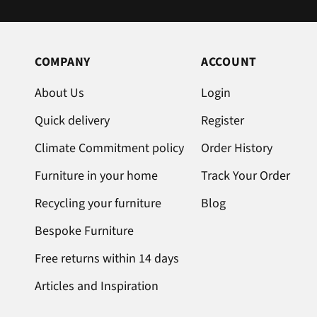
COMPANY
ACCOUNT
About Us
Login
Quick delivery
Register
Climate Commitment policy
Order History
Furniture in your home
Track Your Order
Recycling your furniture
Blog
Bespoke Furniture
Free returns within 14 days
Articles and Inspiration