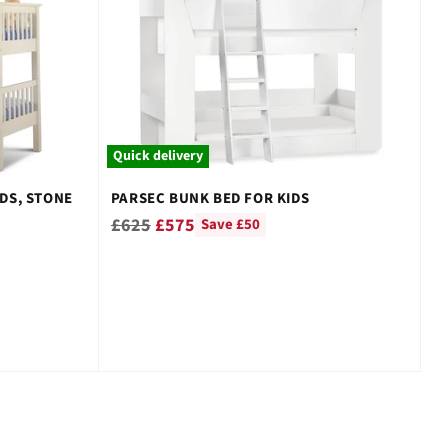
–
Quick delivery
DS, STONE
PARSEC BUNK BED FOR KIDS
Regular
£625
£575
Save £50
price