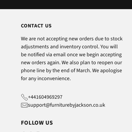
CONTACT US
We are not accepting new orders due to stock
adjustments and inventory control. You will
be notified via email once we begin accepting
new orders again. We also plan to reopen our
phone line by the end of March. We apologise
for any inconvenience.
+441604969297
support@furniturebyjackson.co.uk
FOLLOW US