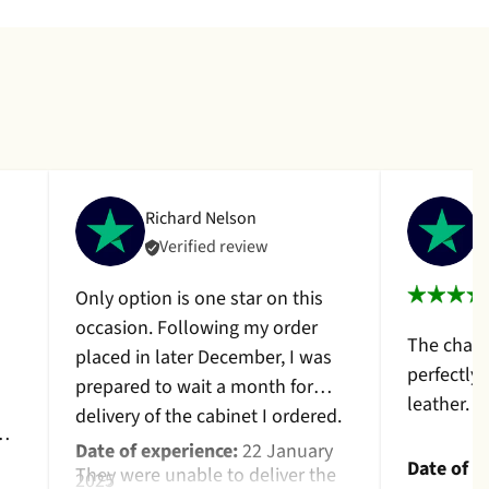
Richard Nelson
C
Verified review
Only option is one star on this
occasion. Following my order
The chair
placed in later December, I was
perfectly
prepared to wait a month for
leather. 
delivery of the cabinet I ordered.
Date of experience:
22 January
Date of e
They were unable to deliver the
2025