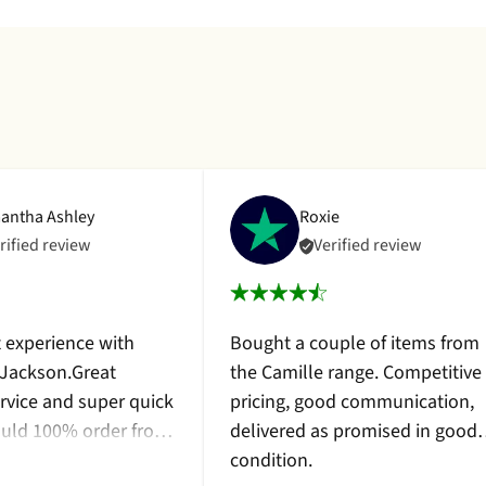
antha Ashley
Roxie
rified review
Verified review
t experience with
Bought a couple of items from
 Jackson.Great
the Camille range. Competitive
rvice and super quick
pricing, good communication,
would 100% order from
delivered as promised in good
 bought a beautiful
condition.