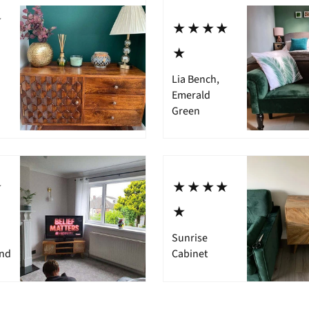
⋆
⋆⋆⋆⋆
⋆
Lia Bench,
Emerald
Green
⋆
⋆⋆⋆⋆
⋆
Sunrise
and
Cabinet