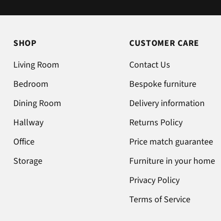
no issue once I called the office in
the afternoon and made
arrangements, so all okay. The
SHOP
CUSTOMER CARE
chats were very well packaged.
All in all we are very happy 😁.
Living Room
Contact Us
Bedroom
Bespoke furniture
Dining Room
Delivery information
Hallway
Returns Policy
Office
Price match guarantee
Storage
Furniture in your home
Privacy Policy
Terms of Service