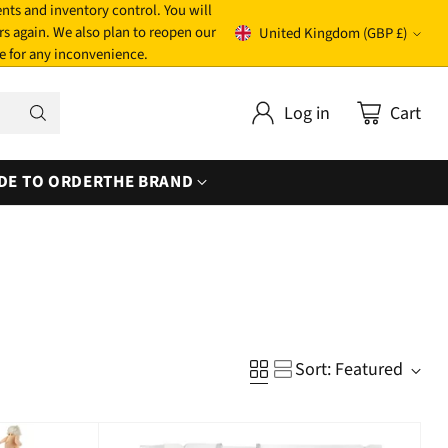
nts and inventory control. You will
rs again. We also plan to reopen our
United Kingdom (GBP £)
Currency
e for any inconvenience.
Log in
Cart
DE TO ORDER
THE BRAND
Sort: Featured