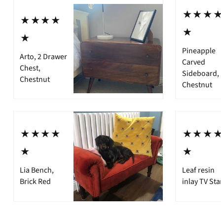
⋆⋆⋆
⋆⋆⋆⋆
⋆
⋆
Pineapple
Arto, 2 Drawer
Carved
Chest,
Sideboard,
Chestnut
Chestnut
⋆⋆⋆⋆
⋆⋆⋆
⋆
⋆
Lia Bench,
Leaf resin
Brick Red
inlay TV St