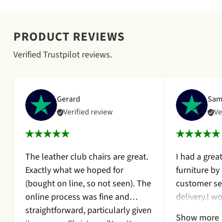
¡
PRODUCT REVIEWS
Verified Trustpilot reviews.
Gerard
Sam
Verified review
Ve
The leather club chairs are great.
I had a grea
Exactly what we hoped for
furniture by
(bought on line, so not seen). The
customer se
online process was fine and
delivery.I 
straightforward, particularly given
them again.I
Show more