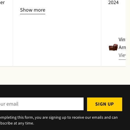
er
2024
item due to damage and no
Show more
replacement was available.
Full
refund was received with
thanks.
Vinta
Armc
View
r
SIGN UP
il
ompleting this form, you are signing up to receive our emails and can
bscribe at any time.