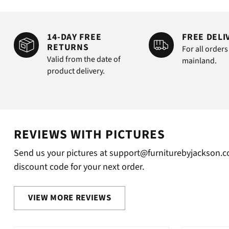
14-DAY FREE
FREE DELI
RETURNS
For all orders
Valid from the date of
mainland.
product delivery.
REVIEWS WITH PICTURES
Send us your pictures at support@furniturebyjackson.co
discount code for your next order.
VIEW MORE REVIEWS