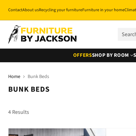
Contact
About us
Recycling your furniture
Furniture in your home
Clima
Sear
OFFERS
SHOP BY ROOM
Home
Bunk Beds
BUNK BEDS
4 Results