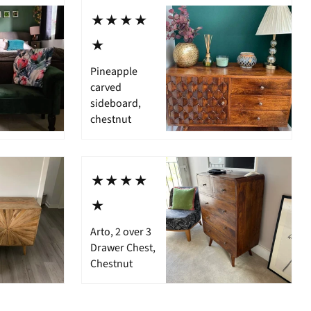
⋆⋆⋆⋆
⋆
Pineapple
carved
sideboard,
chestnut
⋆⋆⋆⋆
⋆
Arto, 2 over 3
Drawer Chest,
Chestnut