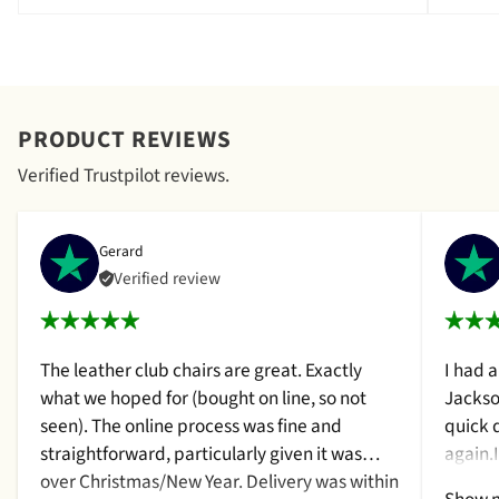
PRODUCT REVIEWS
Verified Trustpilot reviews.
Gerard
Verified review
The leather club chairs are great. Exactly
I had 
what we hoped for (bought on line, so not
Jackso
seen). The online process was fine and
quick 
straightforward, particularly given it was
again.
over Christmas/New Year. Delivery was within
a cush