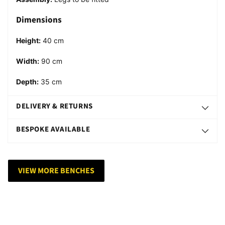
Dimensions
Height:
40 cm
Width:
90
cm
Depth:
35
cm
DELIVERY & RETURNS
BESPOKE AVAILABLE
VIEW MORE BENCHES