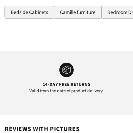
Bedside Cabinets
Camille furniture
Bedroom D
14-DAY FREE RETURNS
Valid from the date of product delivery.
REVIEWS WITH PICTURES