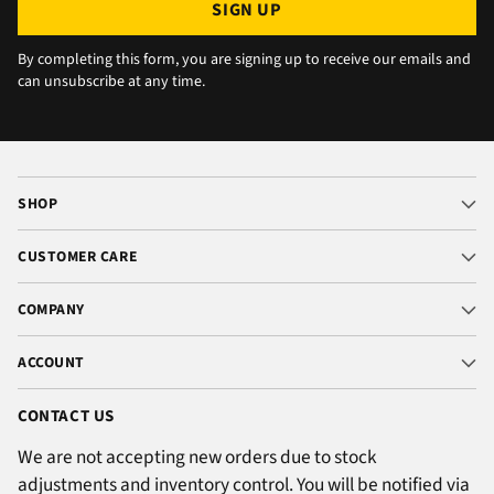
SIGN UP
By completing this form, you are signing up to receive our emails and
can unsubscribe at any time.
SHOP
CUSTOMER CARE
COMPANY
ACCOUNT
CONTACT US
We are not accepting new orders due to stock
adjustments and inventory control. You will be notified via