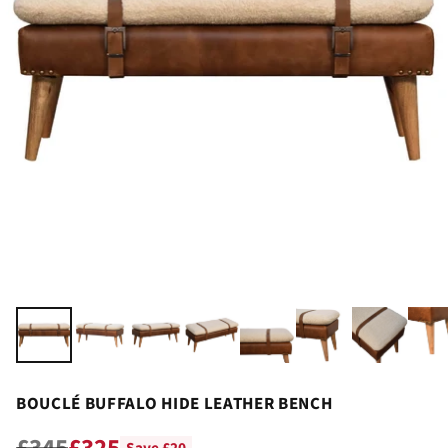
BOUCLÉ BUFFALO HIDE LEATHER BENCH
£345
£325