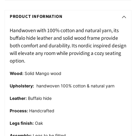
Adding
S
product
O
PRODUCT INFORMATION
to
L
your
Handwoven with 100% cotton and natural yarn, its
D
cart
buffalo hide leather and solid wood frame provide
O
both comfort and durability. Its nordic inspired design
U
will elevate any room while providing a cozy seating
T
option.
Wood:
Solid Mango wood
Upholstery:
handwoven 100% cotton & natural yarn
Leather:
Buffalo hide
Process:
Handcrafted
Legs finish:
Oak
Assembly:
Legs to be fitted