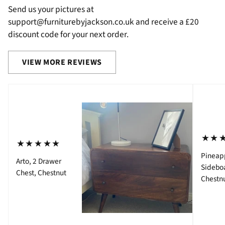
Send us your pictures at
support@furniturebyjackson.co.uk and receive a £20
discount code for your next order.
VIEW MORE REVIEWS
⋆⋆
⋆⋆⋆⋆⋆
Pineap
Arto, 2 Drawer
Sidebo
Chest, Chestnut
Chestn