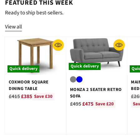
FEATURED THIS WEEK
Ready to ship best-sellers.
View all
Quick delivery
Quick delivery
Quic
COXMOOR SQUARE
MAI
DINING TABLE
BED
MONZA 2 SEATER RETRO
GRE
Regular
Reg
£415
£385
£26
SOFA
Save £30
Regular
price
pri
£495
£475
Save £20
Sav
price