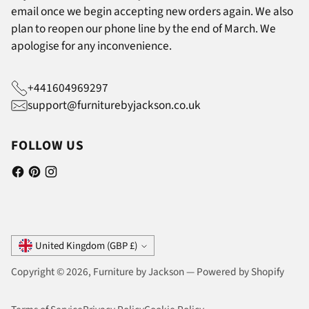
email once we begin accepting new orders again. We also
plan to reopen our phone line by the end of March. We
apologise for any inconvenience.
+441604969297
support@furniturebyjackson.co.uk
FOLLOW US
Currency
United Kingdom (GBP £)
Copyright © 2026,
Furniture by Jackson
—
Powered by Shopify