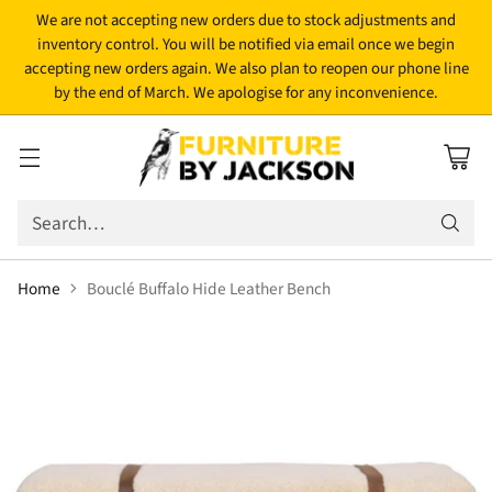
We are not accepting new orders due to stock adjustments and
inventory control. You will be notified via email once we begin
accepting new orders again. We also plan to reopen our phone line
by the end of March. We apologise for any inconvenience.
Search…
Home
Bouclé Buffalo Hide Leather Bench