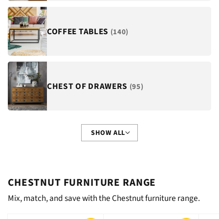
COFFEE TABLES
(140)
CHEST OF DRAWERS
(95)
SHOW ALL
CHESTNUT FURNITURE RANGE
Mix, match, and save with the Chestnut furniture range.