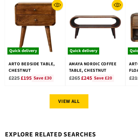
Quick delivery
Quick delivery
Quic
ARTO BEDSIDE TABLE,
AMAYA NORDIC COFFEE
ART
CHESTNUT
TABLE, CHESTNUT
FLO
CHE
Regular
Regular
Reg
£225
£195
£265
£245
£21
Save £30
Save £20
price
price
pri
VIEW ALL
EXPLORE RELATED SEARCHES