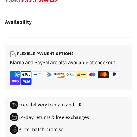
Save £20
Regular
price
Availability
FLEXIBLE PAYMENT OPTIONS
Klarna and PayPal are also available at checkout.
Free delivery to mainland UK
14-day returns & free exchanges
Price match promise