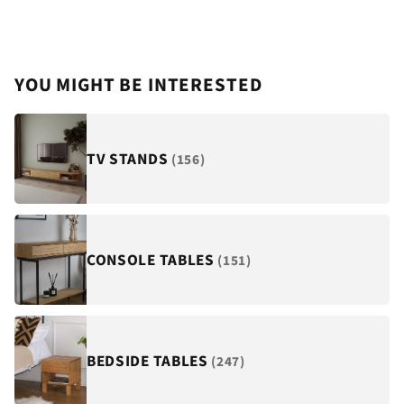
¡
YOU MIGHT BE INTERESTED
TV STANDS
(156)
CONSOLE TABLES
(151)
BEDSIDE TABLES
(247)