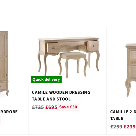
Quick delivery
CAMILE WOODEN DRESSING
TABLE AND STOOL
Regular
£725
£695
Save £30
ARDROBE
CAMILLE 2 
price
TABLE
Regular
£259
£239
price