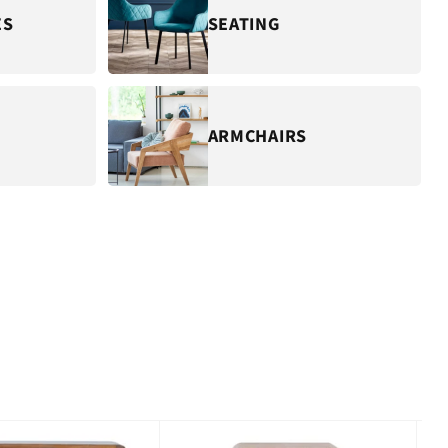
ES
SEATING
ARMCHAIRS