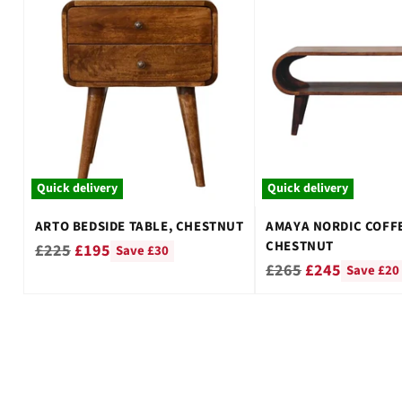
Quick delivery
Quick delivery
ARTO BEDSIDE TABLE, CHESTNUT
AMAYA NORDIC COFFE
CHESTNUT
Regular
£225
£195
Save £30
Regular
£265
£245
Save £20
price
price