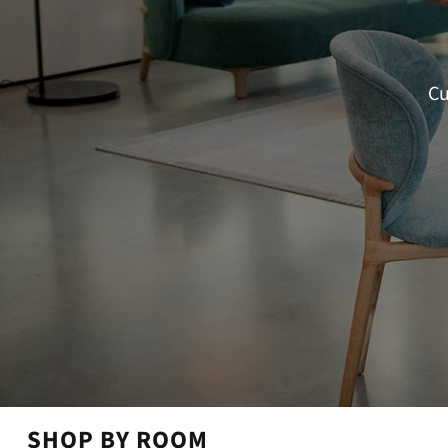
Cu
SHOP BY ROOM