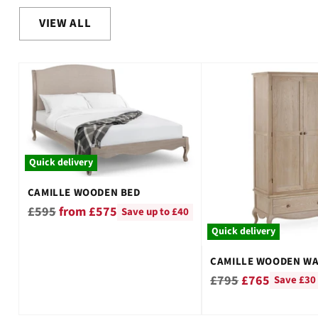
VIEW ALL
Quick delivery
CAMILLE WOODEN BED
Regular
£595
from £575
Save up to £40
price
Quick delivery
CAMILLE WOODEN W
Regular
£795
£765
Save £30
price