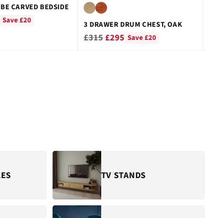
BE CARVED BEDSIDE
CU
Re
£
Save £20
3 DRAWER DRUM CHEST, OAK
pr
Regular
£315
£295
Save £20
price
LES
TV STANDS