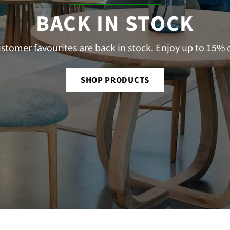
â
BACK IN STOCK
stomer favourites are back in stock. Enjoy up to 15% o
SHOP PRODUCTS