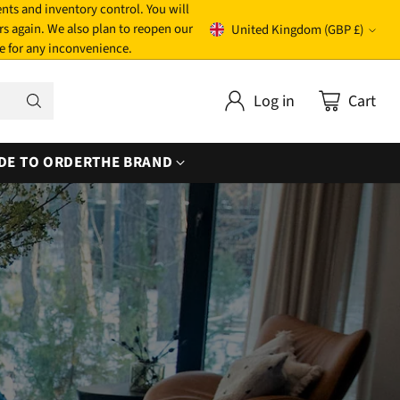
nts and inventory control. You will
rs again. We also plan to reopen our
United Kingdom (GBP £)
Currency
e for any inconvenience.
Log in
Cart
DE TO ORDER
THE BRAND