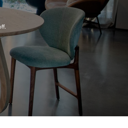
–
ff.