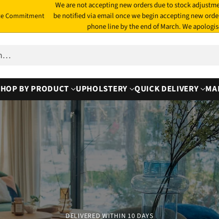
We are not accepting new orders due to stock adjustme
be notified via email once we begin accepting new orde
te Commitment
phone line by the end of March. We apologis
ch…
SHOP BY PRODUCT
UPHOLSTERY
QUICK DELIVERY
MA
DELIVERED WITHIN 10 DAYS