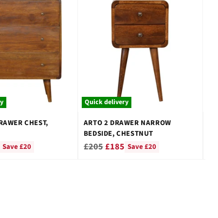
ry
Quick delivery
Qu
RAWER CHEST,
ARTO 2 DRAWER NARROW
1 
BEDSIDE, CHESTNUT
TA
Regular
Re
£205
£185
£
Save £20
Save £20
price
pr