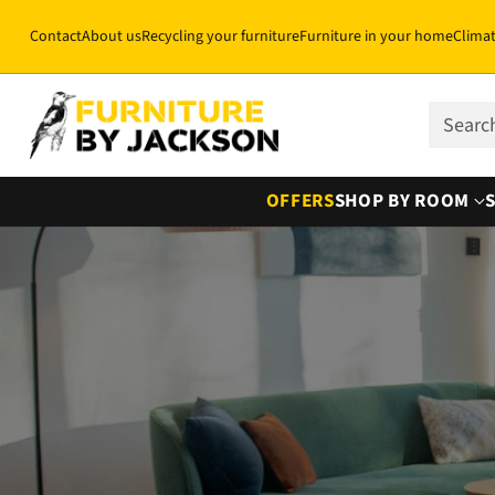
Contact
About us
Recycling your furniture
Furniture in your home
Clima
Sear
OFFERS
SHOP BY ROOM