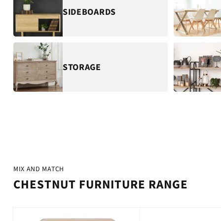
SIDEBOARDS
STORAGE
MIX AND MATCH
CHESTNUT FURNITURE RANGE