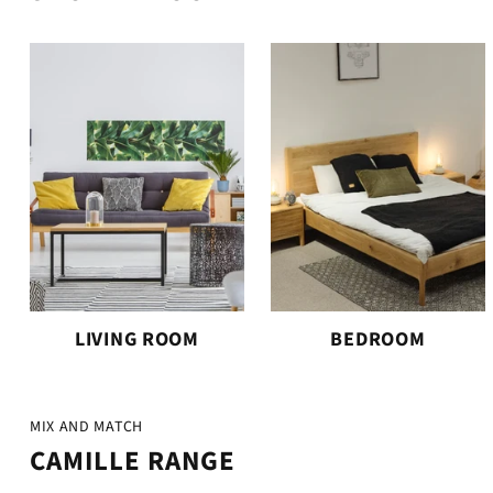
LIVING ROOM
BEDROOM
MIX AND MATCH
CAMILLE RANGE