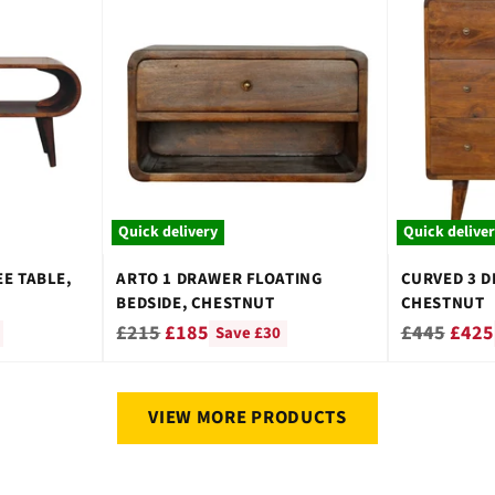
Quick delivery
Quick delive
E TABLE,
ARTO 1 DRAWER FLOATING
CURVED 3 D
BEDSIDE, CHESTNUT
CHESTNUT
Regular
Regular
£215
£185
£445
£425
Save £30
price
price
VIEW MORE PRODUCTS