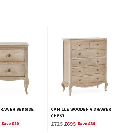
DRAWER BEDSIDE
CAMILLE WOODEN 6 DRAWER
CA
CHEST
WI
Regular
Re
£725
£695
£
Save £20
Save £30
price
pr