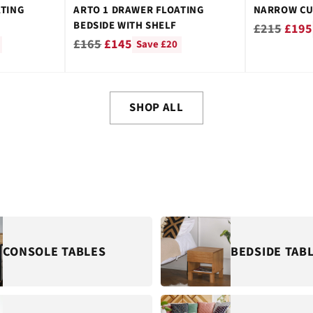
ATING
ARTO 1 DRAWER FLOATING
NARROW CU
BEDSIDE WITH SHELF
Regular
£215
£195
Regular
£165
£145
Save £20
price
price
SHOP ALL
CONSOLE TABLES
BEDSIDE TAB