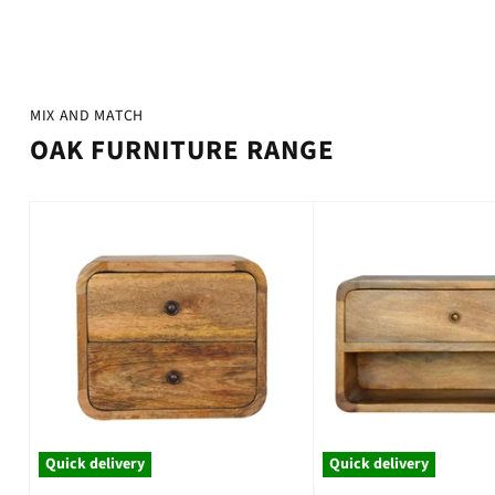
¡
MIX AND MATCH
OAK FURNITURE RANGE
Quick delivery
Quick delivery