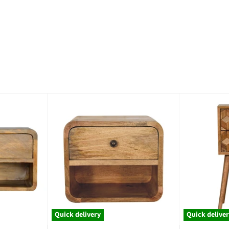
Quick delivery
Quick delive