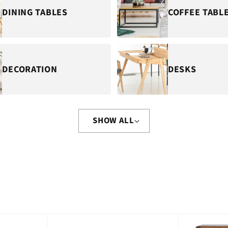
DINING TABLES
COFFEE TABL
DECORATION
DESKS
SHOW ALL