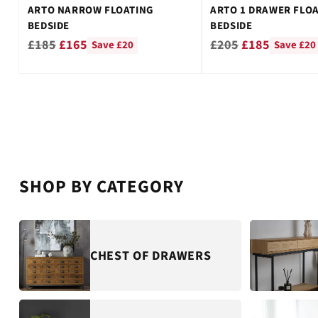
ARTO NARROW FLOATING
ARTO 1 DRAWER FLO
BEDSIDE
BEDSIDE
Regular
Regular
£185
£165
£205
£185
Save £20
Save £20
price
price
SHOP BY CATEGORY
CHEST OF DRAWERS