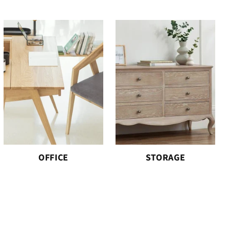
OFFICE
STORAGE