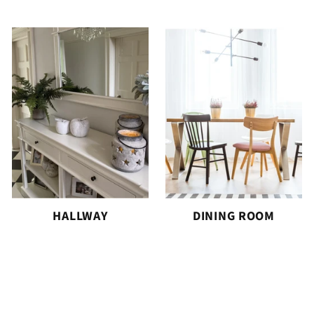
HALLWAY
DINING ROOM