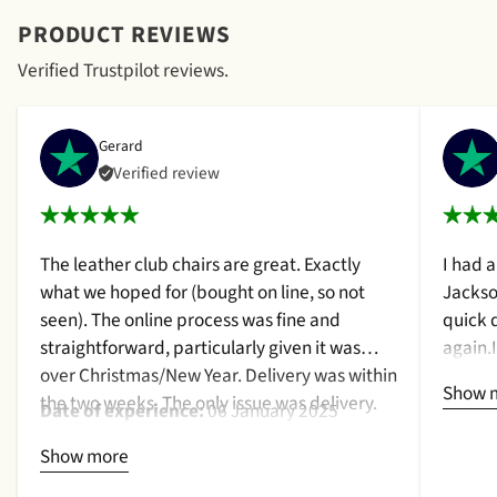
PRODUCT REVIEWS
Verified Trustpilot reviews.
Gerard
Verified review
The leather club chairs are great. Exactly
I had 
what we hoped for (bought on line, so not
Jackso
seen). The online process was fine and
quick 
straightforward, particularly given it was
again.
over Christmas/New Year. Delivery was within
a cush
Show 
the two weeks. The only issue was delivery.
qualit
Date of experience:
06 January 2025
Nothing too serious. The date they were due
purcha
Show more
to be pickup was given with a promise that
2024
the delivery date would be confirmed when