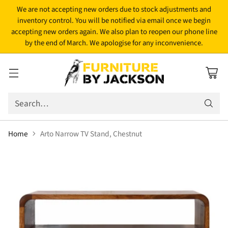
We are not accepting new orders due to stock adjustments and
inventory control. You will be notified via email once we begin
accepting new orders again. We also plan to reopen our phone line
by the end of March. We apologise for any inconvenience.
Search…
Home
Arto Narrow TV Stand, Chestnut