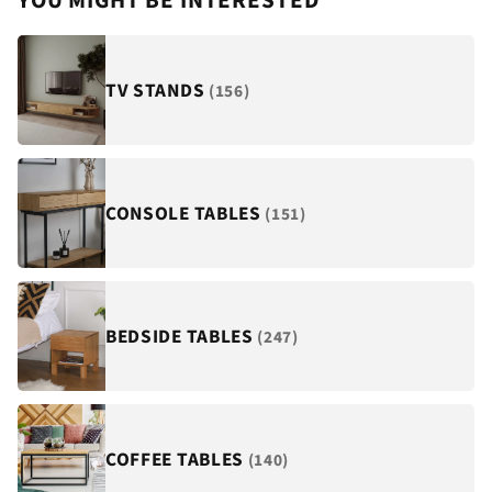
¡
YOU MIGHT BE INTERESTED
TV STANDS
(156)
CONSOLE TABLES
(151)
BEDSIDE TABLES
(247)
COFFEE TABLES
(140)