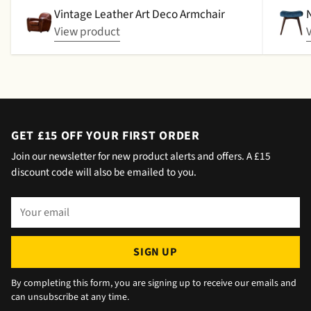
picked up. That didn't happen, no delivery
Vintage Leather Art Deco Armchair
date by either email or text. The next day (I
View product
didn't expect next day delivery) while in a
meeting a message was left by the driver
saying outside the house (my wife was at
home but obviously didn't hear him!).and
would wait 5 mins. Foulgers delivered next
day with no issue once I called the office in
GET £15 OFF YOUR FIRST ORDER
the afternoon and made arrangements, so all
Join our newsletter for new product alerts and offers. A £15
okay. The chats were very well packaged. All
discount code will also be emailed to you.
in all we are very happy 😁.
Your
email
SIGN UP
By completing this form, you are signing up to receive our emails and
can unsubscribe at any time.