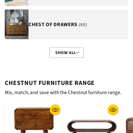
CHEST OF DRAWERS
(95)
SHOW ALL
CHESTNUT FURNITURE RANGE
Mix, match, and save with the Chestnut furniture range.