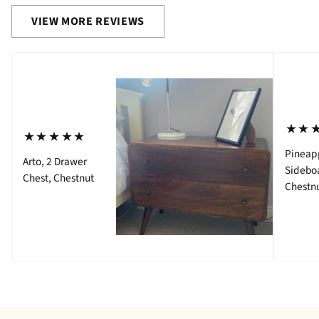
VIEW MORE REVIEWS
⋆⋆
⋆⋆⋆⋆⋆
Pineap
Arto, 2 Drawer
Sidebo
Chest, Chestnut
Chestn