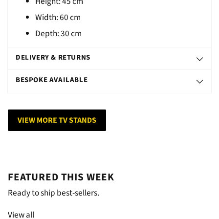
Height: 45 cm
Width: 60 cm
Depth: 30 cm
DELIVERY & RETURNS
BESPOKE AVAILABLE
VIEW MORE TV STANDS
FEATURED THIS WEEK
Ready to ship best-sellers.
View all