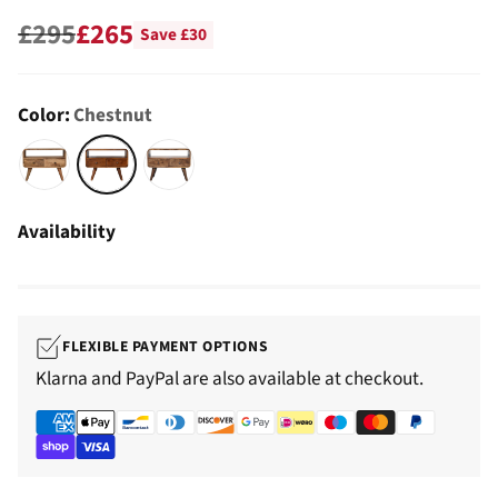
£295
£265
Save £30
Regular
price
Color:
Chestnut
Availability
FLEXIBLE PAYMENT OPTIONS
Klarna and PayPal are also available at checkout.