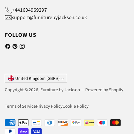
+441604969297
support@furniturebyjackson.co.uk
FOLLOW US
Currency
United Kingdom (GBP £)
Copyright © 2026,
Furniture by Jackson
—
Powered by Shopify
Terms of Service
Privacy Policy
Cookie Policy