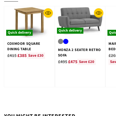
Quick delivery
Quick delivery
Quic
COXMOOR SQUARE
MAI
DINING TABLE
BED
MONZA 2 SEATER RETRO
GRE
Regular
Reg
£415
£385
£26
SOFA
Save £30
Regular
price
pri
£495
£475
Save £20
Sav
price