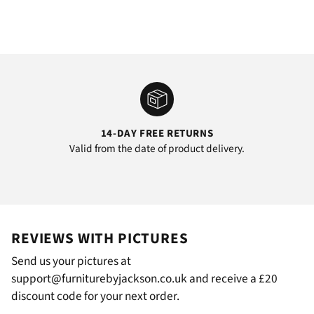
14-DAY FREE RETURNS
Valid from the date of product delivery.
REVIEWS WITH PICTURES
Send us your pictures at
support@furniturebyjackson.co.uk and receive a £20
discount code for your next order.