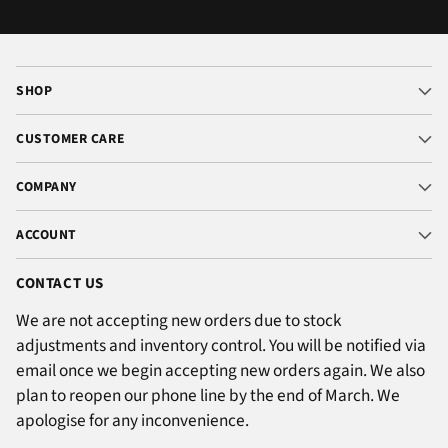
SHOP
CUSTOMER CARE
COMPANY
ACCOUNT
CONTACT US
We are not accepting new orders due to stock
adjustments and inventory control. You will be notified via
email once we begin accepting new orders again. We also
plan to reopen our phone line by the end of March. We
apologise for any inconvenience.