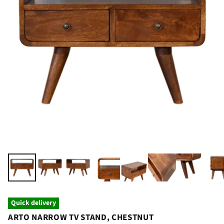
Quick delivery
ARTO NARROW TV STAND, CHESTNUT