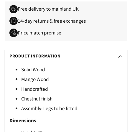
Free delivery to mainland UK
14-day returns & free exchanges
Price match promise
Adding
S
product
O
PRODUCT INFORMATION
to
L
your
Solid Wood
D
cart
Mango Wood
O
U
Handcrafted
T
Chestnut finish
Assembly: Legs to be fitted
Dimensions