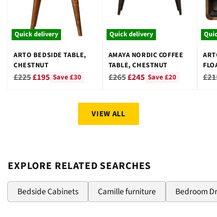
Quick delivery
Quick delivery
Quic
ARTO BEDSIDE TABLE,
AMAYA NORDIC COFFEE
ART
CHESTNUT
TABLE, CHESTNUT
FLO
CHE
Regular
Regular
Reg
£225
£195
£265
£245
£21
Save £30
Save £20
price
price
pri
VIEW ALL
EXPLORE RELATED SEARCHES
Bedside Cabinets
Camille furniture
Bedroom D