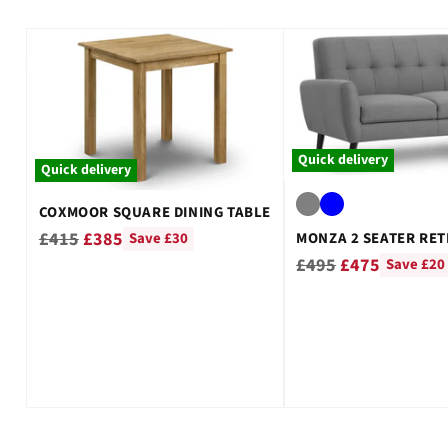
¡
Quick delivery
Quick delivery
COXMOOR SQUARE DINING TABLE
Regular
£415
£385
MONZA 2 SEATER RET
Save £30
Regular
£495
£475
price
Save £20
price