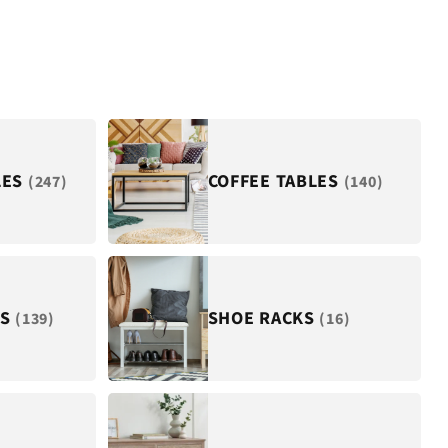
LES
COFFEE TABLES
(247)
(140)
ES
SHOE RACKS
(139)
(16)