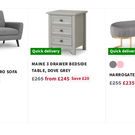
Quick delivery
Quick delive
MAINE 3 DRAWER BEDSIDE
TABLE, DOVE GREY
RO SOFA
HARROGATE
Regular
£265
from £245
Save £20
Regular
£255
£235
price
price