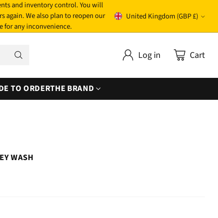
nts and inventory control. You will
rs again. We also plan to reopen our
United Kingdom (GBP £)
Currency
e for any inconvenience.
Log in
Cart
DE TO ORDER
THE BRAND
REY WASH