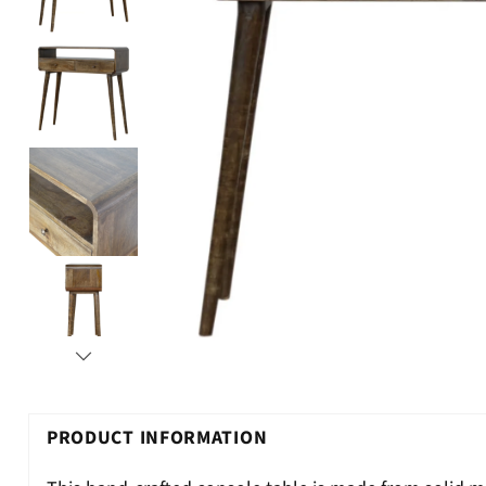
PRODUCT INFORMATION