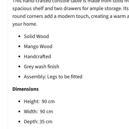
This hand-crafted console table is made from solid m
spacious shelf and two drawers for ample storage. Its
round corners add a modern touch, creating a warm an
your home.
Solid Wood
Mango Wood
Handcrafted
Grey wash finish
Assembly: Legs to be fitted
Dimensions
Height:
90
cm
Width:
90
cm
Depth:
35 cm