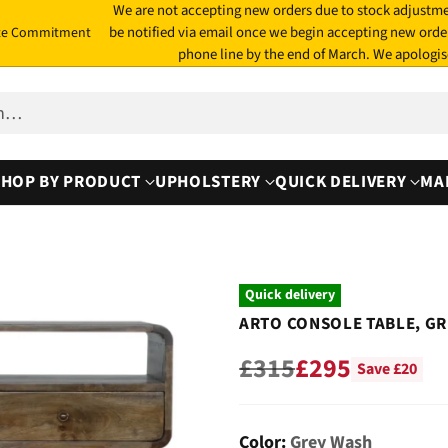
We are not accepting new orders due to stock adjustme
be notified via email once we begin accepting new orde
te Commitment
phone line by the end of March. We apologis
ch…
SHOP BY PRODUCT
UPHOLSTERY
QUICK DELIVERY
MA
Quick delivery
ARTO CONSOLE TABLE, G
£315
£295
Save £20
Regular
price
Color:
Grey Wash