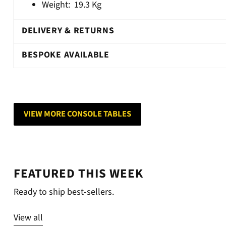
Weight:
19.3 Kg
DELIVERY & RETURNS
BESPOKE AVAILABLE
VIEW MORE CONSOLE TABLES
FEATURED THIS WEEK
Ready to ship best-sellers.
View all