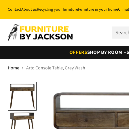
Contact
About us
Recycling your furniture
Furniture in your home
Clima
Sear
OFFERS
SHOP BY ROOM
Home
Arto Console Table, Grey Wash