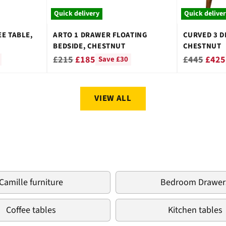
Quick delivery
Quick delive
E TABLE,
ARTO 1 DRAWER FLOATING
CURVED 3 D
BEDSIDE, CHESTNUT
CHESTNUT
Regular
Regular
£215
£185
£445
£425
Save £30
price
price
VIEW ALL
Camille furniture
Bedroom Drawer
Coffee tables
Kitchen tables