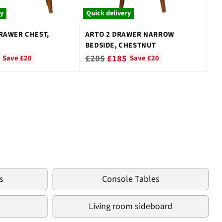
ry
Quick delivery
Qu
RAWER CHEST,
ARTO 2 DRAWER NARROW
1 
BEDSIDE, CHESTNUT
TA
Regular
Re
£205
£185
£
Save £20
Save £20
price
pr
s
Console Tables
Living room sideboard