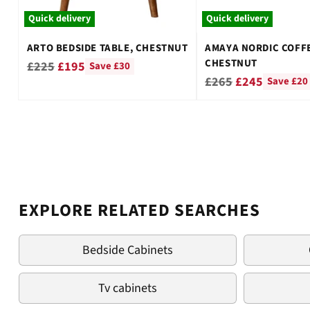
Quick delivery
Quick delivery
ARTO BEDSIDE TABLE, CHESTNUT
AMAYA NORDIC COFFE
CHESTNUT
Regular
£225
£195
Save £30
Regular
£265
£245
Save £20
price
price
EXPLORE RELATED SEARCHES
Bedside Cabinets
Tv cabinets