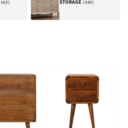
STORAGE
(165)
(888)