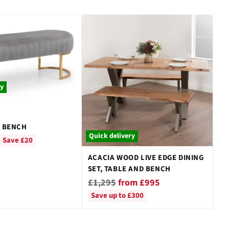
ry
Qu
 BENCH
SA
Quick delivery
DI
Save £20
Re
£
ACACIA WOOD LIVE EDGE DINING
pr
SET, TABLE AND BENCH
Regular
£1,295
from £995
price
Save up to £300