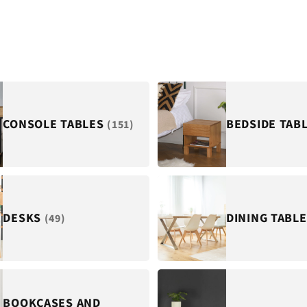
CONSOLE TABLES
BEDSIDE TAB
(151)
DESKS
DINING TABL
(49)
BOOKCASES AND