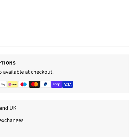
–
PTIONS
o available at checkout.
land UK
 exchanges