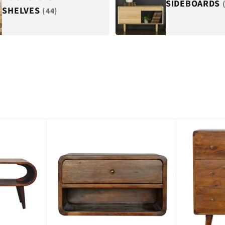
SIDEBOARDS
SHELVES
(44)