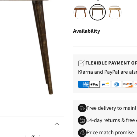
â
Availability
FLEXIBLE PAYMENT O
Klarna and PayPal are als
Free delivery to main
14-day returns & free
Price match promise