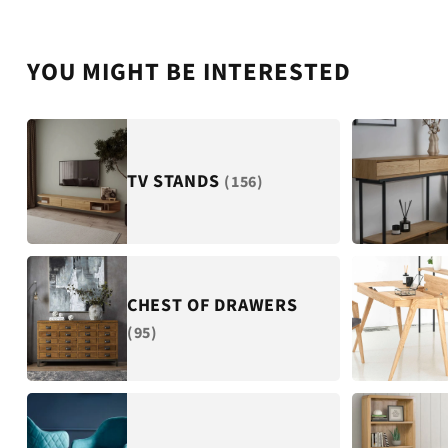
YOU MIGHT BE INTERESTED
TV STANDS
(156)
CHEST OF DRAWERS
(95)