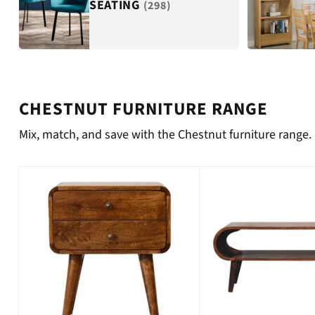
SEATING
(298)
CHESTNUT FURNITURE RANGE
Mix, match, and save with the Chestnut furniture range.