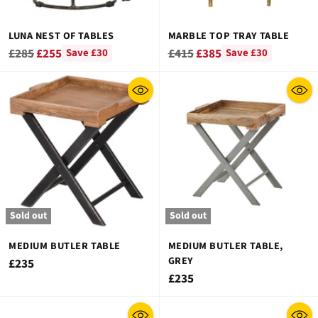
LUNA NEST OF TABLES
MARBLE TOP TRAY TABLE
Regular
Regular
£285
£255
£415
£385
Save £30
Save £30
price
price
Sold out
Sold out
MEDIUM BUTLER TABLE
MEDIUM BUTLER TABLE,
GREY
£235
£235