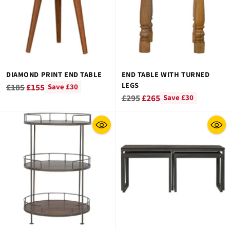
DIAMOND PRINT END TABLE
END TABLE WITH TURNED
LEGS
Regular
£185
£155
Save £30
Regular
£295
£265
Save £30
price
price