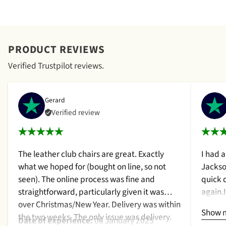
PRODUCT REVIEWS
Verified Trustpilot reviews.
Gerard
Verified review
The leather club chairs are great. Exactly
I had 
what we hoped for (bought on line, so not
Jackso
seen). The online process was fine and
quick 
straightforward, particularly given it was
again.
over Christmas/New Year. Delivery was within
a cush
Show 
the two weeks. The only issue was delivery.
qualit
Date of experience:
06 January 2025