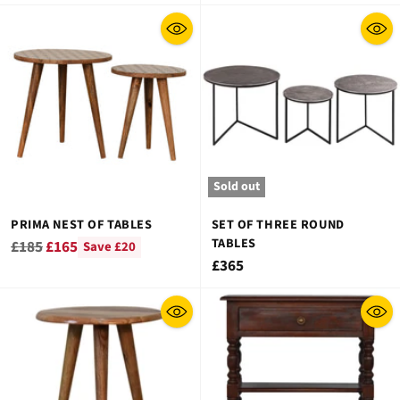
price
Sold out
PRIMA NEST OF TABLES
SET OF THREE ROUND
TABLES
Regular
£185
£165
Save £20
£365
price