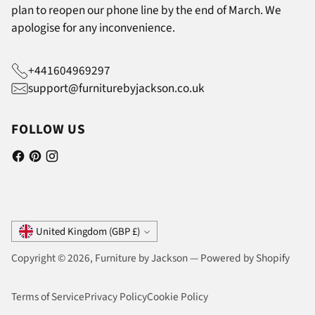
plan to reopen our phone line by the end of March. We
apologise for any inconvenience.
+441604969297
support@furniturebyjackson.co.uk
FOLLOW US
Currency
United Kingdom (GBP £)
Copyright © 2026,
Furniture by Jackson
—
Powered by Shopify
Terms of Service
Privacy Policy
Cookie Policy