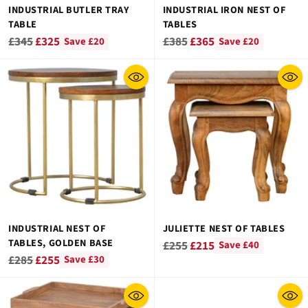
INDUSTRIAL BUTLER TRAY
INDUSTRIAL IRON NEST OF
TABLE
TABLES
Regular
Regular
£345
£325
£385
£365
Save £20
Save £20
price
price
INDUSTRIAL NEST OF
JULIETTE NEST OF TABLES
TABLES, GOLDEN BASE
Regular
£255
£215
Save £40
Regular
£285
£255
Save £30
price
price