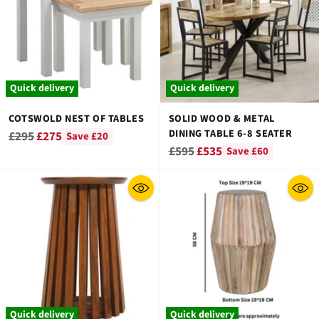
Quick delivery
Quick delivery
COTSWOLD NEST OF TABLES
SOLID WOOD & METAL
DINING TABLE 6-8 SEATER
Regular
£295
£275
Save £20
Regular
£595
£535
Save £60
price
price
Quick delivery
Quick delivery