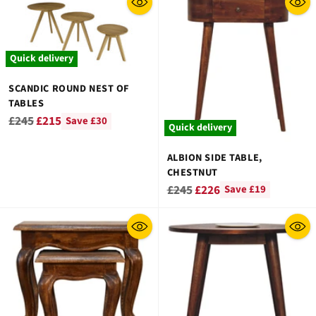
¡
Quick delivery
SCANDIC ROUND NEST OF
TABLES
Regular
£245
£215
Save £30
Quick delivery
price
ALBION SIDE TABLE,
CHESTNUT
Regular
£245
£226
Save £19
price