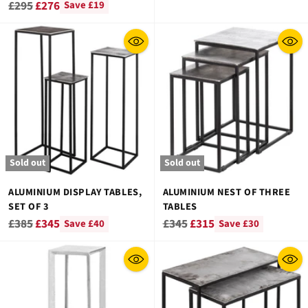
Regular
£295
£276
Save £19
price
Sold out
Sold out
ALUMINIUM DISPLAY TABLES,
ALUMINIUM NEST OF THREE
SET OF 3
TABLES
Regular
Regular
£385
£345
£345
£315
Save £40
Save £30
price
price