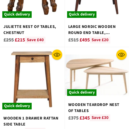
Quick delivery
Quick delivery
JULIETTE NEST OF TABLES,
LARGE NORDIC WOODEN
CHESTNUT
ROUND END TABLE,
CHESTNUT FINISH
Regular
Regular
£255
£215
£515
£495
Save £40
Save £20
price
price
Quick delivery
WOODEN TEARDROP NEST
Quick delivery
OF TABLES
Regular
£375
£345
Save £30
WOODEN 1 DRAWER RATTAN
SIDE TABLE
price