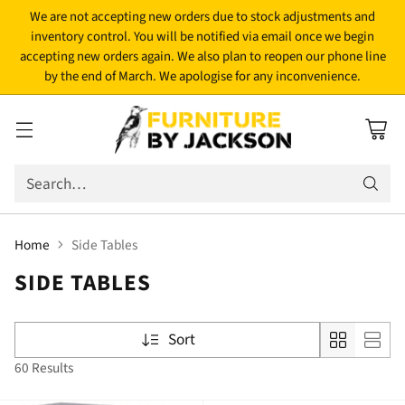
We are not accepting new orders due to stock adjustments and
inventory control. You will be notified via email once we begin
accepting new orders again. We also plan to reopen our phone line
by the end of March. We apologise for any inconvenience.
Search…
Home
Side Tables
SIDE TABLES
Sort
60 Results