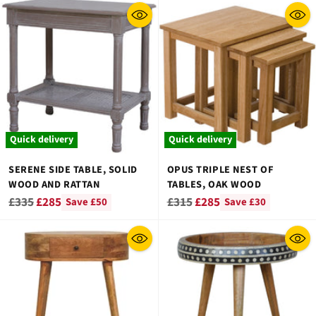
Quick delivery
Quick delivery
SERENE SIDE TABLE, SOLID
OPUS TRIPLE NEST OF
WOOD AND RATTAN
TABLES, OAK WOOD
Regular
Regular
£335
£285
£315
£285
Save £50
Save £30
price
price