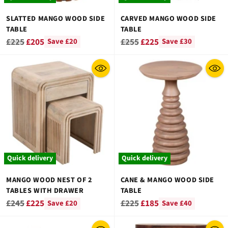
SLATTED MANGO WOOD SIDE
CARVED MANGO WOOD SIDE
TABLE
TABLE
Regular
Regular
£225
£205
£255
£225
Save £20
Save £30
price
price
Quick delivery
Quick delivery
MANGO WOOD NEST OF 2
CANE & MANGO WOOD SIDE
TABLES WITH DRAWER
TABLE
Regular
Regular
£245
£225
£225
£185
Save £20
Save £40
price
price