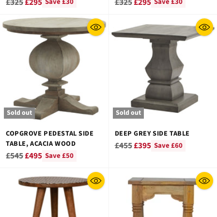
Regular
Regular
£325
£295
£325
£295
Save £30
Save £30
price
price
Sold out
Sold out
COPGROVE PEDESTAL SIDE
DEEP GREY SIDE TABLE
TABLE, ACACIA WOOD
Regular
£455
£395
Save £60
Regular
£545
£495
Save £50
price
price