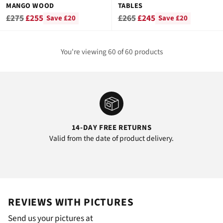
MANGO WOOD
TABLES
Regular
Regular
£275
£255
£265
£245
Save £20
Save £20
price
price
You're viewing 60 of 60 products
14-DAY FREE RETURNS
Valid from the date of product delivery.
REVIEWS WITH PICTURES
Send us your pictures at