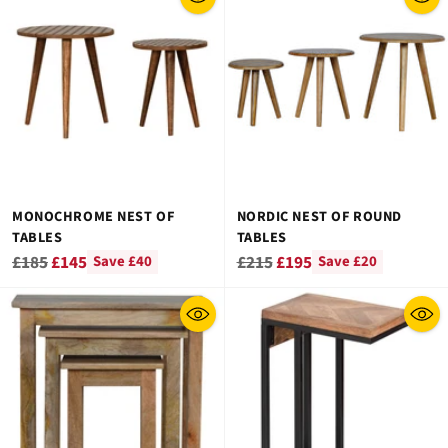
MONOCHROME NEST OF
NORDIC NEST OF ROUND
TABLES
TABLES
Regular
Regular
£185
£145
£215
£195
Save £40
Save £20
price
price