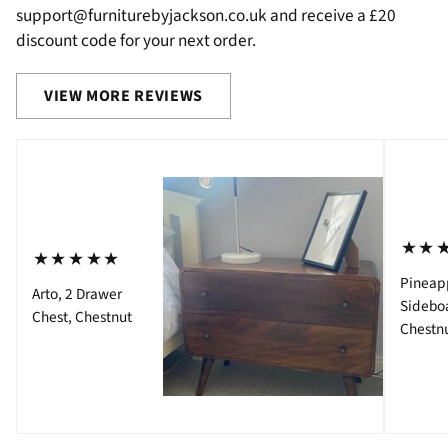
support@furniturebyjackson.co.uk and receive a £20
discount code for your next order.
VIEW MORE REVIEWS
⋆⋆
⋆⋆⋆⋆⋆
Pineap
Arto, 2 Drawer
Sidebo
Chest, Chestnut
Chestn