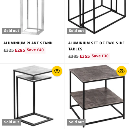
Sold out
Sold out
ALUMINIUM PLANT STAND
ALUMINIUM SET OF TWO SIDE
TABLES
Regular
£325
£285
Save £40
Regular
£385
£355
Save £30
price
price
Sold out
Sold out