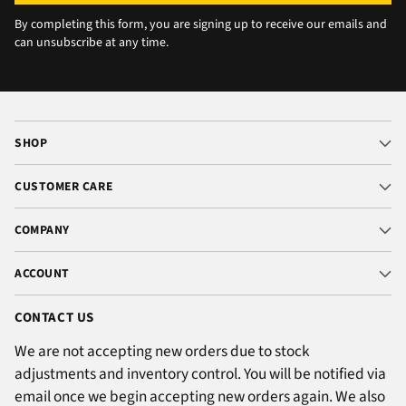
By completing this form, you are signing up to receive our emails and
can unsubscribe at any time.
SHOP
CUSTOMER CARE
COMPANY
ACCOUNT
CONTACT US
We are not accepting new orders due to stock
adjustments and inventory control. You will be notified via
email once we begin accepting new orders again. We also