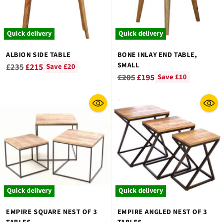
Quick delivery
Quick delivery
ALBION SIDE TABLE
BONE INLAY END TABLE,
SMALL
Regular
£235
£215
Save £20
Regular
£205
£195
Save £10
price
price
Quick delivery
Quick delivery
EMPIRE SQUARE NEST OF 3
EMPIRE ANGLED NEST OF 3