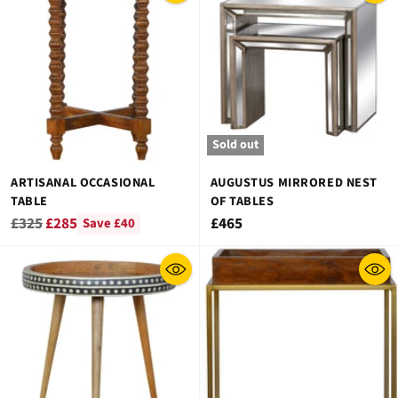
Sold out
ARTISANAL OCCASIONAL
AUGUSTUS MIRRORED NEST
TABLE
OF TABLES
Regular
£325
£285
£465
Save £40
price