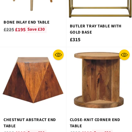
BONE INLAY END TABLE
BUTLER TRAY TABLE WITH
Regular
£225
£195
Save £30
GOLD BASE
price
£315
CHESTNUT ABSTRACT END
CLOSE-KNIT CORNER END
TABLE
TABLE