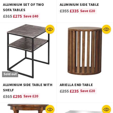
ALUMINIUM SET OF TWO
ALUMINIUM SIDE TABLE
SOFA TABLES
Regular
£355
£335
Save £20
Regular
£315
£275
Save £40
price
price
Sold out
ALUMINIUM SIDE TABLE WITH
ARIELLA END TABLE
SHELF
Regular
£255
£235
Save £20
Regular
£315
£295
Save £20
price
price