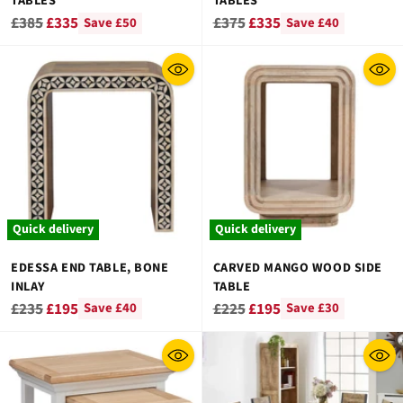
TABLES
TABLES
Regular
Regular
£385
£335
£375
£335
Save £50
Save £40
price
price
Quick delivery
Quick delivery
EDESSA END TABLE, BONE
CARVED MANGO WOOD SIDE
INLAY
TABLE
Regular
Regular
£235
£195
£225
£195
Save £40
Save £30
price
price