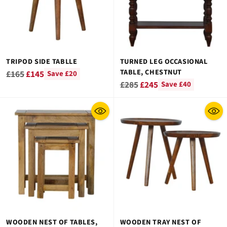
TRIPOD SIDE TABLLE
TURNED LEG OCCASIONAL
TABLE, CHESTNUT
Regular
£165
£145
Save £20
Regular
£285
£245
Save £40
price
price
WOODEN NEST OF TABLES,
WOODEN TRAY NEST OF