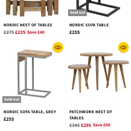
Sold out
NORDIC NEST OF TABLES
NORDIC SOFA TABLE
Regular
£275
£235
£255
Save £40
price
Sold out
NORDIC SOFA TABLE, GREY
PATCHWORK NEST OF
TABLES
£255
Regular
£345
£295
Save £50