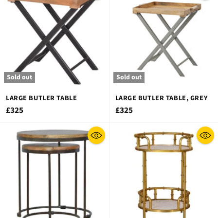
Sold out
Sold out
LARGE BUTLER TABLE
LARGE BUTLER TABLE, GREY
£325
£325