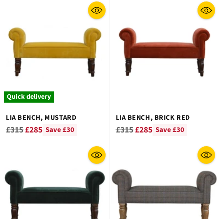
Quick delivery
LIA BENCH, MUSTARD
LIA BENCH, BRICK RED
Regular
Regular
£315
£285
£315
£285
Save £30
Save £30
price
price