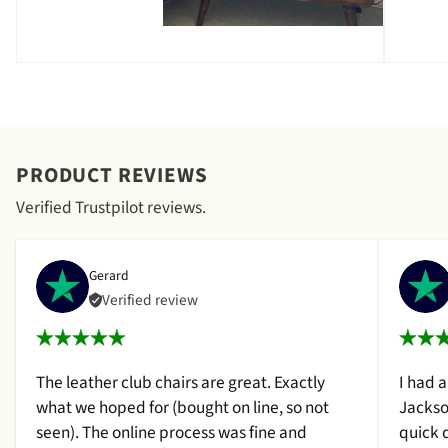
PRODUCT REVIEWS
Verified Trustpilot reviews.
Gerard
Verified review
The leather club chairs are great. Exactly
I had 
what we hoped for (bought on line, so not
Jackso
seen). The online process was fine and
quick 