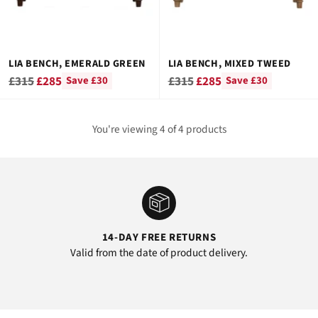
LIA BENCH, EMERALD GREEN
LIA BENCH, MIXED TWEED
Regular
Regular
£315
£285
£315
£285
Save £30
Save £30
price
price
You're viewing 4 of 4 products
14-DAY FREE RETURNS
Valid from the date of product delivery.