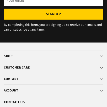
¡
email
SIGN UP
By completing this form, you are signing up to receive our emails and
can unsubscribe at any time.
SHOP
CUSTOMER CARE
COMPANY
ACCOUNT
CONTACT US