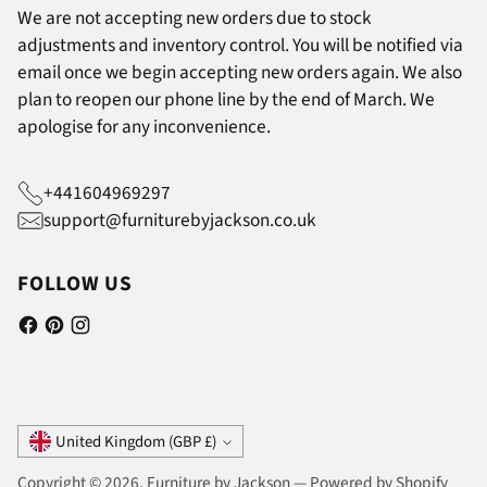
We are not accepting new orders due to stock
adjustments and inventory control. You will be notified via
email once we begin accepting new orders again. We also
plan to reopen our phone line by the end of March. We
apologise for any inconvenience.
+441604969297
support@furniturebyjackson.co.uk
FOLLOW US
Currency
United Kingdom (GBP £)
Copyright © 2026,
Furniture by Jackson
—
Powered by Shopify