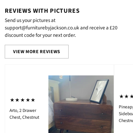
REVIEWS WITH PICTURES
Send us your pictures at
support@furniturebyjackson.co.uk and receive a £20
discount code for your next order.
VIEW MORE REVIEWS
⋆⋆
⋆⋆⋆⋆⋆
Pineap
Arto, 2 Drawer
Sidebo
Chest, Chestnut
Chestn