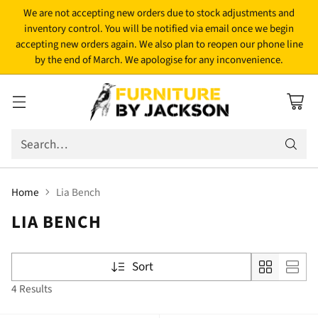
We are not accepting new orders due to stock adjustments and
inventory control. You will be notified via email once we begin
accepting new orders again. We also plan to reopen our phone line
by the end of March. We apologise for any inconvenience.
Search…
Home
Lia Bench
LIA BENCH
Sort
4 Results