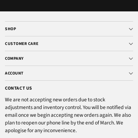
SHOP
CUSTOMER CARE
COMPANY
ACCOUNT
CONTACT US
We are not accepting new orders due to stock
adjustments and inventory control. You will be notified via
email once we begin accepting new orders again. We also
plan to reopen our phone line by the end of March. We
apologise for any inconvenience.