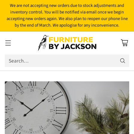
We are not accepting new orders due to stock adjustments and
inventory control. You will be notified via email once we begin
accepting new orders again. We also plan to reopen our phone line
by the end of March. We apologise for any inconvenience.
Search…