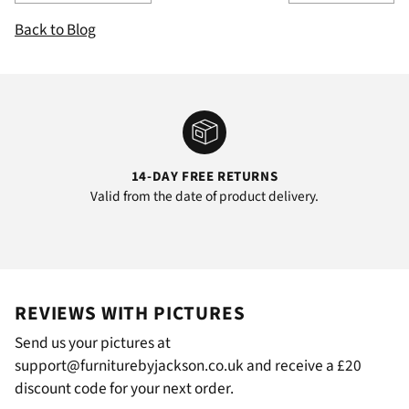
Back to Blog
14-DAY FREE RETURNS
Valid from the date of product delivery.
REVIEWS WITH PICTURES
Send us your pictures at
support@furniturebyjackson.co.uk and receive a £20
discount code for your next order.