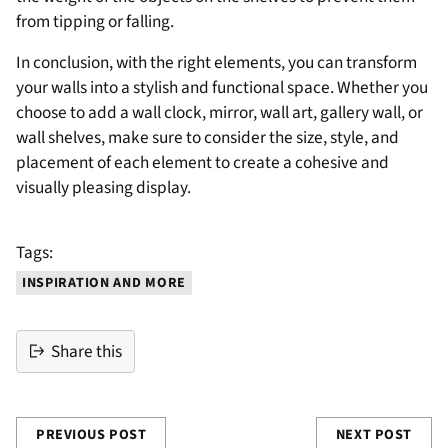
from tipping or falling.
In conclusion, with the right elements, you can transform
your walls into a stylish and functional space. Whether you
choose to add a wall clock, mirror, wall art, gallery wall, or
wall shelves, make sure to consider the size, style, and
placement of each element to create a cohesive and
visually pleasing display.
Tags:
INSPIRATION AND MORE
Share this
PREVIOUS POST
NEXT POST