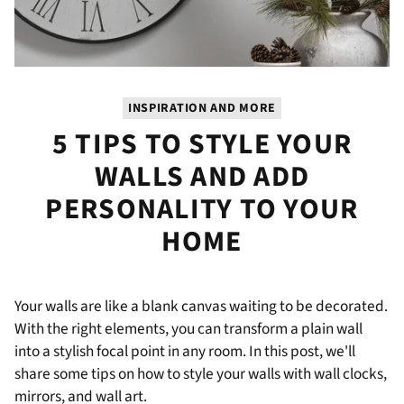
INSPIRATION AND MORE
5 TIPS TO STYLE YOUR
WALLS AND ADD
PERSONALITY TO YOUR
HOME
Your walls are like a blank canvas waiting to be decorated.
With the right elements, you can transform a plain wall
into a stylish focal point in any room. In this post, we'll
share some tips on how to style your walls with wall clocks,
mirrors, and wall art.