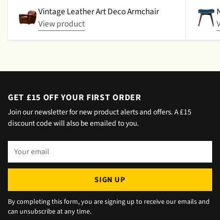
picked up. That didn't happen, no delivery
Vintage Leather Art Deco Armchair
date by either email or text. The next day (I
View product
didn't expect next day delivery) while in a
meeting a message was left by the driver
saying outside the house (my wife was at
home but obviously didn't hear him!).and
would wait 5 mins. Foulgers delivered next
day with no issue once I called the office in
GET £15 OFF YOUR FIRST ORDER
the afternoon and made arrangements, so all
Join our newsletter for new product alerts and offers. A £15
okay. The chats were very well packaged. All
discount code will also be emailed to you.
in all we are very happy 😁.
Your
email
SIGN UP
By completing this form, you are signing up to receive our emails and
can unsubscribe at any time.