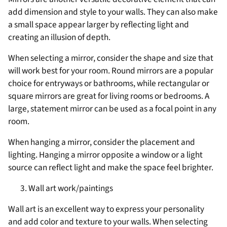
add dimension and style to your walls. They can also make
a small space appear larger by reflecting light and
creating an illusion of depth.
When selecting a mirror, consider the shape and size that
will work best for your room. Round mirrors are a popular
choice for entryways or bathrooms, while rectangular or
square mirrors are great for living rooms or bedrooms. A
large, statement mirror can be used as a focal point in any
room.
When hanging a mirror, consider the placement and
lighting. Hanging a mirror opposite a window or a light
source can reflect light and make the space feel brighter.
Wall art work/paintings
Wall art is an excellent way to express your personality
and add color and texture to your walls. When selecting