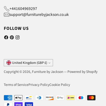
+441604969297
support@furniturebyjackson.co.uk
FOLLOW US
Currency
United Kingdom (GBP £)
Copyright © 2026,
Furniture by Jackson
—
Powered by Shopify
Terms of Service
Privacy Policy
Cookie Policy