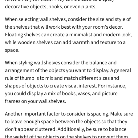
¡
decorative objects, books, or even plants.
When selecting wall shelves, consider the size and style of
the shelves that will work best with your room's decor.
Floating shelves can create a minimalist and modern look,
while wooden shelves can add warmth and texture to a
space.
When styling wall shelves consider the balance and
arrangement of the objects you want to display. A general
rule of thumb is to mix and match different sizes and
shapes of objects to create visual interest. For instance,
you could display a mix of books, vases, and picture
frames on your wall shelves.
Another important factor to consider is spacing. Make sure
to leave enough space between the objects so that they
don't appear cluttered. Additionally, be sure to balance
the weight of the objects on the shelves to prevent them