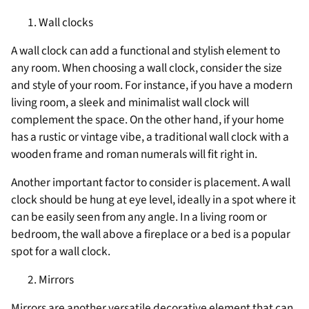
Wall clocks
A wall clock can add a functional and stylish element to
any room. When choosing a wall clock, consider the size
and style of your room. For instance, if you have a modern
living room, a sleek and minimalist wall clock will
complement the space. On the other hand, if your home
has a rustic or vintage vibe, a traditional wall clock with a
wooden frame and roman numerals will fit right in.
Another important factor to consider is placement. A wall
clock should be hung at eye level, ideally in a spot where it
can be easily seen from any angle. In a living room or
bedroom, the wall above a fireplace or a bed is a popular
spot for a wall clock.
Mirrors
Mirrors are another versatile decorative element that can