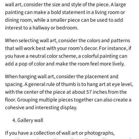
wall art, consider the size and style of the piece. A large
painting can make a bold statement in a living room or
dining room, while a smaller piece can be used to add
interest to a hallway or bedroom.
When selecting wall art, consider the colors and patterns
that will work best with your room's decor. For instance, if
you have a neutral color scheme, a colorful painting can
add a pop of color and make the room feel more lively.
When hanging wall art, consider the placement and
spacing. A general rule of thumb is to hang art at eye level,
with the center of the piece at about 57 inches from the
floor. Grouping multiple pieces together can also create a
cohesive and interesting display.
Gallery wall
If you have a collection of wall art or photographs,