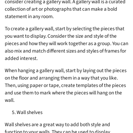
consider creating a gallery wall. A gallery wall is a curated
collection of art or photographs that can make a bold
statement in any room.
To create a gallery wall, start by selecting the pieces that
you want to display. Consider the size and style of the
pieces and how they will work together as a group. You can
also mix and match different sizes and styles of frames for
added interest.
When hanging a gallery wall, start by laying out the pieces
on the floor and arranging them in a way that you like.
Then, using paper or tape, create templates of the pieces
and use them to mark where the pieces will hang on the
wall.
Wall shelves
Wall shelves are a great way to add both style and
function to your walls. They can be used to display