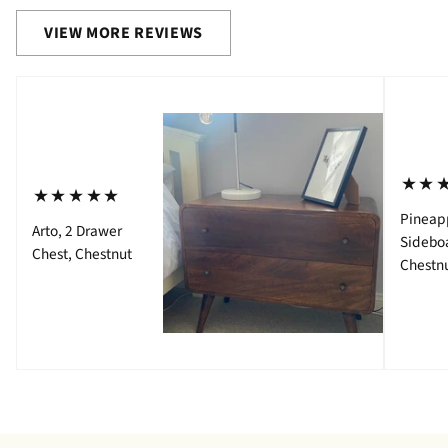
VIEW MORE REVIEWS
⋆⋆
⋆⋆⋆⋆⋆
Pineap
Arto, 2 Drawer
Sidebo
Chest, Chestnut
Chestn