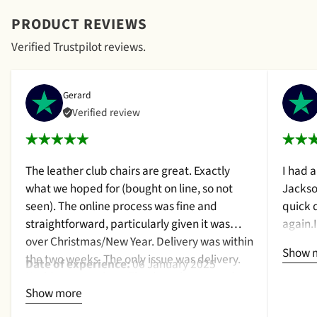
PRODUCT REVIEWS
Verified Trustpilot reviews.
Gerard
Verified review
The leather club chairs are great. Exactly
I had 
what we hoped for (bought on line, so not
Jackso
seen). The online process was fine and
quick 
straightforward, particularly given it was
again.
over Christmas/New Year. Delivery was within
a cush
Show 
the two weeks. The only issue was delivery.
qualit
Date of experience:
06 January 2025
Nothing too serious. The date they were due
purcha
Show more
to be pickup was given with a promise that
2024
the delivery date would be confirmed when