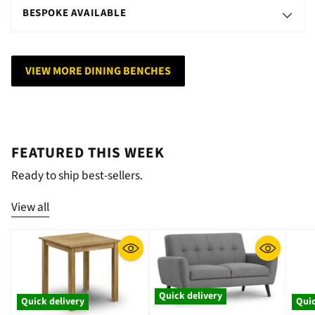
BESPOKE AVAILABLE
VIEW MORE DINING BENCHES
FEATURED THIS WEEK
Ready to ship best-sellers.
View all
Quick delivery
Quick delivery
Quic