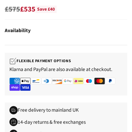
£575
£535
Save £40
Regular
price
Availability
FLEXIBLE PAYMENT OPTIONS
Klarna and PayPal are also available at checkout.
Free delivery to mainland UK
14-day returns & free exchanges