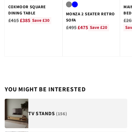
COXMOOR SQUARE
MAI
DINING TABLE
BED
MONZA 2 SEATER RETRO
GRE
Regular
Reg
£415
£385
£26
SOFA
Save £30
Regular
price
pri
£495
£475
Save £20
Sav
price
YOU MIGHT BE INTERESTED
TV STANDS
(156)