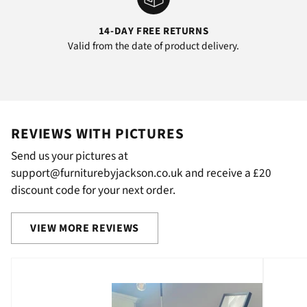
14-DAY FREE RETURNS
Valid from the date of product delivery.
REVIEWS WITH PICTURES
Send us your pictures at
support@furniturebyjackson.co.uk and receive a £20
discount code for your next order.
VIEW MORE REVIEWS