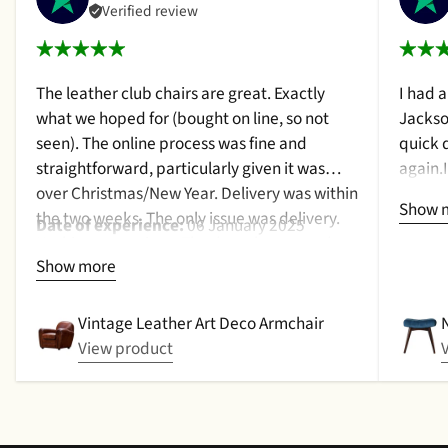
Verified review
The leather club chairs are great. Exactly
I had 
what we hoped for (bought on line, so not
Jackso
seen). The online process was fine and
quick 
straightforward, particularly given it was
again.
over Christmas/New Year. Delivery was within
a cush
Show 
the two weeks. The only issue was delivery.
qualit
Date of experience:
06 January 2025
Nothing too serious. The date they were due
purcha
Show more
to be pickup was given with a promise that
2024
the delivery date would be confirmed when
picked up. That didn't happen, no delivery
Vintage Leather Art Deco Armchair
date by either email or text. The next day (I
View product
didn't expect next day delivery) while in a
meeting a message was left by the driver
saying outside the house (my wife was at
home but obviously didn't hear him!).and