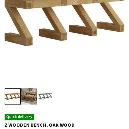
Quick delivery
Z WOODEN BENCH, OAK WOOD