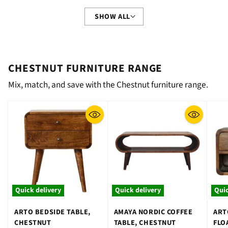
SHOW ALL
CHESTNUT FURNITURE RANGE
Mix, match, and save with the Chestnut furniture range.
Quick delivery
Quick delivery
Quic
ARTO BEDSIDE TABLE,
AMAYA NORDIC COFFEE
ART
CHESTNUT
TABLE, CHESTNUT
FLO