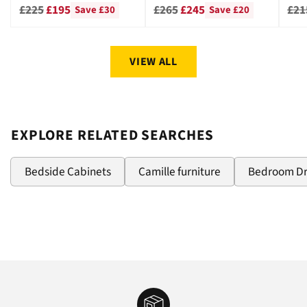
CHE
Regular
Regular
Reg
£225
£195
£265
£245
£21
Save £30
Save £20
price
price
pri
VIEW ALL
EXPLORE RELATED SEARCHES
Bedside Cabinets
Camille furniture
Bedroom D