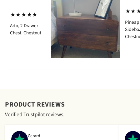
⋆⋆
⋆⋆⋆⋆⋆
Pineap
Arto, 2 Drawer
Sidebo
Chest, Chestnut
Chestn
PRODUCT REVIEWS
Verified Trustpilot reviews.
Gerard