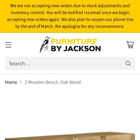
We are not accepting new orders due to stock adjustments and
inventory control. You will be notified via email once we begin
accepting new orders again. We also plan to reopen our phone line
by the end of March. We apologise for any inconvenience.
Search…
Home
Z Wooden Bench, Oak Wood