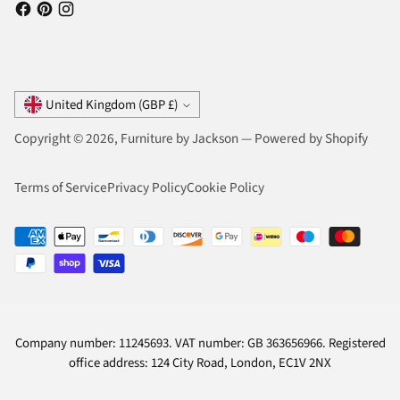
Currency
United Kingdom (GBP £)
Copyright © 2026,
Furniture by Jackson
—
Powered by Shopify
Terms of Service
Privacy Policy
Cookie Policy
Company number: 11245693. VAT number: GB 363656966. Registered
office address: 124 City Road, London, EC1V 2NX