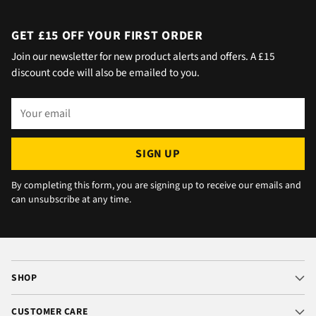
would wait 5 mins. Foulgers delivered next
day with no issue once I called the office in
GET £15 OFF YOUR FIRST ORDER
the afternoon and made arrangements, so all
Join our newsletter for new product alerts and offers. A £15
okay. The chats were very well packaged. All
discount code will also be emailed to you.
in all we are very happy 😁.
Your
email
SIGN UP
By completing this form, you are signing up to receive our emails and
can unsubscribe at any time.
SHOP
CUSTOMER CARE