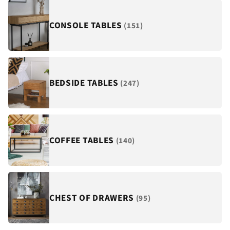
¡
CONSOLE TABLES
(151)
BEDSIDE TABLES
(247)
COFFEE TABLES
(140)
CHEST OF DRAWERS
(95)