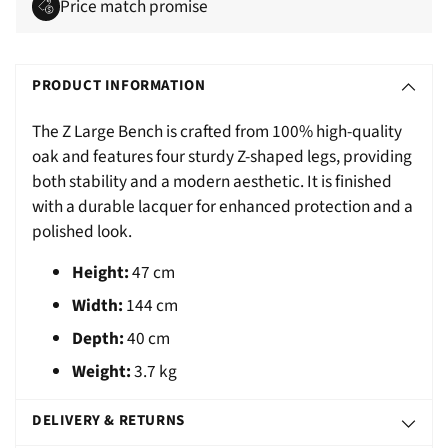
Price match promise
Adding
S
product
O
PRODUCT INFORMATION
to
L
your
The Z Large Bench is crafted from 100% high-quality
D
cart
oak and features four sturdy Z-shaped legs, providing
O
both stability and a modern aesthetic. It is finished
U
with a durable lacquer for enhanced protection and a
T
polished look.
Height:
47 cm
Width:
144 cm
Depth:
40 cm
Weight:
3.7 kg
DELIVERY & RETURNS