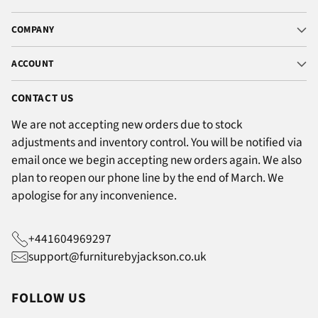
COMPANY
ACCOUNT
CONTACT US
We are not accepting new orders due to stock
adjustments and inventory control. You will be notified via
email once we begin accepting new orders again. We also
plan to reopen our phone line by the end of March. We
apologise for any inconvenience.
+441604969297
support@furniturebyjackson.co.uk
FOLLOW US