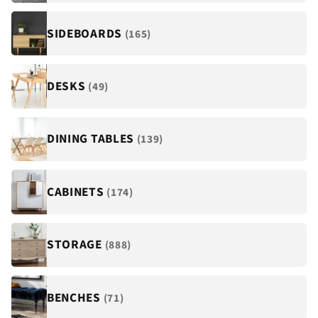
¡
SIDEBOARDS
(165)
DESKS
(49)
DINING TABLES
(139)
CABINETS
(174)
STORAGE
(888)
BENCHES
(71)