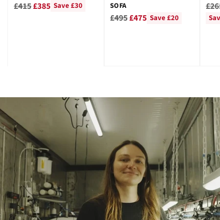
GRE
Regular
Reg
£415
£385
£26
SOFA
Save £30
Regular
price
pri
£495
£475
Save £20
Sav
price