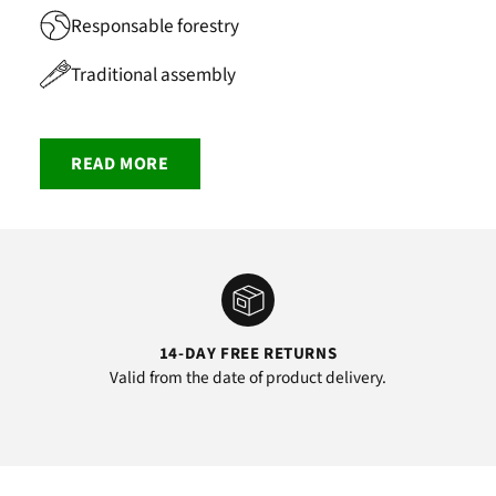
Responsable forestry
Traditional assembly
READ MORE
14-DAY FREE RETURNS
Valid from the date of product delivery.