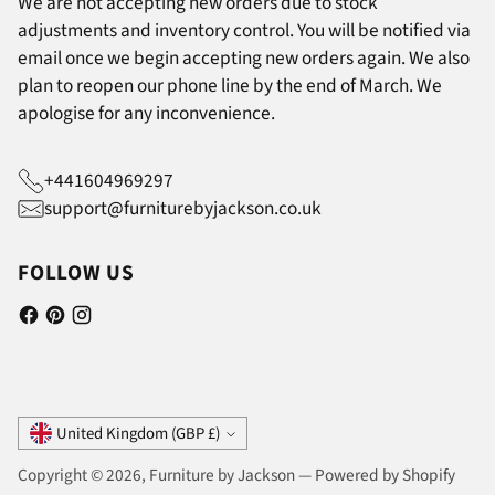
We are not accepting new orders due to stock
adjustments and inventory control. You will be notified via
email once we begin accepting new orders again. We also
plan to reopen our phone line by the end of March. We
apologise for any inconvenience.
+441604969297
support@furniturebyjackson.co.uk
FOLLOW US
Currency
United Kingdom (GBP £)
Copyright © 2026,
Furniture by Jackson
—
Powered by Shopify