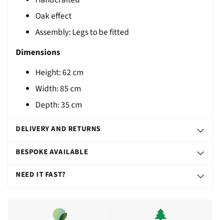
T
Oak effect
Assembly: Legs to be fitted
Dimensions
Height:
62
cm
Width:
85
cm
Depth: 35 cm
DELIVERY AND RETURNS
BESPOKE AVAILABLE
NEED IT FAST?