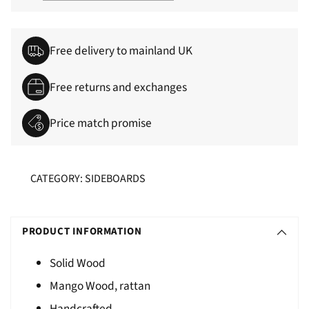
Free delivery to mainland UK
Free returns and exchanges
Price match promise
CATEGORY: SIDEBOARDS
Adding
S
product
O
PRODUCT INFORMATION
to
L
your
Solid Wood
D
cart
Mango Wood, rattan
O
U
Handcrafted