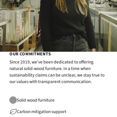
OUR COMMITMENTS
Since 2019, we've been dedicated to offering
natural solid-wood furniture. In a time when
sustainability claims can be unclear, we stay true to
our values with transparent communication.
Solid wood furniture
Carbon mitigation support