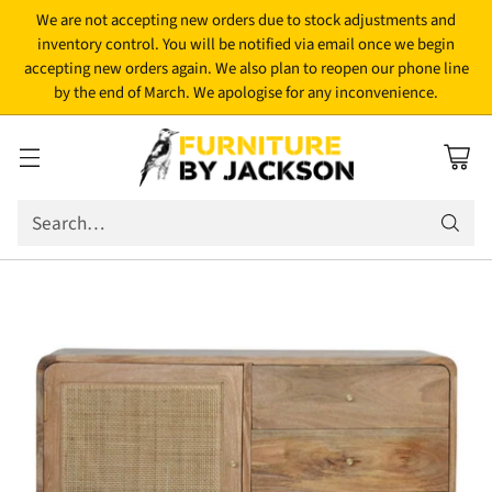
We are not accepting new orders due to stock adjustments and
inventory control. You will be notified via email once we begin
accepting new orders again. We also plan to reopen our phone line
by the end of March. We apologise for any inconvenience.
Search…