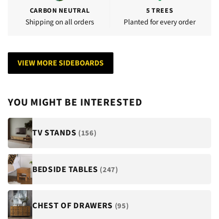
CARBON NEUTRAL
5 TREES
Shipping on all orders
Planted for every order
VIEW MORE SIDEBOARDS
YOU MIGHT BE INTERESTED
TV STANDS
(156)
BEDSIDE TABLES
(247)
CHEST OF DRAWERS
(95)