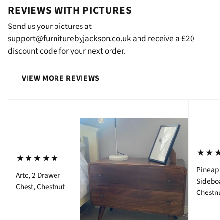
REVIEWS WITH PICTURES
Send us your pictures at
support@furniturebyjackson.co.uk and receive a £20
discount code for your next order.
VIEW MORE REVIEWS
⋆⋆
⋆⋆⋆⋆⋆
Pineap
Arto, 2 Drawer
Sidebo
Chest, Chestnut
Chestn