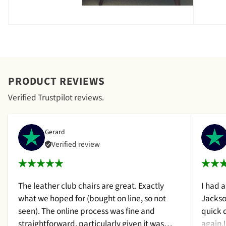
PRODUCT REVIEWS
Verified Trustpilot reviews.
Gerard
Verified review
The leather club chairs are great. Exactly
I had 
what we hoped for (bought on line, so not
Jackso
seen). The online process was fine and
quick 
straightforward, particularly given it was
again.