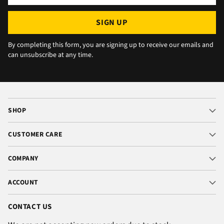
email
SIGN UP
By completing this form, you are signing up to receive our emails and
can unsubscribe at any time.
SHOP
CUSTOMER CARE
COMPANY
ACCOUNT
CONTACT US