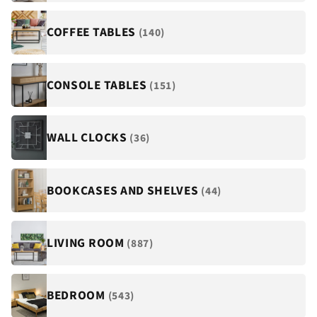
COFFEE TABLES
(140)
CONSOLE TABLES
(151)
WALL CLOCKS
(36)
BOOKCASES AND SHELVES
(44)
LIVING ROOM
(887)
BEDROOM
(543)