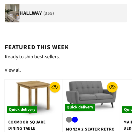
HALLWAY
(355)
FEATURED THIS WEEK
Ready to ship best-sellers.
View all
Quick delivery
Quick delivery
Quic
COXMOOR SQUARE
MAI
DINING TABLE
BED
MONZA 2 SEATER RETRO