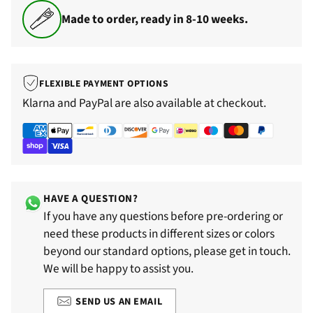
Made to order, ready in 8-10 weeks.
FLEXIBLE PAYMENT OPTIONS
Klarna and PayPal are also available at checkout.
HAVE A QUESTION?
If you have any questions before pre-ordering or
need these products in different sizes or colors
beyond our standard options, please get in touch.
We will be happy to assist you.
SEND US AN EMAIL