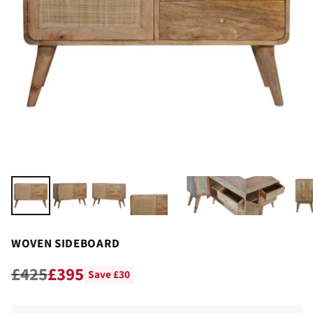
WOVEN SIDEBOARD
£425
£395
Save £30
Regular
price