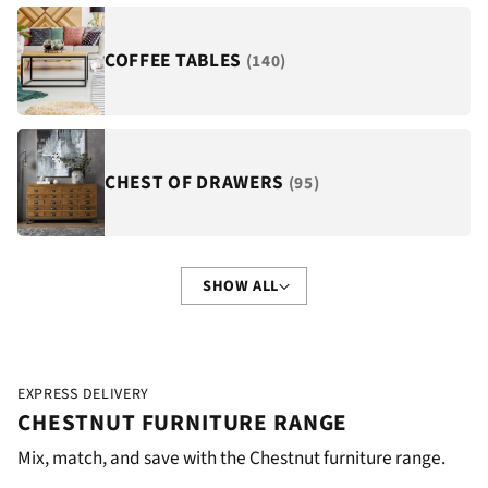
COFFEE TABLES
(140)
CHEST OF DRAWERS
(95)
SHOW ALL
EXPRESS DELIVERY
CHESTNUT FURNITURE RANGE
Mix, match, and save with the Chestnut furniture range.