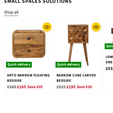
SMALL SPACES SOLUTIONS
Shop all
Quic
LOW
DRE
Quick delivery
Quick delivery
STO
£53
ARTO NARROW FLOATING
NARROW CUBE CARVED
BEDSIDE
BEDSIDE
Regular
Regular
£185
£165
£215
£195
Save £20
Save £20
price
price