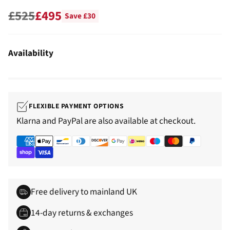
£525
£495
Save £30
Regular
price
Availability
FLEXIBLE PAYMENT OPTIONS
Klarna and PayPal are also available at checkout.
Free delivery to mainland UK
14-day returns & exchanges