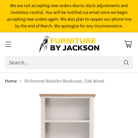
We are not accepting new orders due to stock adjustments and
inventory control. You will be notified via email once we begin
accepting new orders again. We also plan to reopen our phone line
by the end of March. We apologise for any inconvenience.
Search…
Home
Richmond Wooden Bookcase, Oak Wood