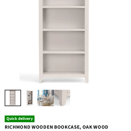
Quick delivery
RICHMOND WOODEN BOOKCASE, OAK WOOD