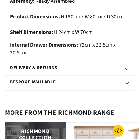
Assembly:
Ready Assembled
Product Dimensions:
H 190cm x W 80cm x D 30cm
Shelf Dimensions:
H 24cm x W 70cm
Internal Drawer Dimensions:
72cm x 22.5cm x
30.5cm
DELIVERY & RETURNS
BESPOKE AVAILABLE
MORE FROM THE RICHMOND RANGE
RICHMOND
COLLECTION