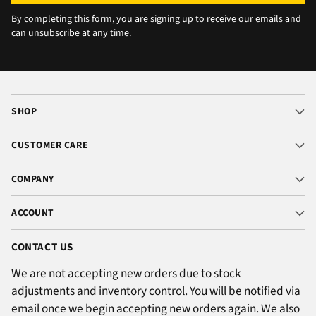
By completing this form, you are signing up to receive our emails and
can unsubscribe at any time.
SHOP
CUSTOMER CARE
COMPANY
ACCOUNT
CONTACT US
We are not accepting new orders due to stock
adjustments and inventory control. You will be notified via
email once we begin accepting new orders again. We also