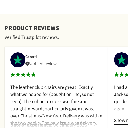
PRODUCT REVIEWS
Verified Trustpilot reviews.
Gerard
Verified review
The leather club chairs are great. Exactly
I had 
what we hoped for (bought on line, so not
Jackso
seen). The online process was fine and
quick 
straightforward, particularly given it was
again.
over Christmas/New Year. Delivery was within
a cush
Show 
the two weeks. The only issue was delivery.
qualit
Date of experience:
06 January 2025