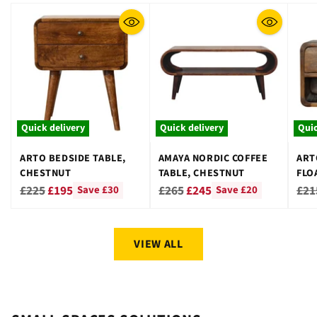
Quick delivery
Quick delivery
Quic
ARTO BEDSIDE TABLE,
AMAYA NORDIC COFFEE
ART
CHESTNUT
TABLE, CHESTNUT
FLO
CHE
Regular
Regular
Reg
£225
£195
£265
£245
£21
Save £30
Save £20
price
price
pri
VIEW ALL