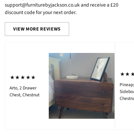
support@furniturebyjackson.co.uk and receive a £20
discount code for your next order.
VIEW MORE REVIEWS
⋆⋆
⋆⋆⋆⋆⋆
Pineap
Arto, 2 Drawer
Sidebo
Chest, Chestnut
Chestn