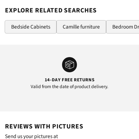
EXPLORE RELATED SEARCHES
Bedside Cabinets
Camille furniture
Bedroom D
14-DAY FREE RETURNS
Valid from the date of product delivery.
REVIEWS WITH PICTURES
Send us your pictures at