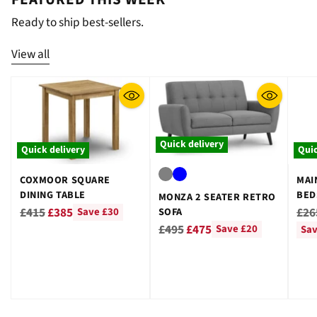
¡
Ready to ship best-sellers.
View all
Quick delivery
Quick delivery
Quic
COXMOOR SQUARE
MAI
DINING TABLE
BED
MONZA 2 SEATER RETRO
GRE
Regular
Reg
£415
£385
£26
SOFA
Save £30
Regular
price
pri
£495
£475
Save £20
Sav
price