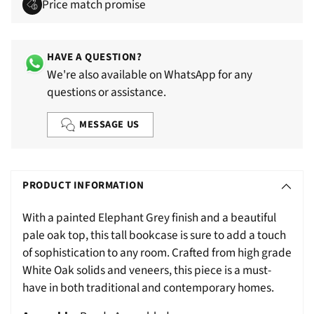
Price match promise
HAVE A QUESTION?
We're also available on WhatsApp for any
questions or assistance.
MESSAGE US
Adding
S
product
O
PRODUCT INFORMATION
to
L
your
With a painted Elephant Grey finish and a beautiful
D
cart
pale oak top, this tall bookcase is sure to add a touch
O
of sophistication to any room. Crafted from high grade
U
White Oak solids and veneers, this piece is a must-
T
have in both traditional and contemporary homes.