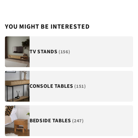
YOU MIGHT BE INTERESTED
TV STANDS
(156)
CONSOLE TABLES
(151)
BEDSIDE TABLES
(247)