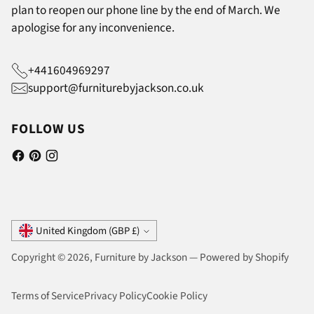
plan to reopen our phone line by the end of March. We
apologise for any inconvenience.
+441604969297
support@furniturebyjackson.co.uk
FOLLOW US
Currency
United Kingdom (GBP £)
Copyright © 2026,
Furniture by Jackson
—
Powered by Shopify
Terms of Service
Privacy Policy
Cookie Policy