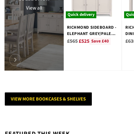
View all
Quick delivery
Quic
RICHMOND SIDEBOARD -
RIC
ELEPHANT GREY/PALE
DIN
OAK
WO
Regular
Reg
£565
£525
£63
Save £40
price
pri
VIEW MORE BOOKCASES & SHELVES
FEATURED THIS WEEK