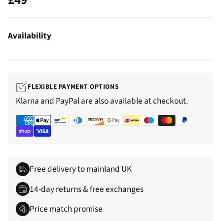
Regular
price
Availability
FLEXIBLE PAYMENT OPTIONS
Klarna and PayPal are also available at checkout.
Free delivery to mainland UK
14-day returns & free exchanges
Price match promise