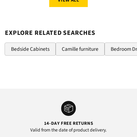
VIEW ALL
EXPLORE RELATED SEARCHES
Bedside Cabinets
Camille furniture
Bedroom D
14-DAY FREE RETURNS
Valid from the date of product delivery.