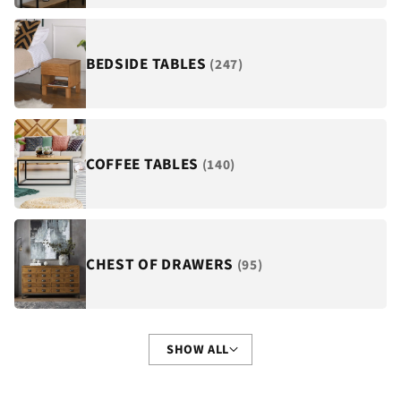
¡
BEDSIDE TABLES
(247)
COFFEE TABLES
(140)
CHEST OF DRAWERS
(95)
SHOW ALL