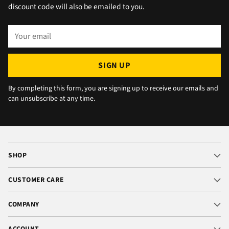
okay. The chats were very well packaged. All
discount code will also be emailed to you.
in all we are very happy 😁.
Your
email
SIGN UP
By completing this form, you are signing up to receive our emails and
can unsubscribe at any time.
SHOP
CUSTOMER CARE
COMPANY
ACCOUNT