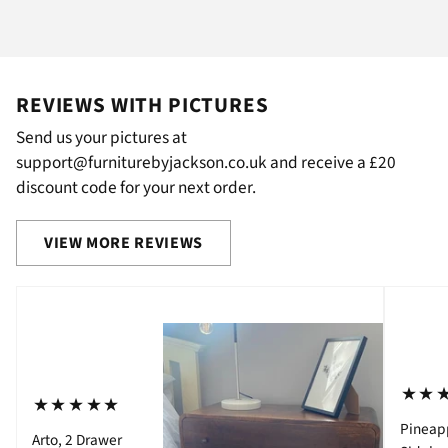
REVIEWS WITH PICTURES
Send us your pictures at
support@furniturebyjackson.co.uk and receive a £20
discount code for your next order.
VIEW MORE REVIEWS
⋆⋆
⋆⋆⋆⋆⋆
Pineap
Arto, 2 Drawer