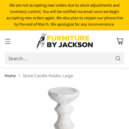
We are not accepting new orders due to stock adjustments and
inventory control. You will be notified via email once we begin
accepting new orders again. We also plan to reopen our phone line
by the end of March. We apologise for any inconvenience.
Search…
Home
Stone Candle Holder, Large