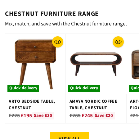
CHESTNUT FURNITURE RANGE
Mix, match, and save with the Chestnut furniture range.
Quick delivery
Quick delivery
Quic
ARTO BEDSIDE TABLE,
AMAYA NORDIC COFFEE
ART
CHESTNUT
TABLE, CHESTNUT
FLO
CHE
Regular
Regular
Reg
£225
£195
£265
£245
£21
Save £30
Save £20
price
price
pri