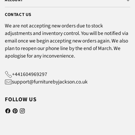
CONTACT US
We are not accepting new orders due to stock
adjustments and inventory control. You will be notified via
email once we begin accepting new orders again. We also
plan to reopen our phone line by the end of March. We
apologise for any inconvenience.
+441604969297
support@furniturebyjackson.co.uk
FOLLOW US