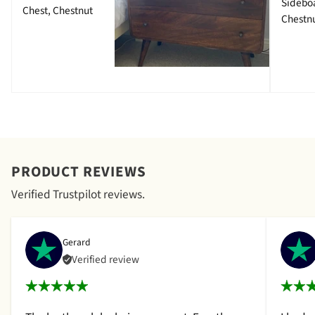
Sidebo
Chest, Chestnut
Chestn
PRODUCT REVIEWS
Verified Trustpilot reviews.
Gerard
Verified review