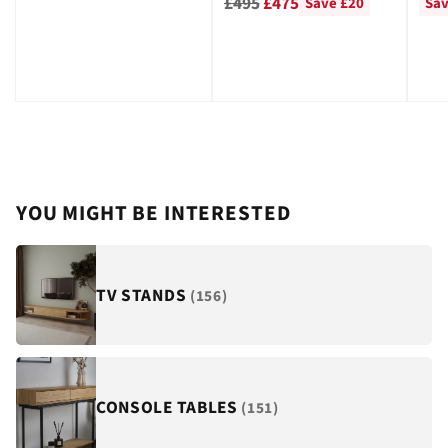
Regular
price
pri
£495
£475
Save £20
Sav
price
YOU MIGHT BE INTERESTED
TV STANDS
(156)
CONSOLE TABLES
(151)