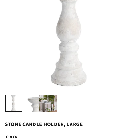
STONE CANDLE HOLDER, LARGE
£49