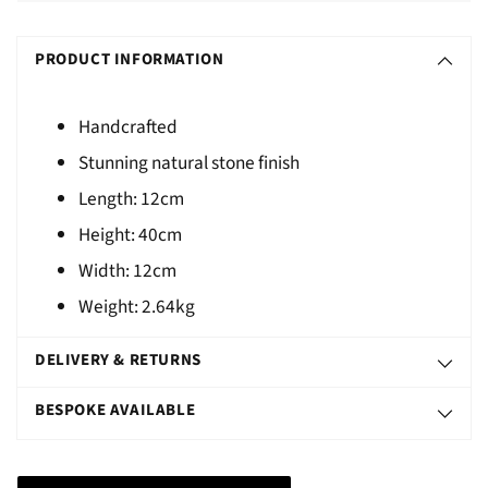
Adding
S
product
O
PRODUCT INFORMATION
to
L
your
D
cart
Handcrafted
O
Stunning natural stone finish
U
Length:
12cm
T
Height:
40cm
Width:
12cm
Weight:
2.64kg
DELIVERY & RETURNS
BESPOKE AVAILABLE