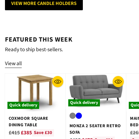
VIEW MORE CANDLE HOLDERS
FEATURED THIS WEEK
Ready to ship best-sellers.
View all
Quick delivery
Quick delivery
Quic
COXMOOR SQUARE
MAI
DINING TABLE
BED
MONZA 2 SEATER RETRO
GRE
Regular
Reg
£415
£385
£26
SOFA
Save £30