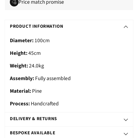
Price match promise
Adding
S
product
O
PRODUCT INFORMATION
to
L
your
Diameter:
100cm
D
cart
O
Height:
45cm
U
Weight:
24.0kg
T
Assembly:
Fully assembled
Material:
Pine
Process:
Handcrafted
DELIVERY & RETURNS
BESPOKE AVAILABLE