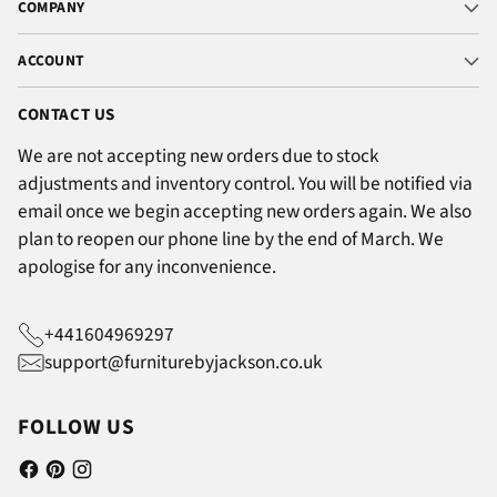
COMPANY
ACCOUNT
CONTACT US
We are not accepting new orders due to stock
adjustments and inventory control. You will be notified via
email once we begin accepting new orders again. We also
plan to reopen our phone line by the end of March. We
apologise for any inconvenience.
+441604969297
support@furniturebyjackson.co.uk
FOLLOW US