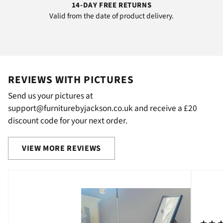
14-DAY FREE RETURNS
Valid from the date of product delivery.
REVIEWS WITH PICTURES
Send us your pictures at
support@furniturebyjackson.co.uk and receive a £20
discount code for your next order.
VIEW MORE REVIEWS