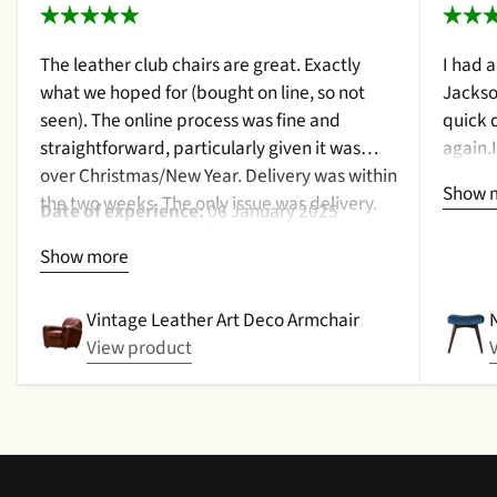
The leather club chairs are great. Exactly
I had 
what we hoped for (bought on line, so not
Jackso
seen). The online process was fine and
quick 
straightforward, particularly given it was
again.
over Christmas/New Year. Delivery was within
a cush
Show 
the two weeks. The only issue was delivery.
qualit
Date of experience:
06 January 2025
Nothing too serious. The date they were due
purcha
Show more
to be pickup was given with a promise that
2024
the delivery date would be confirmed when
picked up. That didn't happen, no delivery
Vintage Leather Art Deco Armchair
date by either email or text. The next day (I
View product
didn't expect next day delivery) while in a
meeting a message was left by the driver
saying outside the house (my wife was at
home but obviously didn't hear him!).and
would wait 5 mins. Foulgers delivered next