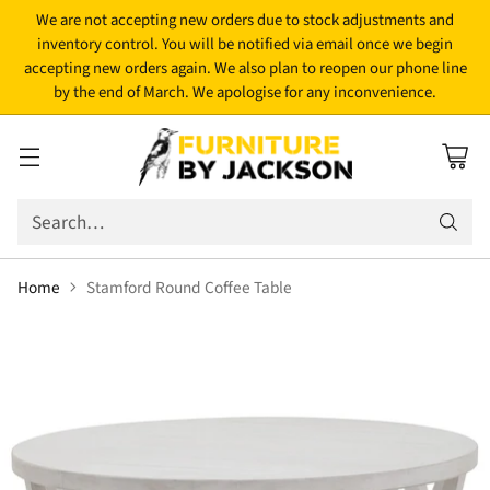
We are not accepting new orders due to stock adjustments and
inventory control. You will be notified via email once we begin
accepting new orders again. We also plan to reopen our phone line
by the end of March. We apologise for any inconvenience.
Search…
Home
Stamford Round Coffee Table