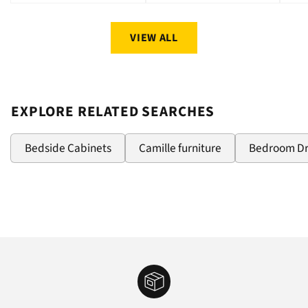
price
price
pri
VIEW ALL
EXPLORE RELATED SEARCHES
Bedside Cabinets
Camille furniture
Bedroom D