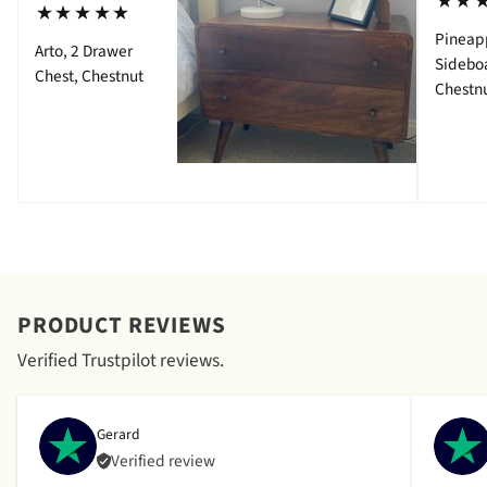
⋆⋆
⋆⋆⋆⋆⋆
Pineap
Arto, 2 Drawer
Sidebo
Chest, Chestnut
Chestn
PRODUCT REVIEWS
Verified Trustpilot reviews.
Gerard
Verified review