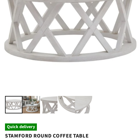
Quick delivery
STAMFORD ROUND COFFEE TABLE