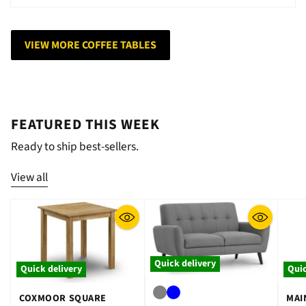
VIEW MORE COFFEE TABLES
FEATURED THIS WEEK
Ready to ship best-sellers.
View all
Quick delivery
Quick delivery
Quic
COXMOOR SQUARE
MAI