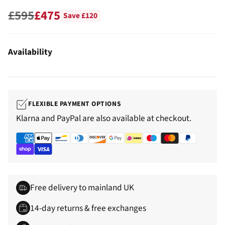
£595
£475
Save £120
Regular
price
Availability
FLEXIBLE PAYMENT OPTIONS
Klarna and PayPal are also available at checkout.
Free delivery to mainland UK
14-day returns & free exchanges