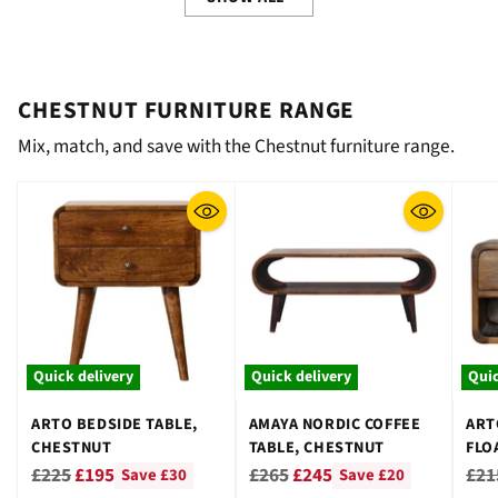
CHESTNUT FURNITURE RANGE
Mix, match, and save with the Chestnut furniture range.
Quick delivery
Quick delivery
Quic
ARTO BEDSIDE TABLE,
AMAYA NORDIC COFFEE
ART
CHESTNUT
TABLE, CHESTNUT
FLO
CHE
Regular
Regular
Reg
£225
£195
£265
£245
£21
Save £30
Save £20