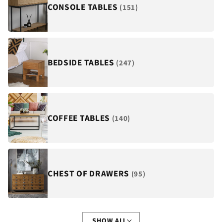
¡
CONSOLE TABLES
(151)
BEDSIDE TABLES
(247)
COFFEE TABLES
(140)
CHEST OF DRAWERS
(95)
SHOW ALL