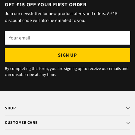
day with no issue once I called the office in
GET £15 OFF YOUR FIRST ORDER
the afternoon and made arrangements, so all
Join our newsletter for new product alerts and offers. A £15
okay. The chats were very well packaged. All
discount code will also be emailed to you.
in all we are very happy 😁.
Your
email
SIGN UP
By completing this form, you are signing up to receive our emails and
can unsubscribe at any time.
SHOP
CUSTOMER CARE