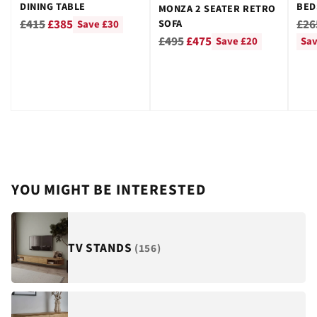
DINING TABLE
BED
MONZA 2 SEATER RETRO
GRE
Regular
Reg
£415
£385
£26
SOFA
Save £30
Regular
price
pri
£495
£475
Save £20
Sav
price
YOU MIGHT BE INTERESTED
TV STANDS
(156)