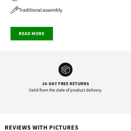
Traditional assembly
READ MORE
14-DAY FREE RETURNS
Valid from the date of product delivery.
REVIEWS WITH PICTURES