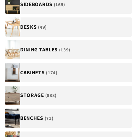
¡
SIDEBOARDS
(165)
DESKS
(49)
DINING TABLES
(139)
CABINETS
(174)
STORAGE
(888)
BENCHES
(71)