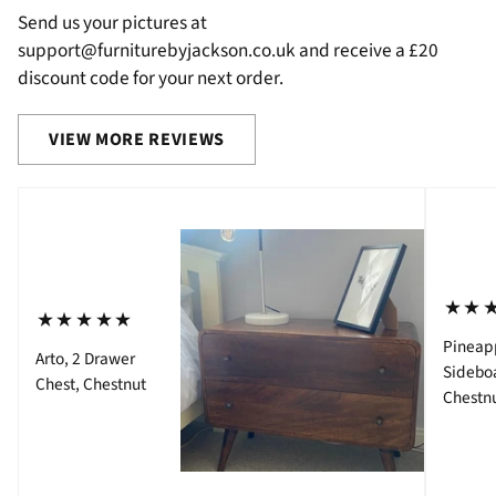
Send us your pictures at
support@furniturebyjackson.co.uk and receive a £20
discount code for your next order.
VIEW MORE REVIEWS
⋆⋆
⋆⋆⋆⋆⋆
Pineap
Arto, 2 Drawer
Sidebo
Chest, Chestnut
Chestn