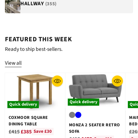
HALLWAY
(355)
FEATURED THIS WEEK
Ready to ship best-sellers.
View all
Quick delivery
Quick delivery
Quic
COXMOOR SQUARE
MAI
DINING TABLE
BED
MONZA 2 SEATER RETRO
GRE
Regular
Reg
£415
£385
£26
SOFA
Save £30