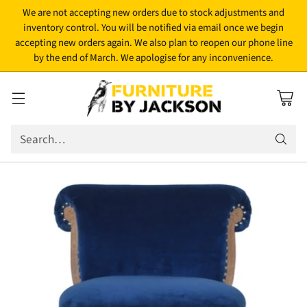
We are not accepting new orders due to stock adjustments and
inventory control. You will be notified via email once we begin
accepting new orders again. We also plan to reopen our phone line
by the end of March. We apologise for any inconvenience.
Search…