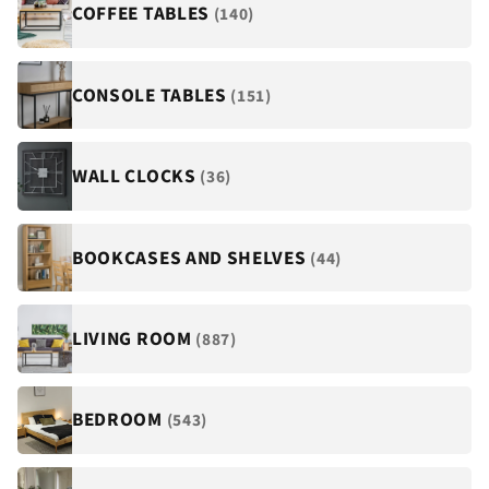
COFFEE TABLES
(140)
CONSOLE TABLES
(151)
WALL CLOCKS
(36)
BOOKCASES AND SHELVES
(44)
LIVING ROOM
(887)
BEDROOM
(543)