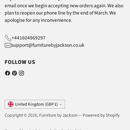
email once we begin accepting new orders again. We also
plan to reopen our phone line by the end of March. We
apologise for any inconvenience.
+441604969297
support@furniturebyjackson.co.uk
FOLLOW US
Currency
United Kingdom (GBP £)
Copyright © 2026,
Furniture by Jackson
—
Powered by Shopify