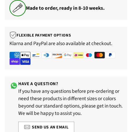
Made to order, ready in 8-10 weeks.
FLEXIBLE PAYMENT OPTIONS
Klarna and PayPal are also available at checkout.
HAVE A QUESTION?
If you have any questions before pre-ordering or
need these products in different sizes or colors
beyond our standard options, please get in touch.
We will be happy to assist you.
SEND US AN EMAIL