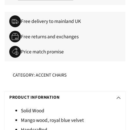
Free delivery to mainland UK
Free returns and exchanges
Price match promise
CATEGORY: ACCENT CHAIRS
Adding
S
product
O
PRODUCT INFORMATION
to
L
your
Solid Wood
D
cart
Mango wood, royal blue velvet
O
U
Handcrafted