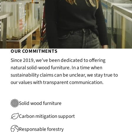
OUR COMMITMENTS
Since 2019, we've been dedicated to offering
natural solid-wood furniture. In a time when
sustainability claims can be unclear, we stay true to
our values with transparent communication.
Solid wood furniture
Carbon mitigation support
Responsable forestry