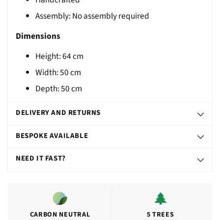
T
Assembly: No assembly required
Dimensions
Height: 64 cm
Width: 50 cm
Depth: 50 cm
DELIVERY AND RETURNS
BESPOKE AVAILABLE
NEED IT FAST?
CARBON NEUTRAL
5 TREES