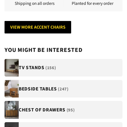
Shipping on all orders
Planted for every order
VIEW MORE ACCENT CHAIRS
YOU MIGHT BE INTERESTED
TV STANDS
(156)
BEDSIDE TABLES
(247)
CHEST OF DRAWERS
(95)