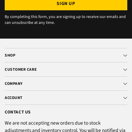
SIGN UP
By completing this form, you are signing up to receive our emails and
can unsubscribe at any time.
SHOP
CUSTOMER CARE
COMPANY
ACCOUNT
CONTACT US
We are not accepting new orders due to stock
adjustments and inventory control. You will be notified via