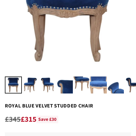
ROYAL BLUE VELVET STUDDED CHAIR
£345
£315
Save £30
Regular
price