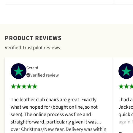
PRODUCT REVIEWS
Verified Trustpilot reviews.
Gerard
Verified review
The leather club chairs are great. Exactly
I had 
what we hoped for (bought on line, so not
Jackso
seen). The online process was fine and
quick 
straightforward, particularly given it was
again.
over Christmas/New Year. Delivery was within
a cush