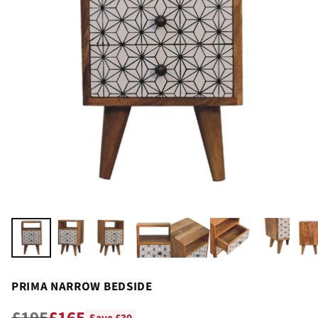
PRIMA NARROW BEDSIDE
£195
£165