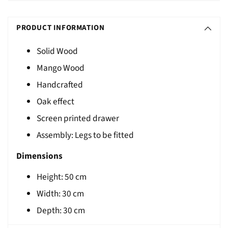
Adding
S
product
O
PRODUCT INFORMATION
to
L
your
Solid Wood
D
cart
Mango Wood
O
U
Handcrafted
T
Oak effect
Screen printed drawer
Assembly: Legs to be fitted
Dimensions
Height:
50
cm
Width: 30 cm
Depth:
30
cm