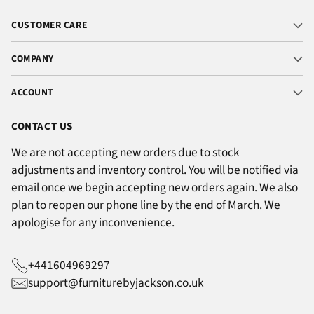
CUSTOMER CARE
COMPANY
ACCOUNT
CONTACT US
We are not accepting new orders due to stock
adjustments and inventory control. You will be notified via
email once we begin accepting new orders again. We also
plan to reopen our phone line by the end of March. We
apologise for any inconvenience.
+441604969297
support@furniturebyjackson.co.uk