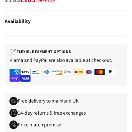
Save £30
Regular
price
Availability
FLEXIBLE PAYMENT OPTIONS
Klarna and PayPal are also available at checkout.
Free delivery to mainland UK
14-day returns & free exchanges
Price match promise