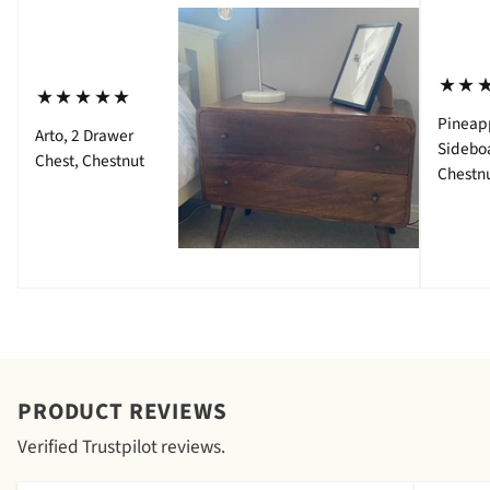
⋆⋆
⋆⋆⋆⋆⋆
Pineap
Arto, 2 Drawer
Sidebo
Chest, Chestnut
Chestn
PRODUCT REVIEWS
Verified Trustpilot reviews.