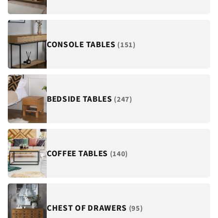
¡
CONSOLE TABLES
(151)
BEDSIDE TABLES
(247)
COFFEE TABLES
(140)
CHEST OF DRAWERS
(95)