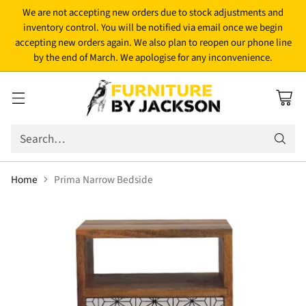
We are not accepting new orders due to stock adjustments and
inventory control. You will be notified via email once we begin
accepting new orders again. We also plan to reopen our phone line
by the end of March. We apologise for any inconvenience.
Search…
Home
Prima Narrow Bedside