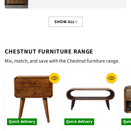
SHOW ALL
CHESTNUT FURNITURE RANGE
Mix, match, and save with the Chestnut furniture range.
Quick delivery
Quick delivery
Quic