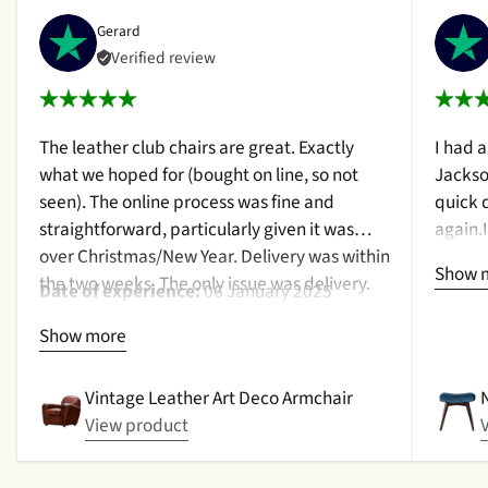
Gerard
Verified review
The leather club chairs are great. Exactly
I had 
what we hoped for (bought on line, so not
Jackso
seen). The online process was fine and
quick 
straightforward, particularly given it was
again.
over Christmas/New Year. Delivery was within
a cush
Show 
the two weeks. The only issue was delivery.
qualit
Date of experience:
06 January 2025
Nothing too serious. The date they were due
purcha
Show more
to be pickup was given with a promise that
2024
the delivery date would be confirmed when
picked up. That didn't happen, no delivery
Vintage Leather Art Deco Armchair
date by either email or text. The next day (I
View product
didn't expect next day delivery) while in a
meeting a message was left by the driver