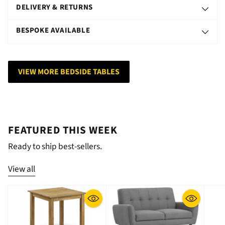
DELIVERY & RETURNS
BESPOKE AVAILABLE
VIEW MORE BEDSIDE TABLES
FEATURED THIS WEEK
Ready to ship best-sellers.
View all