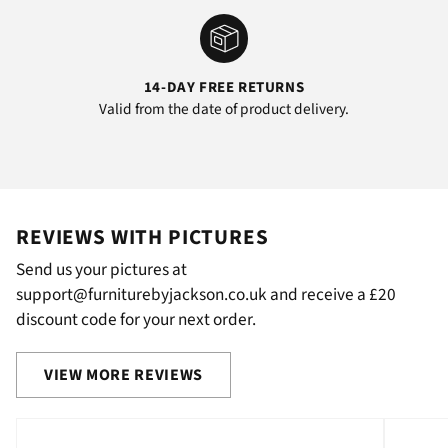
14-DAY FREE RETURNS
Valid from the date of product delivery.
REVIEWS WITH PICTURES
Send us your pictures at
support@furniturebyjackson.co.uk and receive a £20
discount code for your next order.
VIEW MORE REVIEWS