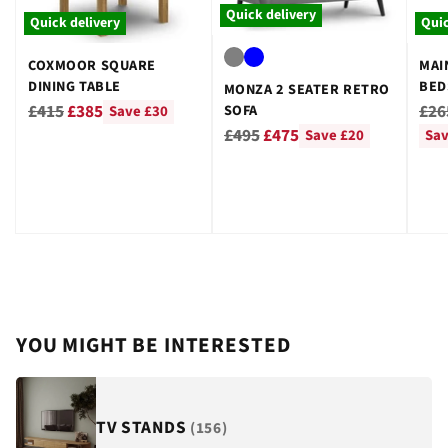
Quick delivery
Quick delivery
Quic
COXMOOR SQUARE
MAI
DINING TABLE
BED
MONZA 2 SEATER RETRO
GRE
Regular
Reg
£415
£385
£26
SOFA
Save £30
Regular
price
pri
£495
£475
Save £20
Sav
price
YOU MIGHT BE INTERESTED
TV STANDS
(156)