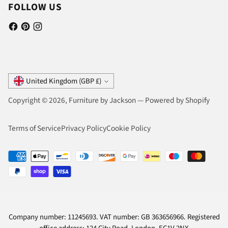
FOLLOW US
Currency
United Kingdom (GBP £)
Copyright © 2026,
Furniture by Jackson
—
Powered by Shopify
Terms of Service
Privacy Policy
Cookie Policy
Company number: 11245693. VAT number: GB 363656966. Registered