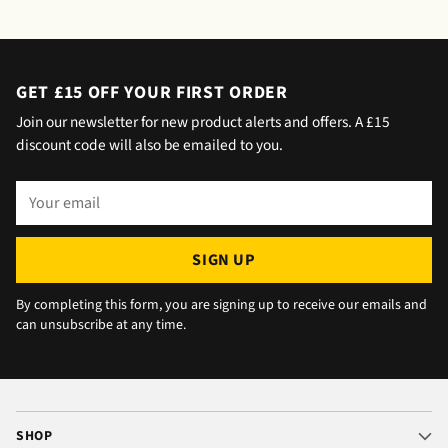
saying outside the house (my wife was at
home but obviously didn't hear him!).and
would wait 5 mins. Foulgers delivered next
day with no issue once I called the office in
GET £15 OFF YOUR FIRST ORDER
the afternoon and made arrangements, so all
Join our newsletter for new product alerts and offers. A £15
okay. The chats were very well packaged. All
discount code will also be emailed to you.
in all we are very happy 😁.
Your
email
SIGN UP
By completing this form, you are signing up to receive our emails and
can unsubscribe at any time.
SHOP