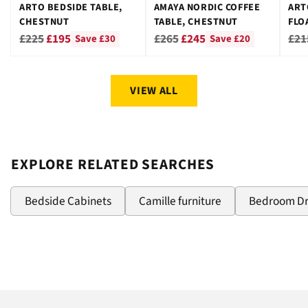
ARTO BEDSIDE TABLE,
AMAYA NORDIC COFFEE
ART
CHESTNUT
TABLE, CHESTNUT
FLO
CHE
Regular
Regular
Reg
£225
£195
£265
£245
£21
Save £30
Save £20
price
price
pri
VIEW ALL
EXPLORE RELATED SEARCHES
Bedside Cabinets
Camille furniture
Bedroom D