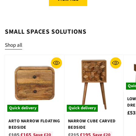
SMALL SPACES SOLUTIONS
Shop all
Quic
LOW
DRE
Quick delivery
Quick delivery
STO
£53
ARTO NARROW FLOATING
NARROW CUBE CARVED
BEDSIDE
BEDSIDE
Regular
Regular
£185
£165
£215
£195
Save £20
Save £20