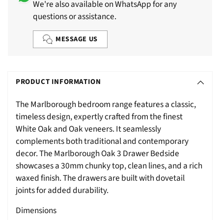
We're also available on WhatsApp for any
questions or assistance.
MESSAGE US
Adding
S
product
O
PRODUCT INFORMATION
to
L
your
The Marlborough bedroom range features a classic,
D
cart
timeless design, expertly crafted from the finest
O
White Oak and Oak veneers. It seamlessly
U
complements both traditional and contemporary
T
decor. The Marlborough Oak 3 Drawer Bedside
showcases a 30mm chunky top, clean lines, and a rich
waxed finish. The drawers are built with dovetail
joints for added durability.
Dimensions