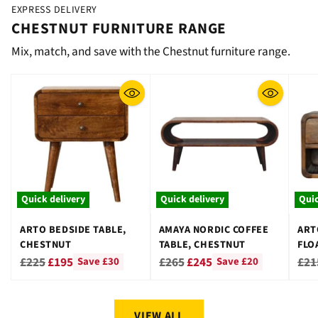
EXPRESS DELIVERY
CHESTNUT FURNITURE RANGE
Mix, match, and save with the Chestnut furniture range.
Quick delivery
Quick delivery
Quic
ARTO BEDSIDE TABLE,
AMAYA NORDIC COFFEE
ART
CHESTNUT
TABLE, CHESTNUT
FLO
CHE
Regular
Regular
Reg
£225
£195
£265
£245
£21
Save £30
Save £20
price
price
pri
VIEW ALL