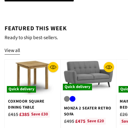
¡
FEATURED THIS WEEK
Ready to ship best-sellers.
View all
Quick delivery
Quick delivery
Quic
COXMOOR SQUARE
MAI
DINING TABLE
BED
MONZA 2 SEATER RETRO
GRE
Regular
Reg
£415
£385
£26
SOFA
Save £30
Regular
price
pri
£495
£475
Save £20
Sav