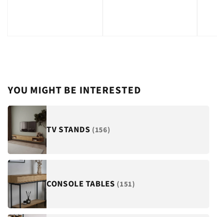
price
YOU MIGHT BE INTERESTED
TV STANDS
(156)
CONSOLE TABLES
(151)