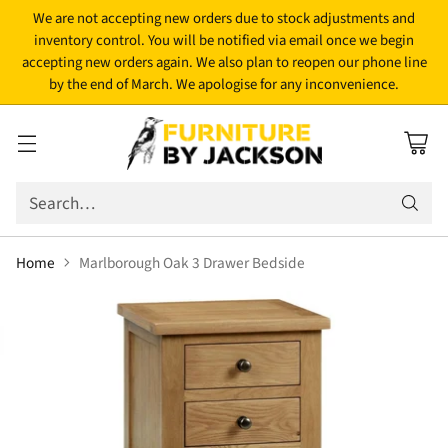
We are not accepting new orders due to stock adjustments and
inventory control. You will be notified via email once we begin
accepting new orders again. We also plan to reopen our phone line
by the end of March. We apologise for any inconvenience.
Search…
Home
Marlborough Oak 3 Drawer Bedside