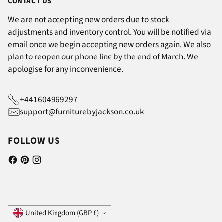
CONTACT US
We are not accepting new orders due to stock
adjustments and inventory control. You will be notified via
email once we begin accepting new orders again. We also
plan to reopen our phone line by the end of March. We
apologise for any inconvenience.
+441604969297
support@furniturebyjackson.co.uk
FOLLOW US
Currency
United Kingdom (GBP £)