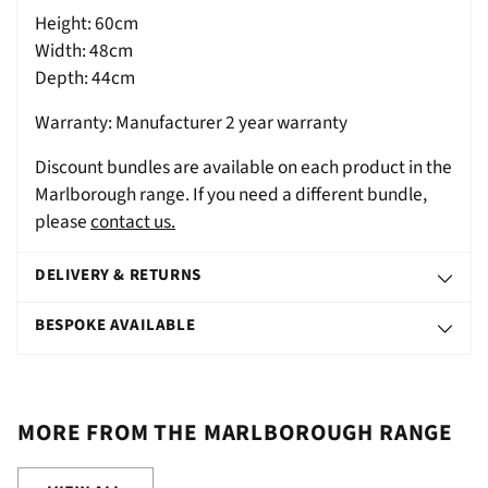
Height: 60cm
Width: 48cm
Depth: 44cm
Warranty: Manufacturer 2 year warranty
Discount bundles are available on each product in the
Marlborough range. If you need a different bundle,
please
contact us.
DELIVERY & RETURNS
BESPOKE AVAILABLE
MORE FROM THE MARLBOROUGH RANGE