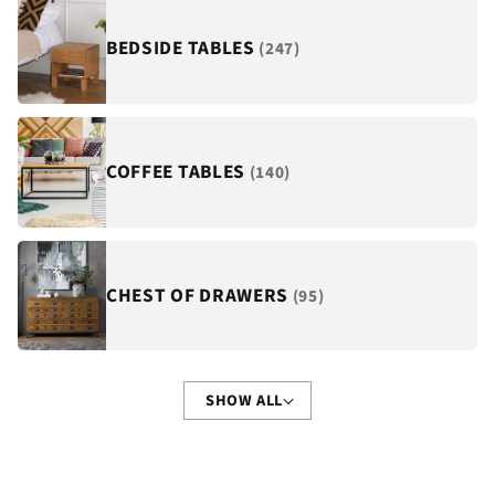
BEDSIDE TABLES
(247)
COFFEE TABLES
(140)
CHEST OF DRAWERS
(95)
SHOW ALL