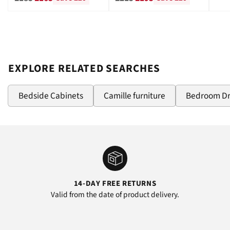
price
price
EXPLORE RELATED SEARCHES
Bedside Cabinets
Camille furniture
Bedroom D
14-DAY FREE RETURNS
Valid from the date of product delivery.