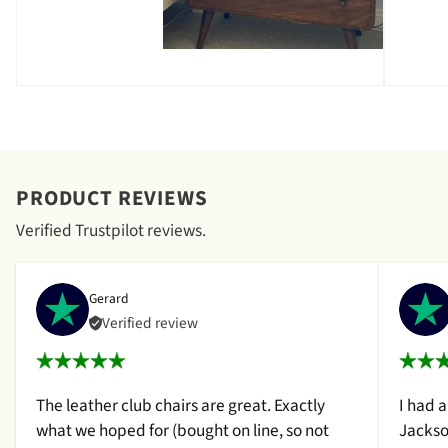
PRODUCT REVIEWS
Verified Trustpilot reviews.
Gerard
Verified review
The leather club chairs are great. Exactly
I had 
what we hoped for (bought on line, so not
Jackso