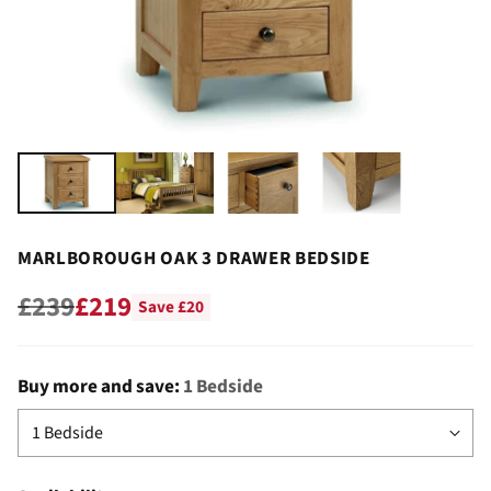
MARLBOROUGH OAK 3 DRAWER BEDSIDE
£239
£219
Save £20
Regular
price
Buy more and save:
1 Bedside