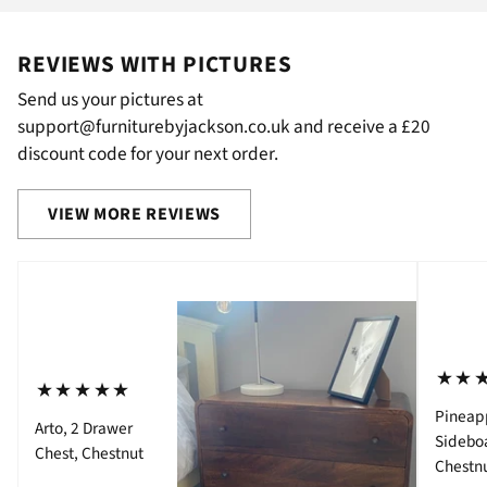
REVIEWS WITH PICTURES
Send us your pictures at
support@furniturebyjackson.co.uk and receive a £20
discount code for your next order.
VIEW MORE REVIEWS
⋆⋆
⋆⋆⋆⋆⋆
Pineap
Arto, 2 Drawer
Sidebo
Chest, Chestnut
Chestn