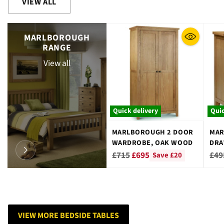
VIEW ALL
MARLBOROUGH
RANGE
View all
Quick delivery
Quic
MARLBOROUGH 2 DOOR
MAR
WARDROBE, OAK WOOD
DRA
WO
Regular
Reg
£715
£695
£49
Save £20
price
pri
VIEW MORE BEDSIDE TABLES