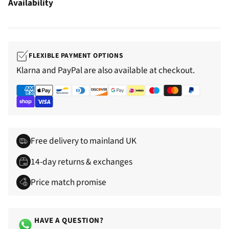
Availability
FLEXIBLE PAYMENT OPTIONS
Klarna and PayPal are also available at checkout.
Free delivery to mainland UK
14-day returns & exchanges
Price match promise
HAVE A QUESTION?