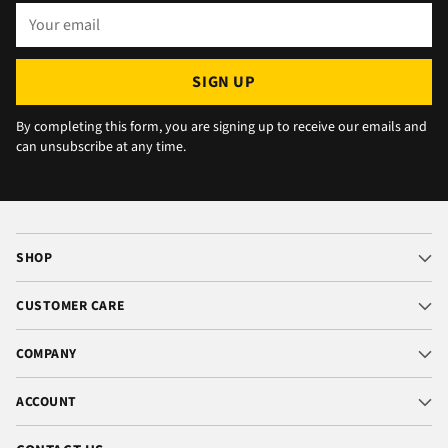
Your
email
SIGN UP
By completing this form, you are signing up to receive our emails and
can unsubscribe at any time.
SHOP
CUSTOMER CARE
COMPANY
ACCOUNT