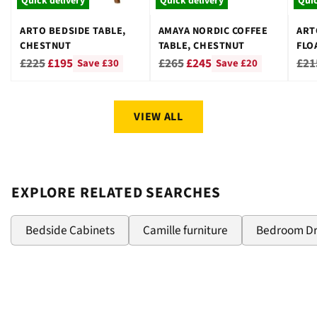
Quick delivery
Quick delivery
Quic
ARTO BEDSIDE TABLE,
AMAYA NORDIC COFFEE
ART
CHESTNUT
TABLE, CHESTNUT
FLO
CHE
Regular
Regular
Reg
£225
£195
£265
£245
£21
Save £30
Save £20
price
price
pri
VIEW ALL
EXPLORE RELATED SEARCHES
Bedside Cabinets
Camille furniture
Bedroom D