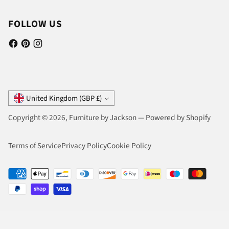
FOLLOW US
Currency
United Kingdom (GBP £)
Copyright © 2026,
Furniture by Jackson
—
Powered by Shopify
Terms of Service
Privacy Policy
Cookie Policy