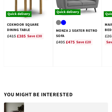
Quick delivery
Quick delivery
Quic
COXMOOR SQUARE
MAI
DINING TABLE
BED
MONZA 2 SEATER RETRO
GRE
Regular
Reg
£415
£385
£26
SOFA
Save £30
Regular
price
pri
£495
£475
Save £20
Sav
price
YOU MIGHT BE INTERESTED