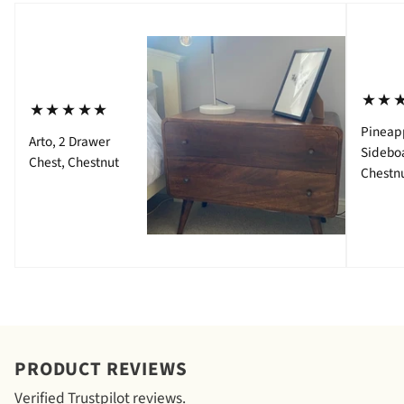
⋆⋆
⋆⋆⋆⋆⋆
Pineap
Arto, 2 Drawer
Sidebo
Chest, Chestnut
Chestn
PRODUCT REVIEWS
Verified Trustpilot reviews.