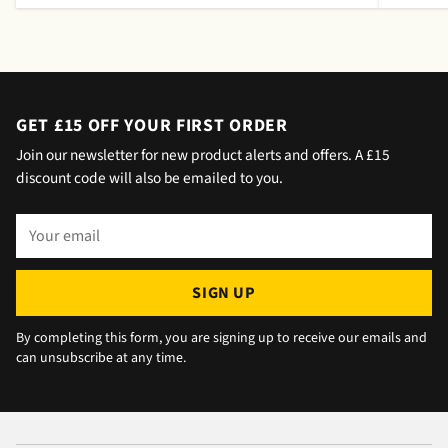
meeting a message was left by the driver
saying outside the house (my wife was at
home but obviously didn't hear him!).and
would wait 5 mins. Foulgers delivered next
day with no issue once I called the office in
GET £15 OFF YOUR FIRST ORDER
the afternoon and made arrangements, so all
Join our newsletter for new product alerts and offers. A £15
okay. The chats were very well packaged. All
discount code will also be emailed to you.
in all we are very happy 😁.
Your
email
SIGN UP
By completing this form, you are signing up to receive our emails and
can unsubscribe at any time.