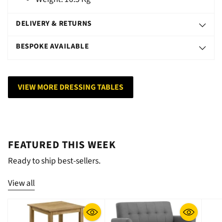
DELIVERY & RETURNS
BESPOKE AVAILABLE
VIEW MORE DRESSING TABLES
FEATURED THIS WEEK
Ready to ship best-sellers.
View all