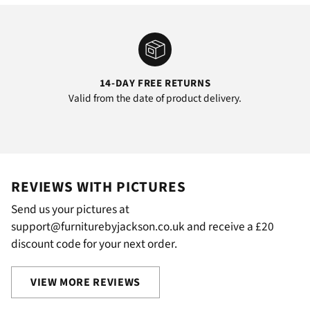
14-DAY FREE RETURNS
Valid from the date of product delivery.
REVIEWS WITH PICTURES
Send us your pictures at
support@furniturebyjackson.co.uk and receive a £20
discount code for your next order.
VIEW MORE REVIEWS