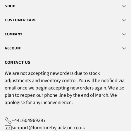
SHOP
CUSTOMER CARE
COMPANY
ACCOUNT
CONTACT US
We are not accepting new orders due to stock
adjustments and inventory control. You will be notified via
email once we begin accepting new orders again. We also
plan to reopen our phone line by the end of March. We
apologise for any inconvenience.
+441604969297
support@furniturebyjackson.co.uk