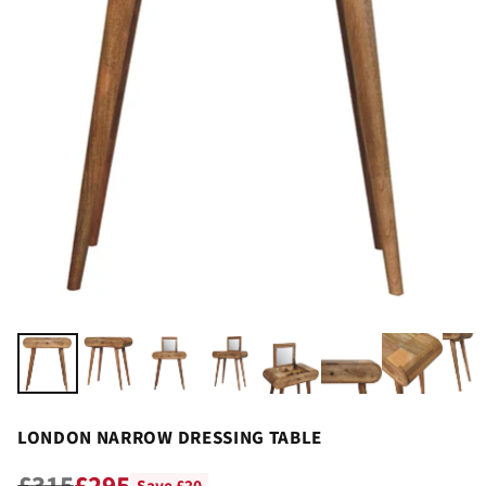
LONDON NARROW DRESSING TABLE
£315
£295