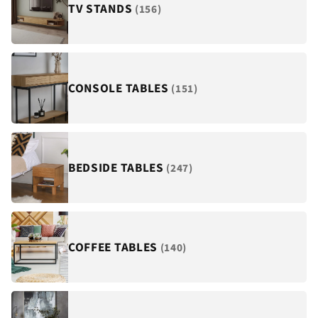
¡
TV STANDS
(156)
CONSOLE TABLES
(151)
BEDSIDE TABLES
(247)
COFFEE TABLES
(140)