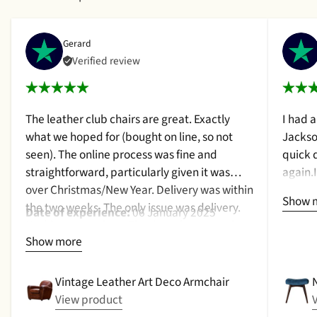
Gerard
Verified review
The leather club chairs are great. Exactly
I had 
what we hoped for (bought on line, so not
Jackso
seen). The online process was fine and
quick 
straightforward, particularly given it was
again.
over Christmas/New Year. Delivery was within
a cush
Show 
the two weeks. The only issue was delivery.
qualit
Date of experience:
06 January 2025
Nothing too serious. The date they were due
purcha
Show more
to be pickup was given with a promise that
2024
the delivery date would be confirmed when
picked up. That didn't happen, no delivery
Vintage Leather Art Deco Armchair
date by either email or text. The next day (I
View product
didn't expect next day delivery) while in a