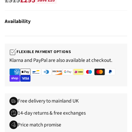
Save £20
Regular
price
Availability
FLEXIBLE PAYMENT OPTIONS
Klarna and PayPal are also available at checkout.
Free delivery to mainland UK
14-day returns & free exchanges
Price match promise