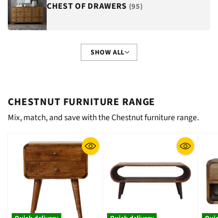
CHEST OF DRAWERS
(95)
SHOW ALL
CHESTNUT FURNITURE RANGE
Mix, match, and save with the Chestnut furniture range.