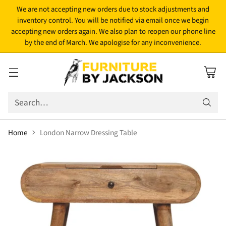
We are not accepting new orders due to stock adjustments and
inventory control. You will be notified via email once we begin
accepting new orders again. We also plan to reopen our phone line
by the end of March. We apologise for any inconvenience.
Search…
Home
London Narrow Dressing Table