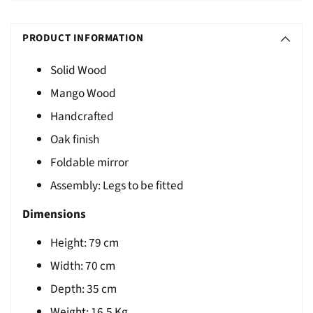
Adding
S
product
O
PRODUCT INFORMATION
to
L
your
Solid Wood
D
cart
Mango Wood
O
U
Handcrafted
T
Oak finish
Foldable mirror
Assembly: Legs to be fitted
Dimensions
Height:
79
cm
Width: 70 cm
Depth: 35 cm
Weight:
16.5 Kg