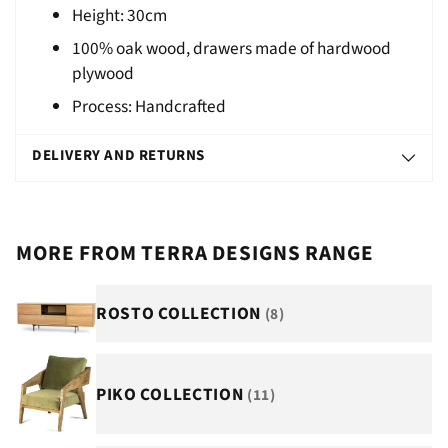
Height: 30cm
100% oak wood, drawers made of hardwood
plywood
Process: Handcrafted
DELIVERY AND RETURNS
MORE FROM TERRA DESIGNS RANGE
ROSTO COLLECTION
(8)
PIKO COLLECTION
(11)