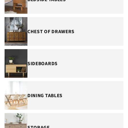
CHEST OF DRAWERS
SIDEBOARDS
DINING TABLES
STORAGE