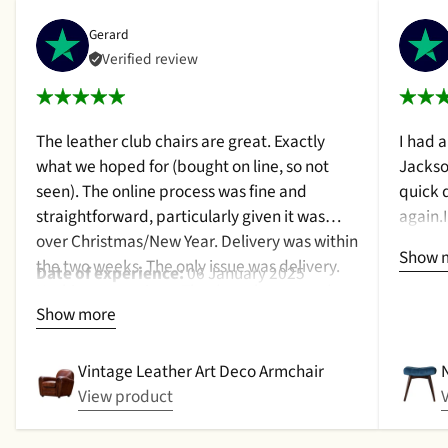
Gerard
Verified review
The leather club chairs are great. Exactly
I had 
what we hoped for (bought on line, so not
Jackso
seen). The online process was fine and
quick 
straightforward, particularly given it was
again.
over Christmas/New Year. Delivery was within
a cush
Show 
the two weeks. The only issue was delivery.
qualit
Date of experience:
06 January 2025
Nothing too serious. The date they were due
purcha
Show more
to be pickup was given with a promise that
2024
the delivery date would be confirmed when
picked up. That didn't happen, no delivery
Vintage Leather Art Deco Armchair
date by either email or text. The next day (I
View product
didn't expect next day delivery) while in a
meeting a message was left by the driver