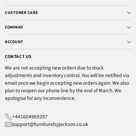
CUSTOMER CARE
COMPANY
ACCOUNT
CONTACT US
We are not accepting new orders due to stock
adjustments and inventory control. You will be notified via
email once we begin accepting new orders again. We also
plan to reopen our phone line by the end of March. We
apologise for any inconvenience.
+441604969297
support@furniturebyjackson.co.uk