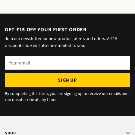
saying outside the house (my wife was at
home but obviously didn't hear him!).and
would wait 5 mins. Foulgers delivered next
day with no issue once I called the office in
GET £15 OFF YOUR FIRST ORDER
the afternoon and made arrangements, so all
Join our newsletter for new product alerts and offers. A £15
okay. The chats were very well packaged. All
discount code will also be emailed to you.
in all we are very happy 😁.
Your
email
SIGN UP
By completing this form, you are signing up to receive our emails and
can unsubscribe at any time.
SHOP