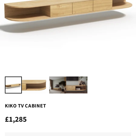
KIKO TV CABINET
£1,285
Regular
price