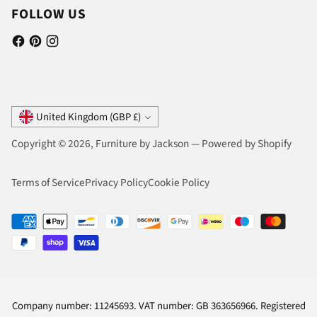
FOLLOW US
Currency
United Kingdom (GBP £)
Copyright © 2026,
Furniture by Jackson
—
Powered by Shopify
Terms of Service
Privacy Policy
Cookie Policy
Company number: 11245693. VAT number: GB 363656966. Registered