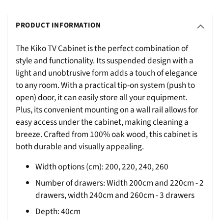
Adding
S
product
O
PRODUCT INFORMATION
to
L
your
The Kiko TV Cabinet is the perfect combination of
D
cart
style and functionality. Its suspended design with a
O
light and unobtrusive form adds a touch of elegance
U
to any room. With a practical tip-on system (push to
T
open) door, it can easily store all your equipment.
Plus, its convenient mounting on a wall rail allows for
easy access under the cabinet, making cleaning a
breeze. Crafted from 100% oak wood, this cabinet is
both durable and visually appealing.
Width options (cm): 200, 220, 240, 260
Number of drawers: Width 200cm and 220cm - 2
drawers, width 240cm and 260cm - 3 drawers
Depth: 40cm