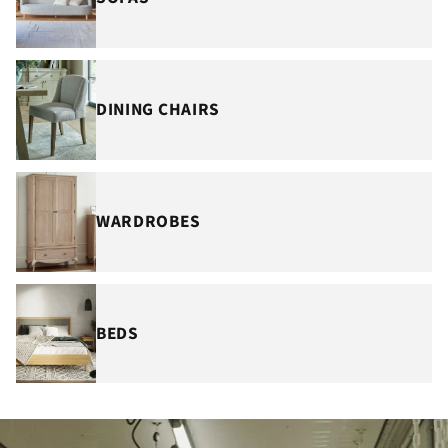
DINING CHAIRS
WARDROBES
BEDS