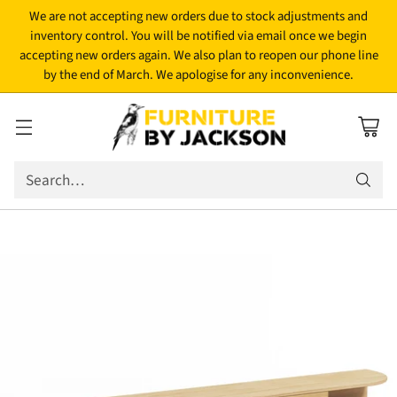
We are not accepting new orders due to stock adjustments and
inventory control. You will be notified via email once we begin
accepting new orders again. We also plan to reopen our phone line
by the end of March. We apologise for any inconvenience.
Search…