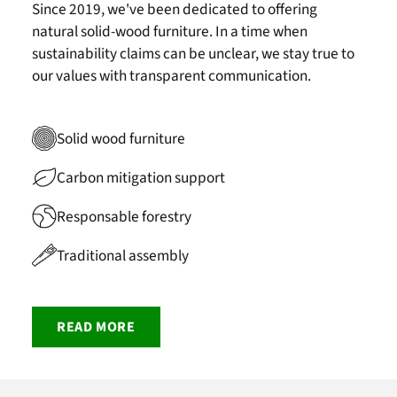
Since 2019, we've been dedicated to offering
natural solid-wood furniture. In a time when
sustainability claims can be unclear, we stay true to
our values with transparent communication.
Solid wood furniture
Carbon mitigation support
Responsable forestry
Traditional assembly
READ MORE