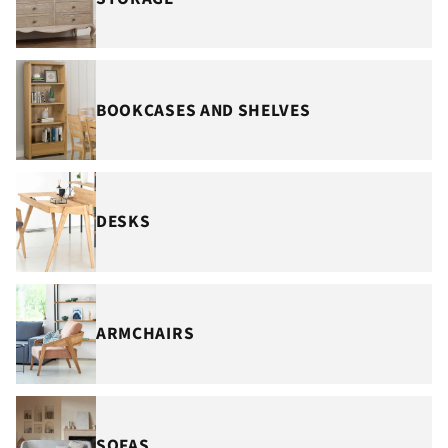
BOOKCASES AND SHELVES
DESKS
ARMCHAIRS
SOFAS