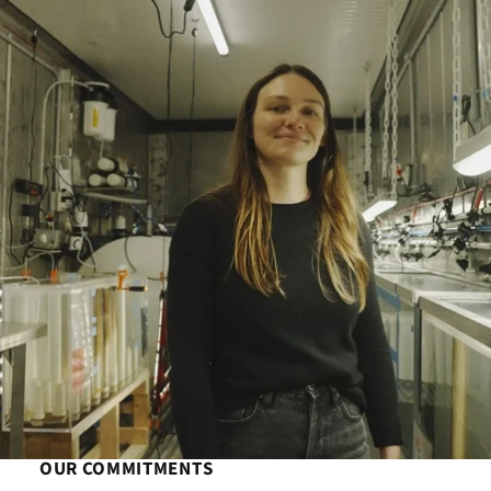
OUR COMMITMENTS