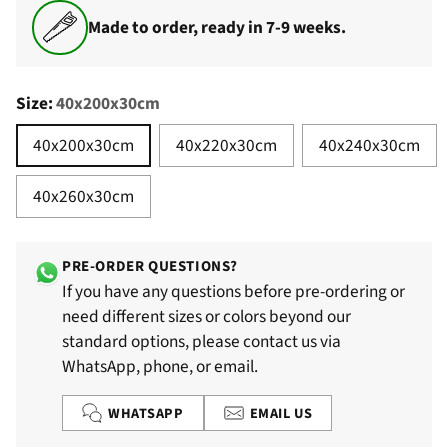
Made to order, ready in 7-9 weeks.
Size:
40x200x30cm
40x200x30cm
40x220x30cm
40x240x30cm
40x260x30cm
PRE-ORDER QUESTIONS?
If you have any questions before pre-ordering or
need different sizes or colors beyond our
standard options, please contact us via
WhatsApp, phone, or email.
WHATSAPP
EMAIL US