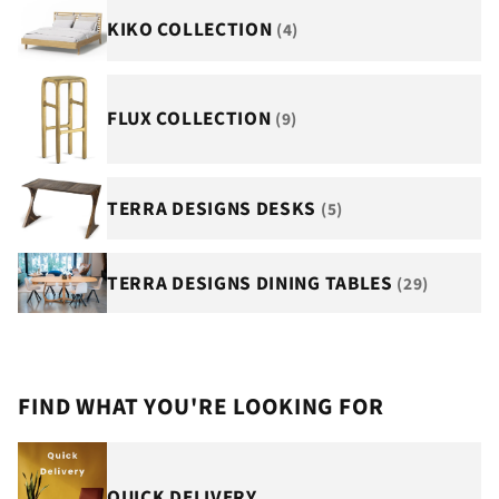
KIKO COLLECTION
(4)
FLUX COLLECTION
(9)
TERRA DESIGNS DESKS
(5)
TERRA DESIGNS DINING TABLES
(29)
FIND WHAT YOU'RE LOOKING FOR
QUICK DELIVERY