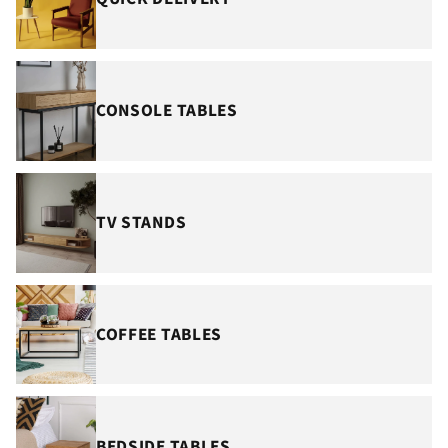
¡
CONSOLE TABLES
TV STANDS
COFFEE TABLES
BEDSIDE TABLES