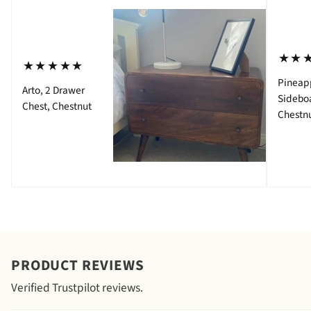
⋆⋆
⋆⋆⋆⋆⋆
Pineap
Arto, 2 Drawer
Sidebo
Chest, Chestnut
Chestn
PRODUCT REVIEWS
Verified Trustpilot reviews.