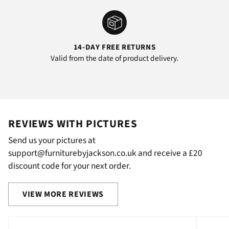
14-DAY FREE RETURNS
Valid from the date of product delivery.
REVIEWS WITH PICTURES
Send us your pictures at
support@furniturebyjackson.co.uk and receive a £20
discount code for your next order.
VIEW MORE REVIEWS