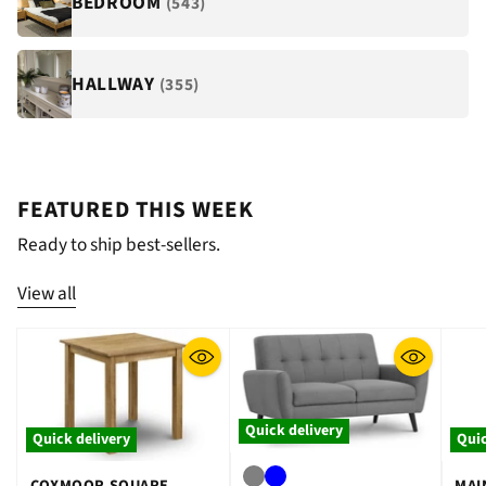
BEDROOM
(543)
HALLWAY
(355)
FEATURED THIS WEEK
Ready to ship best-sellers.
View all
Quick delivery
Quick delivery
Quic
COXMOOR SQUARE
MAI