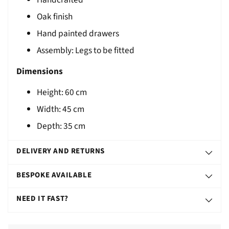
T
Oak finish
Hand painted drawers
Assembly: Legs to be fitted
Dimensions
Height: 60 cm
Width: 45 cm
Depth: 35 cm
DELIVERY AND RETURNS
BESPOKE AVAILABLE
NEED IT FAST?