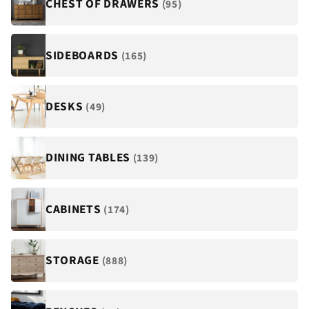
¡
CHEST OF DRAWERS
(95)
SIDEBOARDS
(165)
DESKS
(49)
DINING TABLES
(139)
CABINETS
(174)
STORAGE
(888)