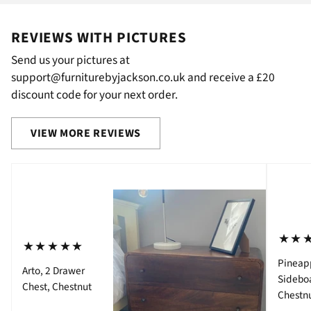
REVIEWS WITH PICTURES
Send us your pictures at
support@furniturebyjackson.co.uk and receive a £20
discount code for your next order.
VIEW MORE REVIEWS
⋆⋆
⋆⋆⋆⋆⋆
Pineap
Arto, 2 Drawer
Sidebo
Chest, Chestnut
Chestn