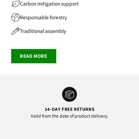
Carbon mitigation support
Responsable forestry
Traditional assembly
READ MORE
14-DAY FREE RETURNS
Valid from the date of product delivery.