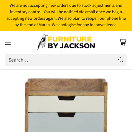
We are not accepting new orders due to stock adjustments and
inventory control. You will be notified via email once we begin
accepting new orders again. We also plan to reopen our phone line
by the end of March. We apologise for any inconvenience.
Search…