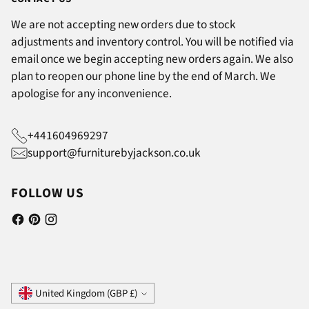
We are not accepting new orders due to stock
adjustments and inventory control. You will be notified via
email once we begin accepting new orders again. We also
plan to reopen our phone line by the end of March. We
apologise for any inconvenience.
+441604969297
support@furniturebyjackson.co.uk
FOLLOW US
Currency
United Kingdom (GBP £)