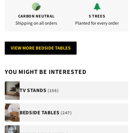
CARBON NEUTRAL
5 TREES
Shipping on all orders
Planted for every order
VIEW MORE BEDSIDE TABLES
YOU MIGHT BE INTERESTED
TV STANDS
(156)
BEDSIDE TABLES
(247)