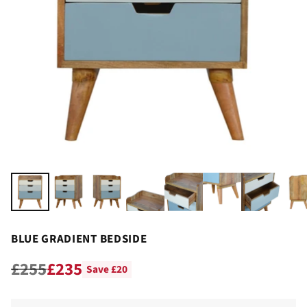
BLUE GRADIENT BEDSIDE
£255
£235
Save £20
Regular
price