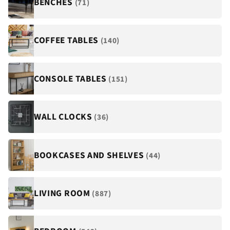
BENCHES
(71)
COFFEE TABLES
(140)
CONSOLE TABLES
(151)
WALL CLOCKS
(36)
BOOKCASES AND SHELVES
(44)
LIVING ROOM
(887)