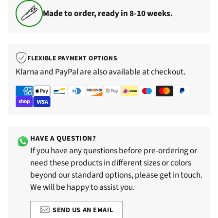
Made to order, ready in 8-10 weeks.
FLEXIBLE PAYMENT OPTIONS
Klarna and PayPal are also available at checkout.
HAVE A QUESTION?
If you have any questions before pre-ordering or
need these products in different sizes or colors
beyond our standard options, please get in touch.
We will be happy to assist you.
SEND US AN EMAIL