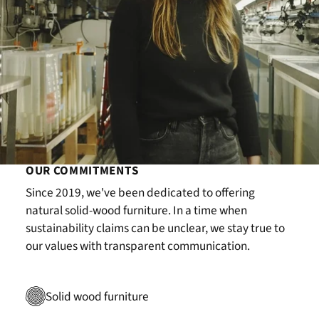
OUR COMMITMENTS
Since 2019, we've been dedicated to offering
natural solid-wood furniture. In a time when
sustainability claims can be unclear, we stay true to
our values with transparent communication.
Solid wood furniture