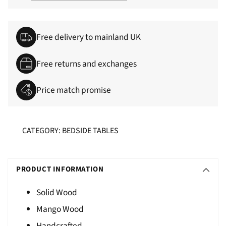
Free delivery to mainland UK
Free returns and exchanges
Price match promise
CATEGORY: BEDSIDE TABLES
Adding
S
product
O
PRODUCT INFORMATION
to
L
your
Solid Wood
D
cart
Mango Wood
O
U
Handcrafted