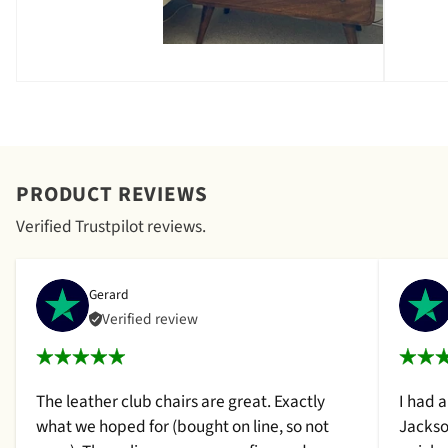
PRODUCT REVIEWS
Verified Trustpilot reviews.
Gerard
Verified review
The leather club chairs are great. Exactly
I had 
what we hoped for (bought on line, so not
Jackso