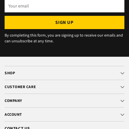
Your
email
SIGN UP
By completing this form, you are signing up to receive our emails and
can unsubscribe at any time.
SHOP
CUSTOMER CARE
COMPANY
ACCOUNT
CONTACT US