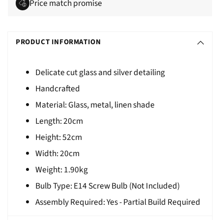
Price match promise
Adding
S
product
O
PRODUCT INFORMATION
to
L
your
D
cart
Delicate cut glass and silver detailing
O
Handcrafted
U
Material: Glass, metal, linen shade
T
Length:
20cm
Height:
52cm
Width:
20cm
Weight:
1.90kg
Bulb Type: E14 Screw Bulb (Not Included)
Assembly Required: Yes - Partial Build Required