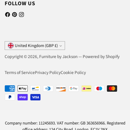
FOLLOW US
Currency
United Kingdom (GBP £)
Copyright © 2026,
Furniture by Jackson
—
Powered by Shopify
Terms of Service
Privacy Policy
Cookie Policy
Company number: 11245693. VAT number: GB 363656966. Registered
office address: 124 City Road, London, EC1V 2NX