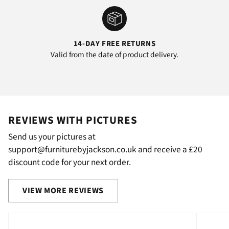
14-DAY FREE RETURNS
Valid from the date of product delivery.
REVIEWS WITH PICTURES
Send us your pictures at
support@furniturebyjackson.co.uk and receive a £20
discount code for your next order.
VIEW MORE REVIEWS