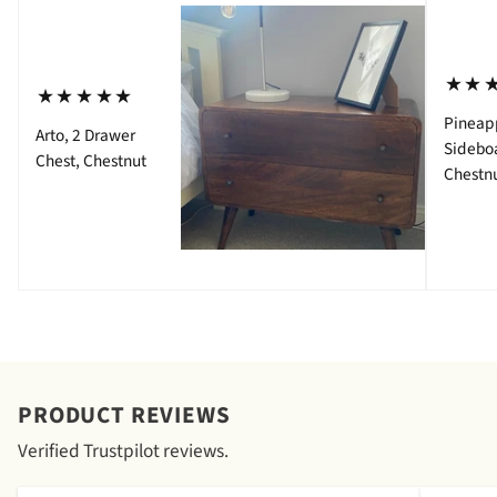
⋆⋆
⋆⋆⋆⋆⋆
Pineap
Arto, 2 Drawer
Sidebo
Chest, Chestnut
Chestn
PRODUCT REVIEWS
Verified Trustpilot reviews.