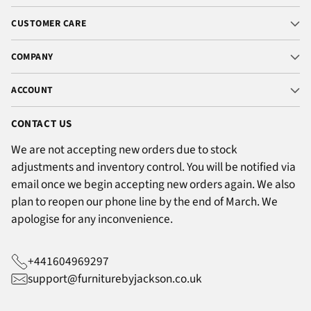
CUSTOMER CARE
COMPANY
ACCOUNT
CONTACT US
We are not accepting new orders due to stock
adjustments and inventory control. You will be notified via
email once we begin accepting new orders again. We also
plan to reopen our phone line by the end of March. We
apologise for any inconvenience.
+441604969297
support@furniturebyjackson.co.uk