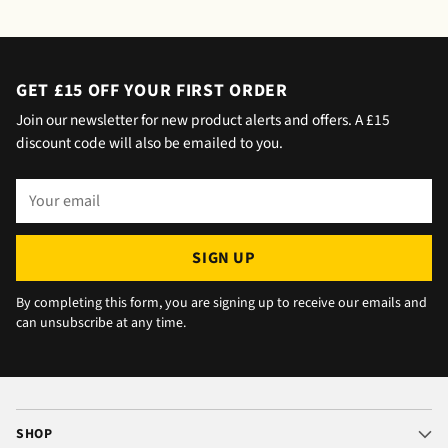
saying outside the house (my wife was at
home but obviously didn't hear him!).and
would wait 5 mins. Foulgers delivered next
day with no issue once I called the office in
GET £15 OFF YOUR FIRST ORDER
the afternoon and made arrangements, so all
Join our newsletter for new product alerts and offers. A £15
okay. The chats were very well packaged. All
discount code will also be emailed to you.
in all we are very happy 😁.
Your
email
SIGN UP
By completing this form, you are signing up to receive our emails and
can unsubscribe at any time.
SHOP