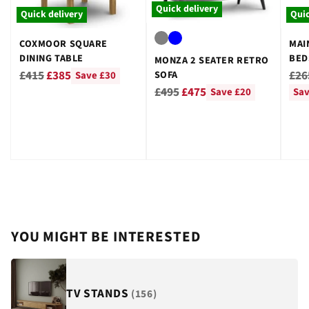
Quick delivery
Quick delivery
Quic
COXMOOR SQUARE
MAI
DINING TABLE
BED
MONZA 2 SEATER RETRO
GRE
Regular
Reg
£415
£385
£26
SOFA
Save £30
Regular
price
pri
£495
£475
Save £20
Sav
price
YOU MIGHT BE INTERESTED
TV STANDS
(156)