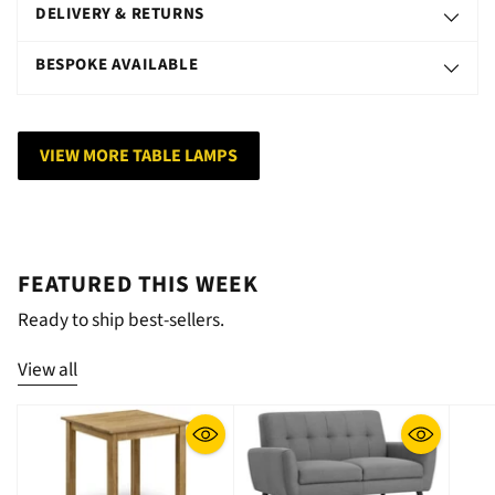
DELIVERY & RETURNS
BESPOKE AVAILABLE
VIEW MORE TABLE LAMPS
FEATURED THIS WEEK
Ready to ship best-sellers.
View all