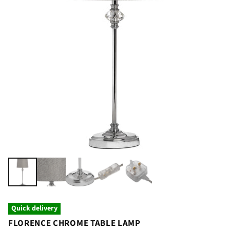
Quick delivery
FLORENCE CHROME TABLE LAMP