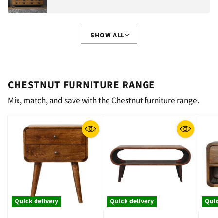
SHOW ALL
CHESTNUT FURNITURE RANGE
Mix, match, and save with the Chestnut furniture range.
Quick delivery
Quick delivery
Quic