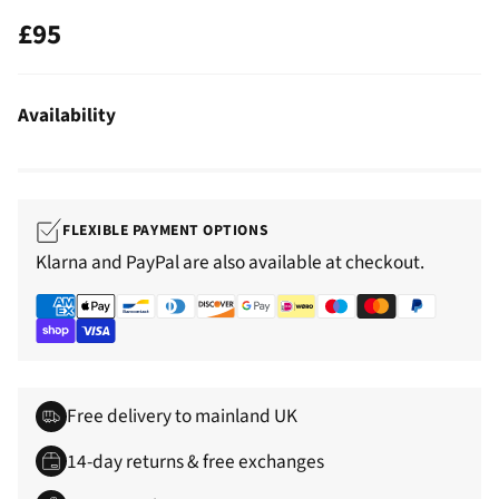
£95
Regular
price
Availability
FLEXIBLE PAYMENT OPTIONS
Klarna and PayPal are also available at checkout.
Free delivery to mainland UK
14-day returns & free exchanges