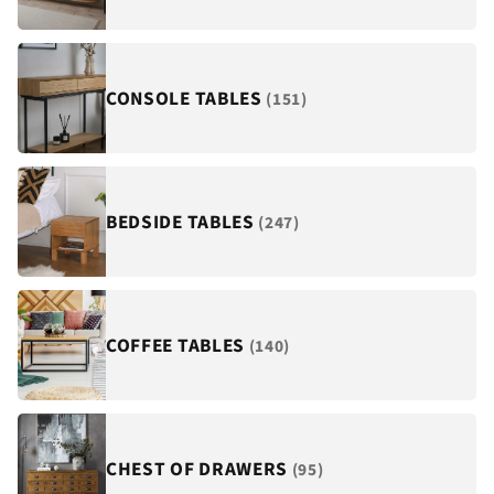
¡
CONSOLE TABLES
(151)
BEDSIDE TABLES
(247)
COFFEE TABLES
(140)
CHEST OF DRAWERS
(95)