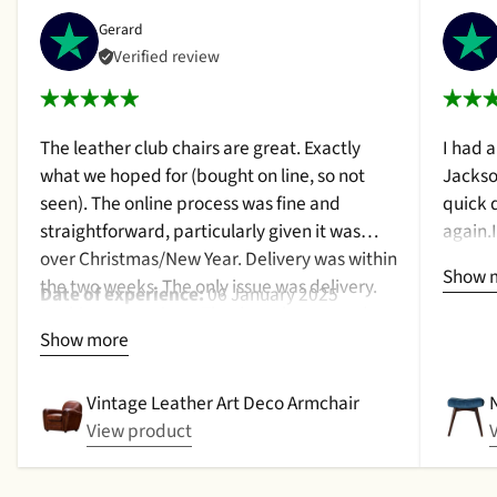
Gerard
Verified review
The leather club chairs are great. Exactly
I had 
what we hoped for (bought on line, so not
Jackso
seen). The online process was fine and
quick 
straightforward, particularly given it was
again.
over Christmas/New Year. Delivery was within
a cush
Show 
the two weeks. The only issue was delivery.
qualit
Date of experience:
06 January 2025
Nothing too serious. The date they were due
purcha
Show more
to be pickup was given with a promise that
2024
the delivery date would be confirmed when
picked up. That didn't happen, no delivery
Vintage Leather Art Deco Armchair
date by either email or text. The next day (I
View product
didn't expect next day delivery) while in a
meeting a message was left by the driver