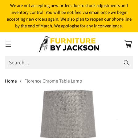
We are not accepting new orders due to stock adjustments and
inventory control. You will be notified via email once we begin
accepting new orders again. We also plan to reopen our phone line
by the end of March. We apologise for any inconvenience.
Search…
Home
Florence Chrome Table Lamp