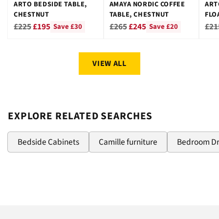
ARTO BEDSIDE TABLE,
AMAYA NORDIC COFFEE
ART
CHESTNUT
TABLE, CHESTNUT
FLO
CHE
Regular
Regular
Reg
£225
£195
£265
£245
£21
Save £30
Save £20
price
price
pri
VIEW ALL
EXPLORE RELATED SEARCHES
Bedside Cabinets
Camille furniture
Bedroom D