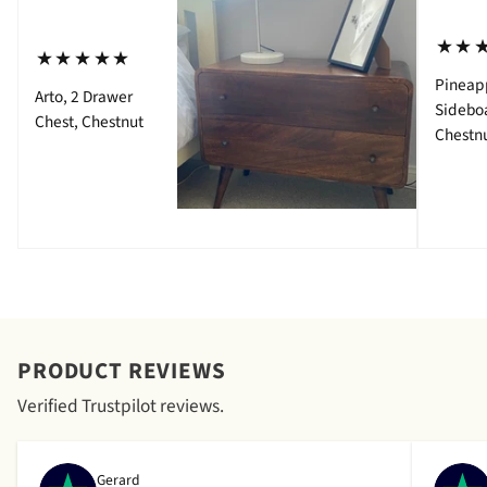
⋆⋆
⋆⋆⋆⋆⋆
Pineap
Arto, 2 Drawer
Sidebo
Chest, Chestnut
Chestn
PRODUCT REVIEWS
Verified Trustpilot reviews.
Gerard