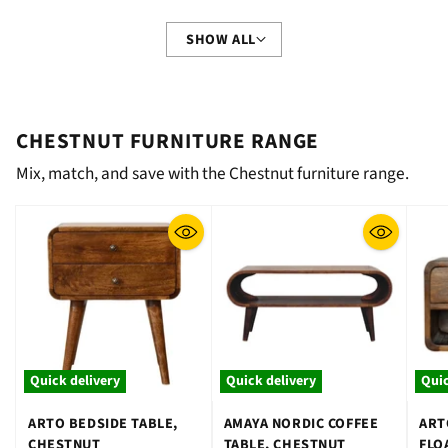
SHOW ALL
CHESTNUT FURNITURE RANGE
Mix, match, and save with the Chestnut furniture range.
Quick delivery
Quick delivery
Quic
ARTO BEDSIDE TABLE,
AMAYA NORDIC COFFEE
ART
CHESTNUT
TABLE, CHESTNUT
FLO