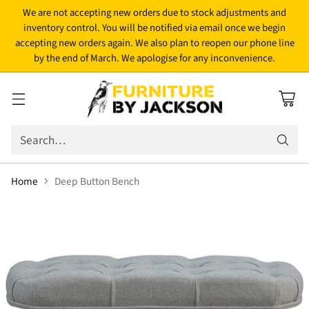
We are not accepting new orders due to stock adjustments and
inventory control. You will be notified via email once we begin
accepting new orders again. We also plan to reopen our phone line
by the end of March. We apologise for any inconvenience.
Search…
Home
Deep Button Bench