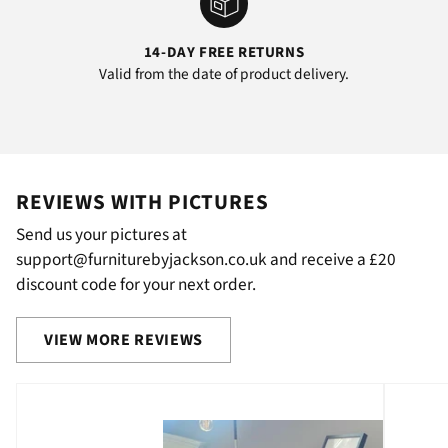
14-DAY FREE RETURNS
Valid from the date of product delivery.
REVIEWS WITH PICTURES
Send us your pictures at
support@furniturebyjackson.co.uk and receive a £20
discount code for your next order.
VIEW MORE REVIEWS