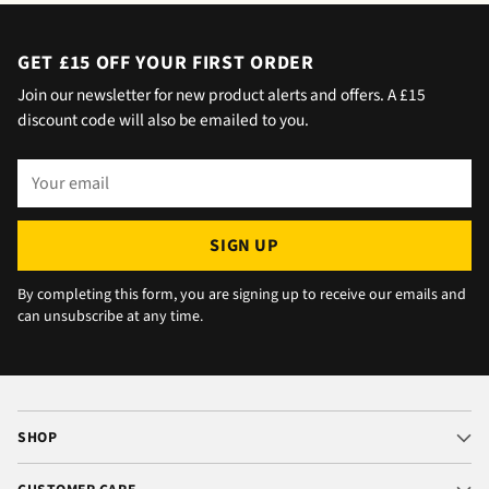
home but obviously didn't hear him!).and
would wait 5 mins. Foulgers delivered next
day with no issue once I called the office in
GET £15 OFF YOUR FIRST ORDER
the afternoon and made arrangements, so all
Join our newsletter for new product alerts and offers. A £15
okay. The chats were very well packaged. All
discount code will also be emailed to you.
in all we are very happy 😁.
Your
email
SIGN UP
By completing this form, you are signing up to receive our emails and
can unsubscribe at any time.
SHOP