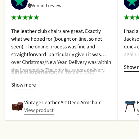
Verified review
The leather club chairs are great. Exactly
I had 
what we hoped for (bought on line, so not
Jackso
seen). The online process was fine and
quick 
straightforward, particularly given it was
again.
over Christmas/New Year. Delivery was within
a cush
Show 
the two weeks. The only issue was delivery.
qualit
Date of experience:
06 January 2025
Nothing too serious. The date they were due
purcha
Show more
to be pickup was given with a promise that
2024
the delivery date would be confirmed when
picked up. That didn't happen, no delivery
Vintage Leather Art Deco Armchair
date by either email or text. The next day (I
View product
didn't expect next day delivery) while in a
meeting a message was left by the driver
saying outside the house (my wife was at