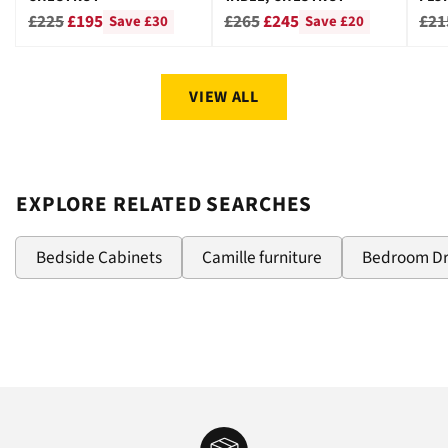
CHE
Regular
Regular
Reg
£225
£195
£265
£245
£21
Save £30
Save £20
price
price
pri
VIEW ALL
EXPLORE RELATED SEARCHES
Bedside Cabinets
Camille furniture
Bedroom D