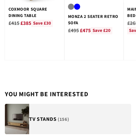
COXMOOR SQUARE
MAI
DINING TABLE
BED
MONZA 2 SEATER RETRO
GRE
Regular
Reg
£415
£385
£26
SOFA
Save £30
Regular
price
pri
£495
£475
Save £20
Sav
price
YOU MIGHT BE INTERESTED
TV STANDS
(156)