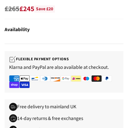
£265
£245
Save £20
Regular
price
Availability
FLEXIBLE PAYMENT OPTIONS
Klarna and PayPal are also available at checkout.
Free delivery to mainland UK
14-day returns & free exchanges