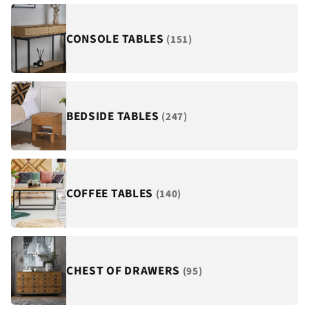
¡
CONSOLE TABLES
(151)
BEDSIDE TABLES
(247)
COFFEE TABLES
(140)
CHEST OF DRAWERS
(95)