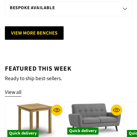
BESPOKE AVAILABLE
VIEW MORE BENCHES
FEATURED THIS WEEK
Ready to ship best-sellers.
View all
Quick delivery
Quick delivery
Quic