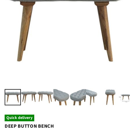
Quick delivery
DEEP BUTTON BENCH