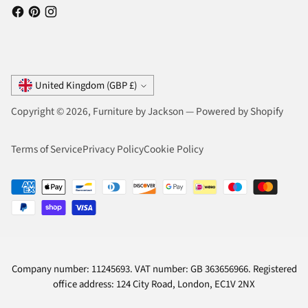
Currency
United Kingdom (GBP £)
Copyright © 2026,
Furniture by Jackson
—
Powered by Shopify
Terms of Service
Privacy Policy
Cookie Policy
Company number: 11245693. VAT number: GB 363656966. Registered
office address: 124 City Road, London, EC1V 2NX