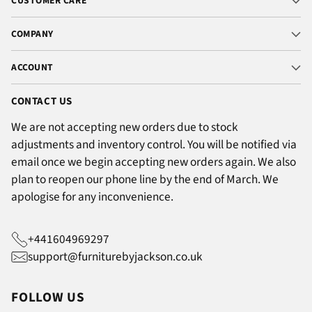
CUSTOMER CARE
COMPANY
ACCOUNT
CONTACT US
We are not accepting new orders due to stock
adjustments and inventory control. You will be notified via
email once we begin accepting new orders again. We also
plan to reopen our phone line by the end of March. We
apologise for any inconvenience.
+441604969297
support@furniturebyjackson.co.uk
FOLLOW US