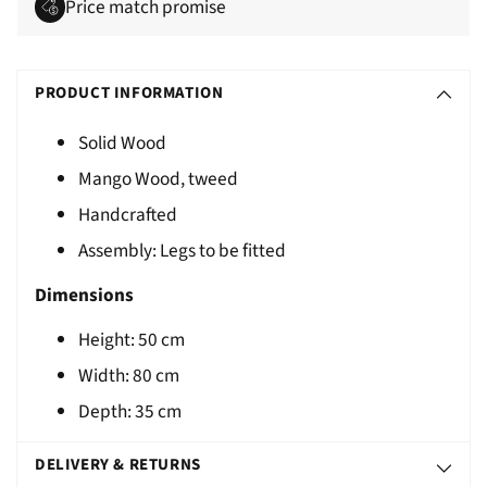
Price match promise
Adding
S
product
O
PRODUCT INFORMATION
to
L
your
Solid Wood
D
cart
Mango Wood, tweed
O
U
Handcrafted
T
Assembly: Legs to be fitted
Dimensions
Height:
50
cm
Width: 80 cm
Depth: 35 cm
DELIVERY & RETURNS