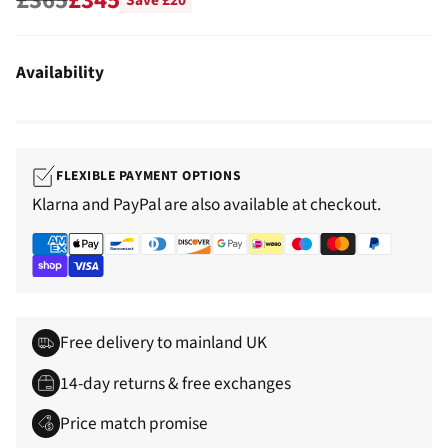
Save £20
Regular
price
Availability
FLEXIBLE PAYMENT OPTIONS
Klarna and PayPal are also available at checkout.
Free delivery to mainland UK
14-day returns & free exchanges
Price match promise