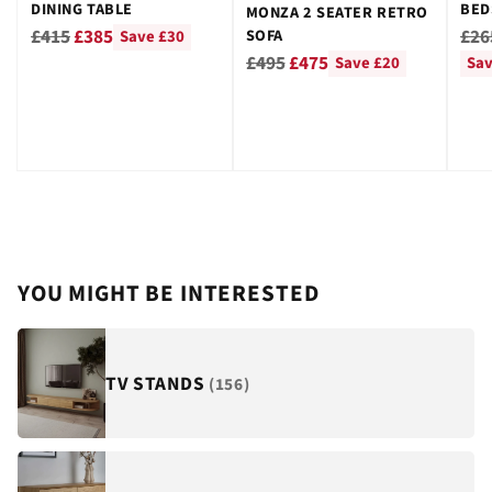
DINING TABLE
BED
MONZA 2 SEATER RETRO
GRE
Regular
Reg
£415
£385
£26
SOFA
Save £30
Regular
price
pri
£495
£475
Save £20
Sav
price
YOU MIGHT BE INTERESTED
TV STANDS
(156)