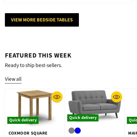
VIEW MORE BEDSIDE TABLES
FEATURED THIS WEEK
Ready to ship best-sellers.
View all
Quick delivery
Quick delivery
Quic
COXMOOR SQUARE
MAI