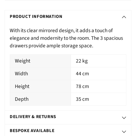
Adding
S
product
O
PRODUCT INFORMATION
to
L
your
With its clear mirrored design, it adds a touch of
D
cart
elegance and modernity to the room. The 3 spacious
O
drawers provide ample storage space.
U
T
Weight
22 kg
Width
44 cm
Height
78 cm
Depth
35 cm
DELIVERY & RETURNS
BESPOKE AVAILABLE