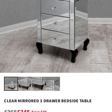
CLEAR MIRRORED 3 DRAWER BEDSIDE TABLE
£365
£345