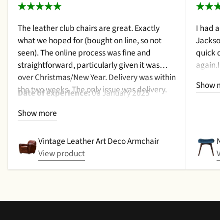
The leather club chairs are great. Exactly
I had 
what we hoped for (bought on line, so not
Jackso
seen). The online process was fine and
quick 
straightforward, particularly given it was
again.
over Christmas/New Year. Delivery was within
a cush
Show 
the two weeks. The only issue was delivery.
qualit
Date of experience:
06 January 2025
Nothing too serious. The date they were due
purcha
Show more
to be pickup was given with a promise that
2024
the delivery date would be confirmed when
picked up. That didn't happen, no delivery
Vintage Leather Art Deco Armchair
date by either email or text. The next day (I
View product
didn't expect next day delivery) while in a
meeting a message was left by the driver
saying outside the house (my wife was at
home but obviously didn't hear him!).and
would wait 5 mins. Foulgers delivered next