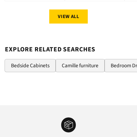
price
price
pri
VIEW ALL
EXPLORE RELATED SEARCHES
Bedside Cabinets
Camille furniture
Bedroom D