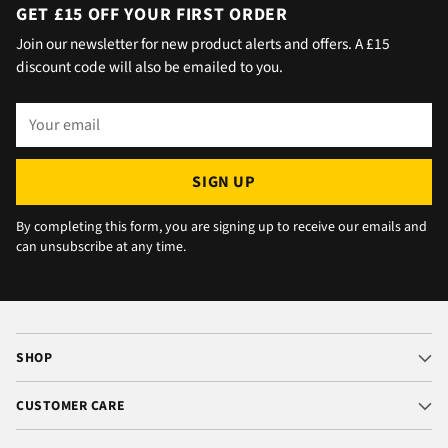
day with no issue once I called the office in
GET £15 OFF YOUR FIRST ORDER
the afternoon and made arrangements, so all
Join our newsletter for new product alerts and offers. A £15
okay. The chats were very well packaged. All
discount code will also be emailed to you.
in all we are very happy 😁.
Your
email
SIGN UP
By completing this form, you are signing up to receive our emails and
can unsubscribe at any time.
SHOP
CUSTOMER CARE