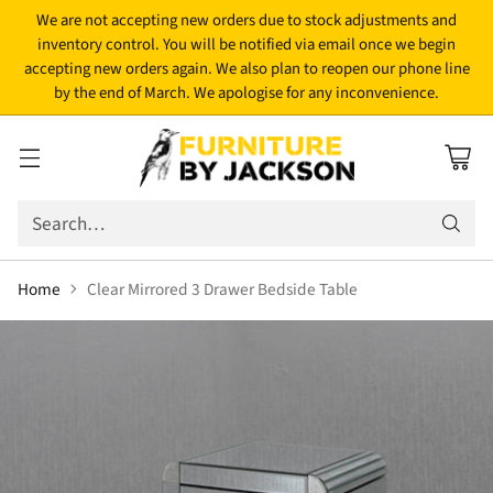
We are not accepting new orders due to stock adjustments and
inventory control. You will be notified via email once we begin
accepting new orders again. We also plan to reopen our phone line
by the end of March. We apologise for any inconvenience.
Search…
Home
Clear Mirrored 3 Drawer Bedside Table