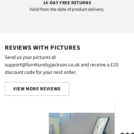
14-DAY FREE RETURNS
Valid from the date of product delivery.
REVIEWS WITH PICTURES
Send us your pictures at
support@furniturebyjackson.co.uk and receive a £20
discount code for your next order.
VIEW MORE REVIEWS