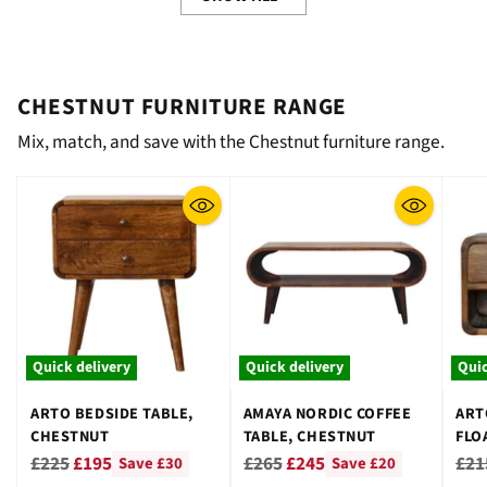
CHESTNUT FURNITURE RANGE
Mix, match, and save with the Chestnut furniture range.
Quick delivery
Quick delivery
Quic
ARTO BEDSIDE TABLE,
AMAYA NORDIC COFFEE
ART
CHESTNUT
TABLE, CHESTNUT
FLO
CHE
Regular
Regular
Reg
£225
£195
£265
£245
£21
Save £30
Save £20