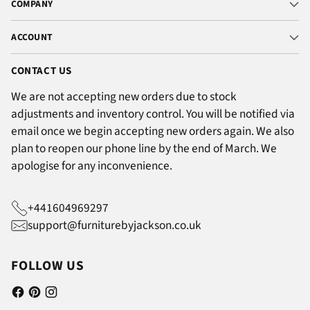
COMPANY
ACCOUNT
CONTACT US
We are not accepting new orders due to stock
adjustments and inventory control. You will be notified via
email once we begin accepting new orders again. We also
plan to reopen our phone line by the end of March. We
apologise for any inconvenience.
+441604969297
support@furniturebyjackson.co.uk
FOLLOW US