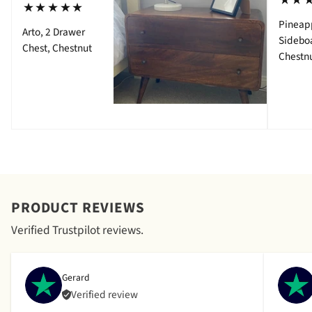
⋆⋆
⋆⋆⋆⋆⋆
Pineap
Arto, 2 Drawer
Sidebo
Chest, Chestnut
Chestn
PRODUCT REVIEWS
Verified Trustpilot reviews.
Gerard
Verified review