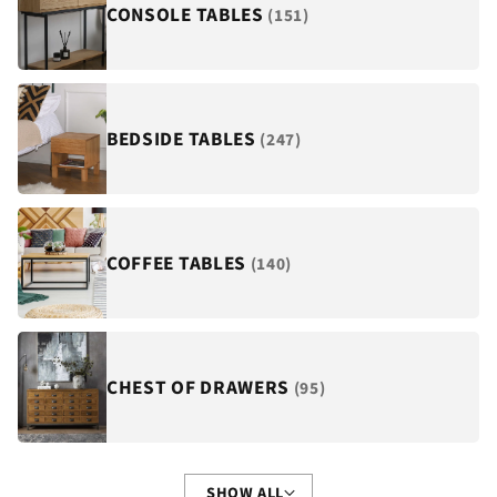
¡
CONSOLE TABLES
(151)
BEDSIDE TABLES
(247)
COFFEE TABLES
(140)
CHEST OF DRAWERS
(95)
SHOW ALL