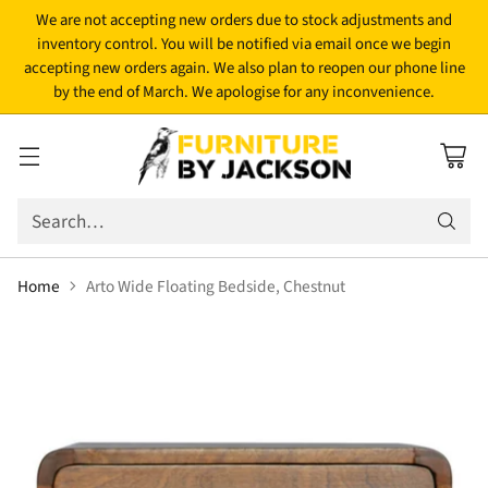
We are not accepting new orders due to stock adjustments and
inventory control. You will be notified via email once we begin
accepting new orders again. We also plan to reopen our phone line
by the end of March. We apologise for any inconvenience.
Search…
Home
Arto Wide Floating Bedside, Chestnut