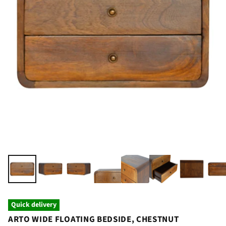
Quick delivery
ARTO WIDE FLOATING BEDSIDE, CHESTNUT