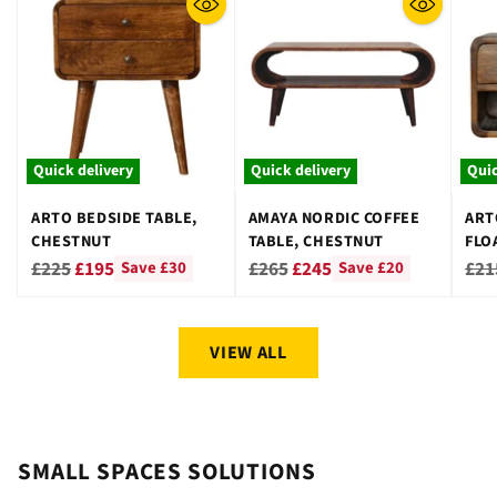
Quick delivery
Quick delivery
Quic
ARTO BEDSIDE TABLE,
AMAYA NORDIC COFFEE
ART
CHESTNUT
TABLE, CHESTNUT
FLO
CHE
Regular
Regular
Reg
£225
£195
£265
£245
£21
Save £30
Save £20
price
price
pri
VIEW ALL
SMALL SPACES SOLUTIONS