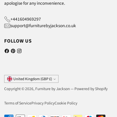
apologise for any inconvenience.
+441604969297
support@furniturebyjackson.co.uk
FOLLOW US
Currency
United Kingdom (GBP £)
Copyright © 2026,
Furniture by Jackson
—
Powered by Shopify
Terms of Service
Privacy Policy
Cookie Policy