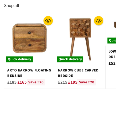
Shop all
Quic
LOW
DRE
Quick delivery
Quick delivery
STO
£53
ARTO NARROW FLOATING
NARROW CUBE CARVED
BEDSIDE
BEDSIDE
Regular
Regular
£185
£165
£215
£195
Save £20
Save £20
price
price