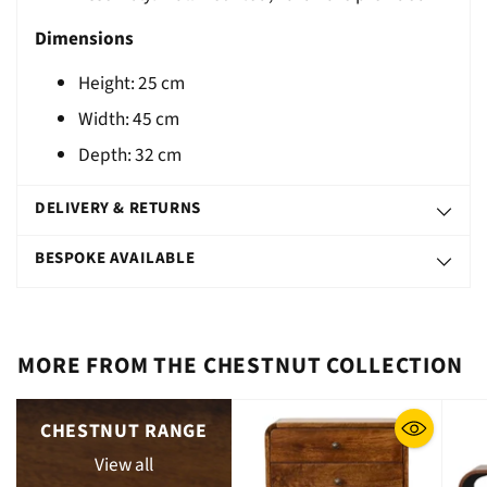
Dimensions
Height:
25
cm
Width: 45 cm
Depth: 32 cm
DELIVERY & RETURNS
BESPOKE AVAILABLE
MORE FROM THE CHESTNUT COLLECTION
CHESTNUT RANGE
View all