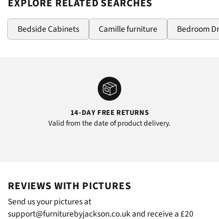
EXPLORE RELATED SEARCHES
Bedside Cabinets
Camille furniture
Bedroom D
14-DAY FREE RETURNS
Valid from the date of product delivery.
REVIEWS WITH PICTURES
Send us your pictures at
support@furniturebyjackson.co.uk and receive a £20