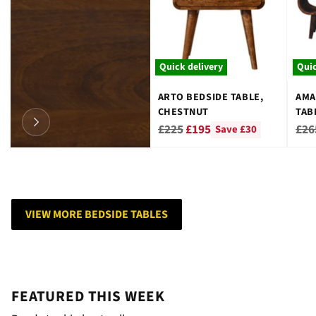
Quick delivery
Quic
ARTO BEDSIDE TABLE,
AMA
CHESTNUT
TAB
Regular
Reg
£225
£195
£26
Save £30
price
pri
VIEW MORE BEDSIDE TABLES
FEATURED THIS WEEK