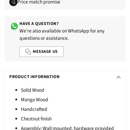
Price match promise
HAVE A QUESTION?
We're also available on WhatsApp for any
questions or assistance.
MESSAGE US
Adding
S
product
O
PRODUCT INFORMATION
to
L
your
Solid Wood
D
cart
Mango Wood
O
U
Handcrafted
T
Chestnut finish
Assembly: Wall mounted, hardware provided