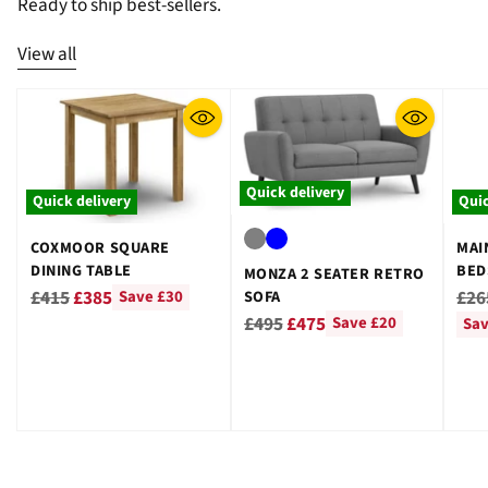
¡
Ready to ship best-sellers.
View all
Quick delivery
Quick delivery
Quic
COXMOOR SQUARE
MAI
DINING TABLE
BED
MONZA 2 SEATER RETRO
GRE
Regular
Reg
£415
£385
£26
SOFA
Save £30
Regular
price
pri
£495
£475
Save £20
Sav
price