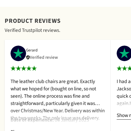
PRODUCT REVIEWS
Verified Trustpilot reviews.
Gerard
Verified review
The leather club chairs are great. Exactly
I had 
what we hoped for (bought on line, so not
Jackso
seen). The online process was fine and
quick 
straightforward, particularly given it was
again.
over Christmas/New Year. Delivery was within
a cush
Show 
the two weeks. The only issue was delivery.
qualit
Date of experience:
06 January 2025
Nothing too serious. The date they were due
purcha