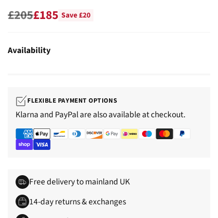
£205
£185
Save £20
Regular
price
Availability
FLEXIBLE PAYMENT OPTIONS
Klarna and PayPal are also available at checkout.
Free delivery to mainland UK
14-day returns & exchanges