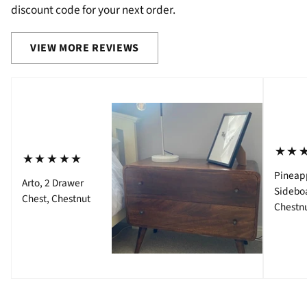
discount code for your next order.
VIEW MORE REVIEWS
⋆⋆
⋆⋆⋆⋆⋆
Pineap
Arto, 2 Drawer
Sidebo
Chest, Chestnut
Chestn