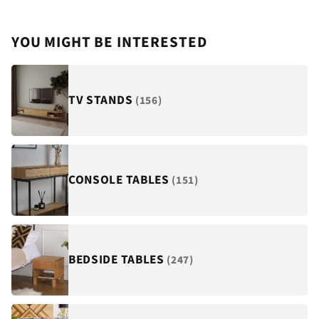
YOU MIGHT BE INTERESTED
TV STANDS
(156)
CONSOLE TABLES
(151)
BEDSIDE TABLES
(247)