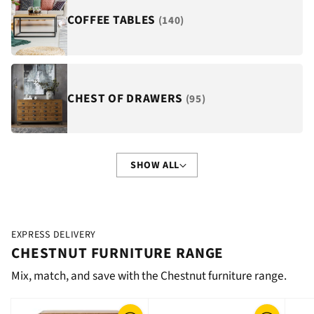
COFFEE TABLES
(140)
CHEST OF DRAWERS
(95)
SHOW ALL
EXPRESS DELIVERY
CHESTNUT FURNITURE RANGE
Mix, match, and save with the Chestnut furniture range.