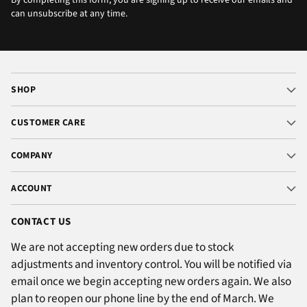
By completing this form, you are signing up to receive our emails and
can unsubscribe at any time.
SHOP
CUSTOMER CARE
COMPANY
ACCOUNT
CONTACT US
We are not accepting new orders due to stock
adjustments and inventory control. You will be notified via
email once we begin accepting new orders again. We also
plan to reopen our phone line by the end of March. We