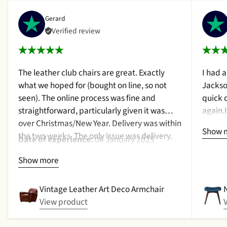
Gerard
Verified review
The leather club chairs are great. Exactly
I had 
what we hoped for (bought on line, so not
Jackso
seen). The online process was fine and
quick 
straightforward, particularly given it was
again.
over Christmas/New Year. Delivery was within
a cush
Show 
the two weeks. The only issue was delivery.
qualit
Date of experience:
06 January 2025
Nothing too serious. The date they were due
purcha
Show more
to be pickup was given with a promise that
2024
the delivery date would be confirmed when
picked up. That didn't happen, no delivery
Vintage Leather Art Deco Armchair
date by either email or text. The next day (I
View product
didn't expect next day delivery) while in a
meeting a message was left by the driver