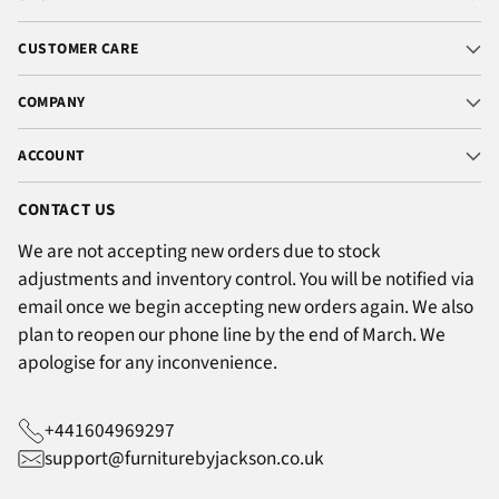
CUSTOMER CARE
COMPANY
ACCOUNT
CONTACT US
We are not accepting new orders due to stock
adjustments and inventory control. You will be notified via
email once we begin accepting new orders again. We also
plan to reopen our phone line by the end of March. We
apologise for any inconvenience.
+441604969297
support@furniturebyjackson.co.uk