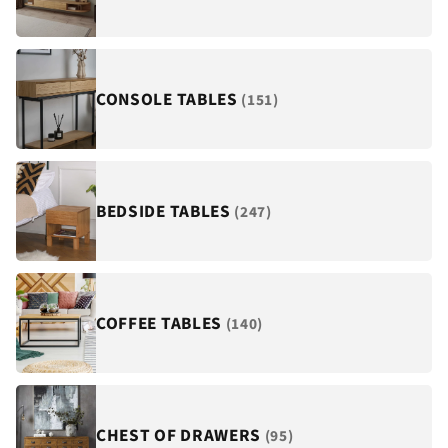
¡
CONSOLE TABLES
(151)
BEDSIDE TABLES
(247)
COFFEE TABLES
(140)
CHEST OF DRAWERS
(95)