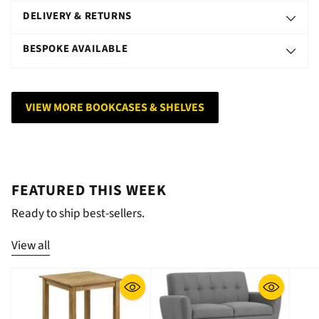
DELIVERY & RETURNS
BESPOKE AVAILABLE
VIEW MORE BOOKCASES & SHELVES
FEATURED THIS WEEK
Ready to ship best-sellers.
View all