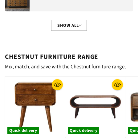
SHOW ALL
CHESTNUT FURNITURE RANGE
Mix, match, and save with the Chestnut furniture range.
Quick delivery
Quick delivery
Quic