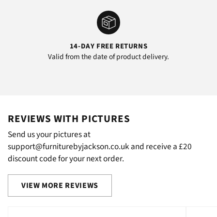
14-DAY FREE RETURNS
Valid from the date of product delivery.
REVIEWS WITH PICTURES
Send us your pictures at
support@furniturebyjackson.co.uk and receive a £20
discount code for your next order.
VIEW MORE REVIEWS