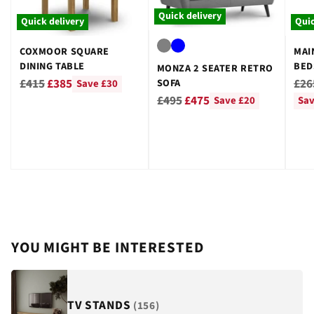
Quick delivery
Quick delivery
Quic
COXMOOR SQUARE
MAI
DINING TABLE
BED
MONZA 2 SEATER RETRO
GRE
Regular
Reg
£415
£385
£26
SOFA
Save £30
Regular
price
pri
£495
£475
Save £20
Sav
price
YOU MIGHT BE INTERESTED
TV STANDS
(156)