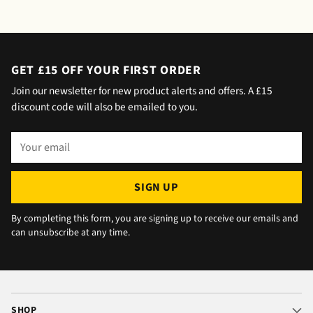
saying outside the house (my wife was at
home but obviously didn't hear him!).and
would wait 5 mins. Foulgers delivered next
day with no issue once I called the office in
GET £15 OFF YOUR FIRST ORDER
the afternoon and made arrangements, so all
Join our newsletter for new product alerts and offers. A £15
okay. The chats were very well packaged. All
discount code will also be emailed to you.
in all we are very happy 😁.
Your
email
SIGN UP
By completing this form, you are signing up to receive our emails and
can unsubscribe at any time.
SHOP