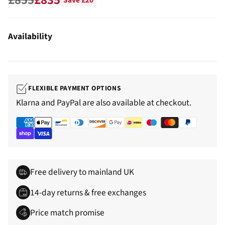
Save £20
Regular
price
Availability
FLEXIBLE PAYMENT OPTIONS
Klarna and PayPal are also available at checkout.
Free delivery to mainland UK
14-day returns & free exchanges
Price match promise