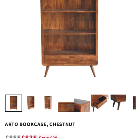
ARTO BOOKCASE, CHESTNUT
£855
£835