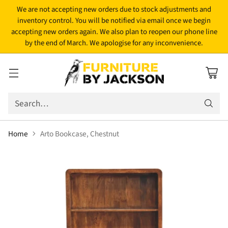
We are not accepting new orders due to stock adjustments and
inventory control. You will be notified via email once we begin
accepting new orders again. We also plan to reopen our phone line
by the end of March. We apologise for any inconvenience.
Search…
Home
Arto Bookcase, Chestnut