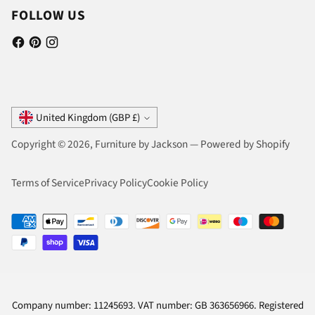
FOLLOW US
Currency
United Kingdom (GBP £)
Copyright © 2026,
Furniture by Jackson
—
Powered by Shopify
Terms of Service
Privacy Policy
Cookie Policy
Company number: 11245693. VAT number: GB 363656966. Registered