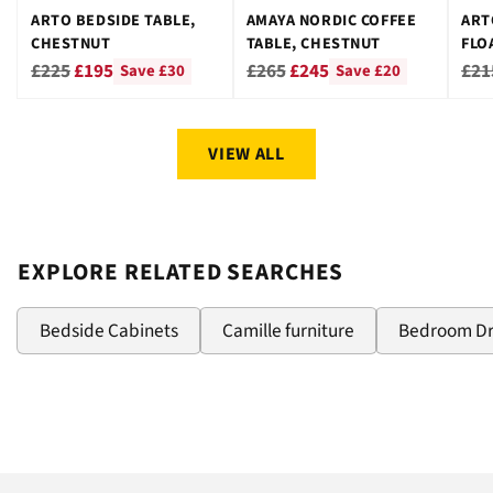
ARTO BEDSIDE TABLE,
AMAYA NORDIC COFFEE
ART
CHESTNUT
TABLE, CHESTNUT
FLO
CHE
Regular
Regular
Reg
£225
£195
£265
£245
£21
Save £30
Save £20
price
price
pri
VIEW ALL
EXPLORE RELATED SEARCHES
Bedside Cabinets
Camille furniture
Bedroom D