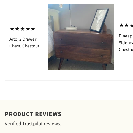
⋆⋆
⋆⋆⋆⋆⋆
Pineap
Arto, 2 Drawer
Sidebo
Chest, Chestnut
Chestn
PRODUCT REVIEWS
Verified Trustpilot reviews.