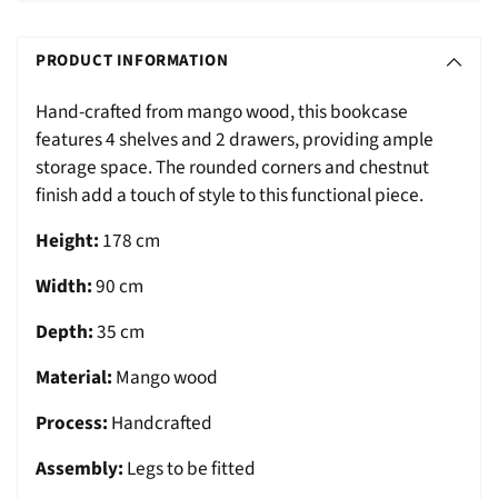
Adding
S
product
O
PRODUCT INFORMATION
to
L
your
Hand-crafted from mango wood, this bookcase
D
cart
features 4 shelves and 2 drawers, providing ample
O
storage space. The rounded corners and chestnut
U
finish add a touch of style to this functional piece.
T
Height:
178 cm
Width:
90 cm
Depth:
35 cm
Material:
Mango wood
Process:
Handcrafted
Assembly:
Legs to be fitted