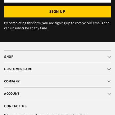
email
SIGN UP
By completing this form, you are signing up to receive our emails and
can unsubscribe at any time.
SHOP
CUSTOMER CARE
COMPANY
ACCOUNT
CONTACT US