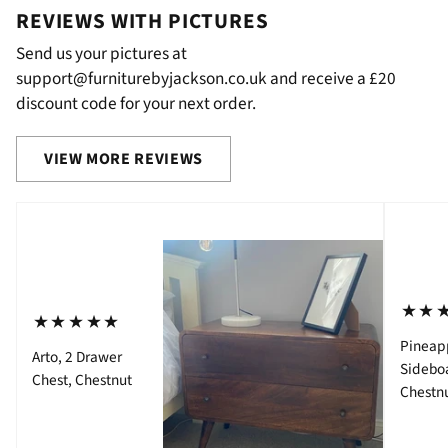
REVIEWS WITH PICTURES
Send us your pictures at
support@furniturebyjackson.co.uk and receive a £20
discount code for your next order.
VIEW MORE REVIEWS
⋆⋆
⋆⋆⋆⋆⋆
Pineap
Arto, 2 Drawer
Sidebo
Chest, Chestnut
Chestn