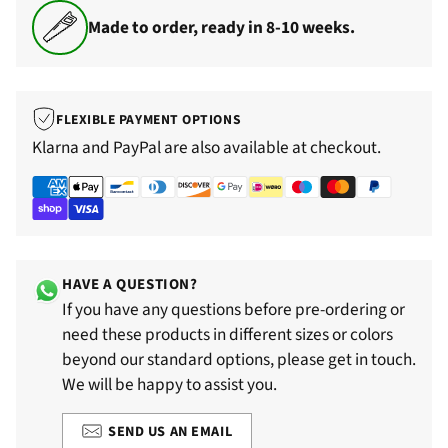
Made to order, ready in 8-10 weeks.
FLEXIBLE PAYMENT OPTIONS
Klarna and PayPal are also available at checkout.
HAVE A QUESTION?
If you have any questions before pre-ordering or
need these products in different sizes or colors
beyond our standard options, please get in touch.
We will be happy to assist you.
SEND US AN EMAIL