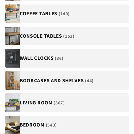
COFFEE TABLES
(140)
CONSOLE TABLES
(151)
WALL CLOCKS
(36)
BOOKCASES AND SHELVES
(44)
LIVING ROOM
(887)
BEDROOM
(543)