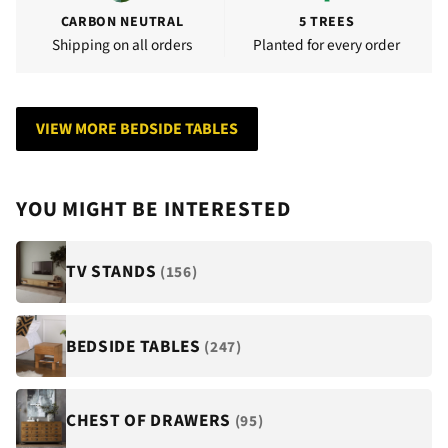
CARBON NEUTRAL
5 TREES
Shipping on all orders
Planted for every order
VIEW MORE BEDSIDE TABLES
YOU MIGHT BE INTERESTED
TV STANDS
(156)
BEDSIDE TABLES
(247)
CHEST OF DRAWERS
(95)