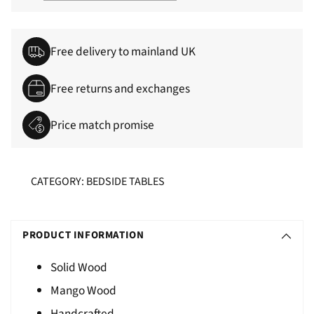
Free delivery to mainland UK
Free returns and exchanges
Price match promise
CATEGORY: BEDSIDE TABLES
Adding
S
product
O
PRODUCT INFORMATION
to
L
your
Solid Wood
D
cart
Mango Wood
O
U
Handcrafted