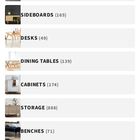
¡
SIDEBOARDS
(165)
DESKS
(49)
DINING TABLES
(139)
CABINETS
(174)
STORAGE
(888)
BENCHES
(71)