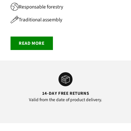
Responsable forestry
Traditional assembly
READ MORE
14-DAY FREE RETURNS
Valid from the date of product delivery.