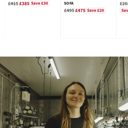
GRE
Regular
Reg
£415
£385
£26
SOFA
Save £30
Regular
price
pri
£495
£475
Save £20
Sav
price