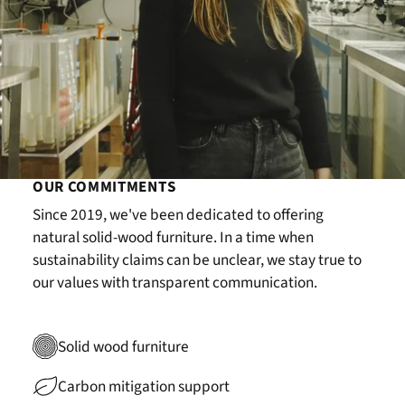
OUR COMMITMENTS
Since 2019, we've been dedicated to offering
natural solid-wood furniture. In a time when
sustainability claims can be unclear, we stay true to
our values with transparent communication.
Solid wood furniture
Carbon mitigation support