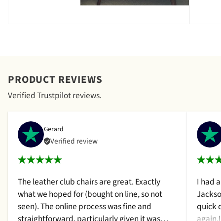
PRODUCT REVIEWS
Verified Trustpilot reviews.
Gerard
Verified review
The leather club chairs are great. Exactly
I had 
what we hoped for (bought on line, so not
Jackso
seen). The online process was fine and
quick 
straightforward, particularly given it was
again.