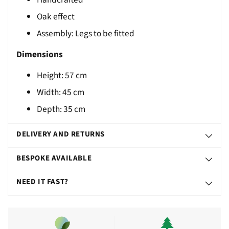
T
Oak effect
Assembly: Legs to be fitted
Dimensions
Height:
57
cm
Width: 45 cm
Depth: 35 cm
DELIVERY AND RETURNS
BESPOKE AVAILABLE
NEED IT FAST?