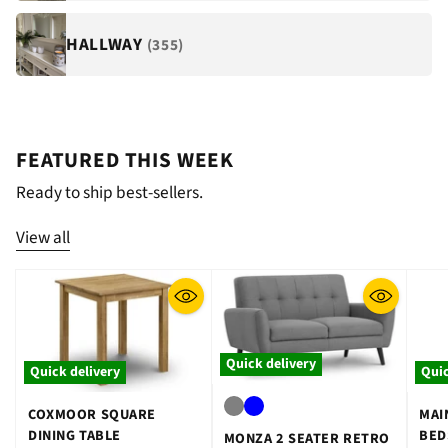
HALLWAY
(355)
FEATURED THIS WEEK
Ready to ship best-sellers.
View all
Quick delivery
Quick delivery
Quic
COXMOOR SQUARE
MAI
DINING TABLE
BED
MONZA 2 SEATER RETRO