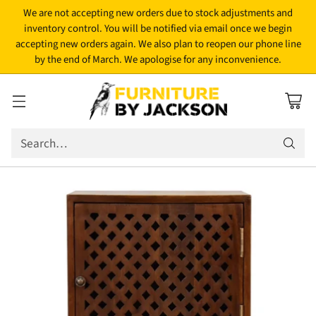
We are not accepting new orders due to stock adjustments and
inventory control. You will be notified via email once we begin
accepting new orders again. We also plan to reopen our phone line
by the end of March. We apologise for any inconvenience.
Search…