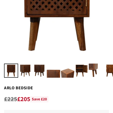
ARLO BEDSIDE
£225
£205
Save £20
Regular
price