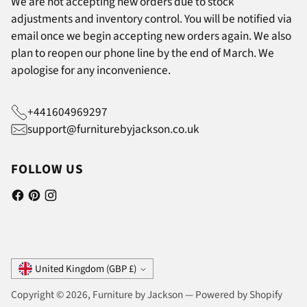
We are not accepting new orders due to stock
adjustments and inventory control. You will be notified via
email once we begin accepting new orders again. We also
plan to reopen our phone line by the end of March. We
apologise for any inconvenience.
+441604969297
support@furniturebyjackson.co.uk
FOLLOW US
Currency
United Kingdom (GBP £)
Copyright © 2026,
Furniture by Jackson
—
Powered by Shopify