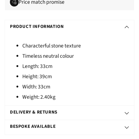
Price match promise
Adding
S
product
O
PRODUCT INFORMATION
to
L
your
D
cart
Characterful stone texture
O
Timeless neutral colour
U
Length:
33cm
T
Height:
39cm
Width:
33cm
Weight:
2.40kg
DELIVERY & RETURNS
BESPOKE AVAILABLE