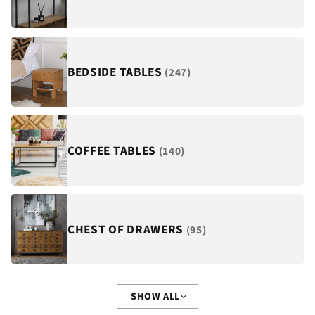
¡
BEDSIDE TABLES
(247)
COFFEE TABLES
(140)
CHEST OF DRAWERS
(95)
SHOW ALL