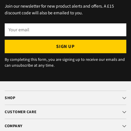
the afternoon and made arrangements, so all
Join our newsletter for new product alerts and offers. A £15
okay. The chats were very well packaged. All
discount code will also be emailed to you.
in all we are very happy 😁.
Your
email
SIGN UP
By completing this form, you are signing up to receive our emails and
can unsubscribe at any time.
SHOP
CUSTOMER CARE
COMPANY