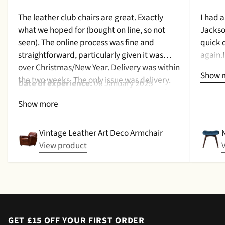
The leather club chairs are great. Exactly
I had 
what we hoped for (bought on line, so not
Jackso
seen). The online process was fine and
quick 
straightforward, particularly given it was
again.
over Christmas/New Year. Delivery was within
a cush
Show 
the two weeks. The only issue was delivery.
qualit
Date of experience:
06 January 2025
Nothing too serious. The date they were due
purcha
Show more
to be pickup was given with a promise that
2024
the delivery date would be confirmed when
picked up. That didn't happen, no delivery
Vintage Leather Art Deco Armchair
date by either email or text. The next day (I
View product
didn't expect next day delivery) while in a
meeting a message was left by the driver
saying outside the house (my wife was at
home but obviously didn't hear him!).and
would wait 5 mins. Foulgers delivered next
day with no issue once I called the office in
GET £15 OFF YOUR FIRST ORDER