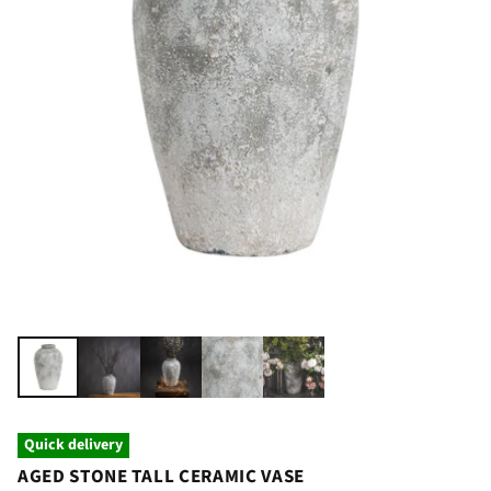
Quick delivery
AGED STONE TALL CERAMIC VASE