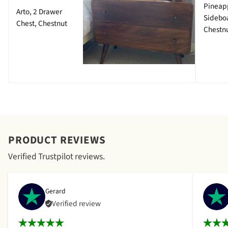
Pineap
Arto, 2 Drawer
Sidebo
Chest, Chestnut
Chestn
PRODUCT REVIEWS
Verified Trustpilot reviews.
Gerard
Verified review