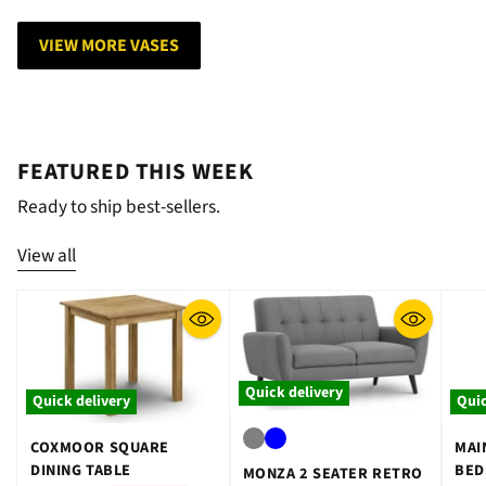
VIEW MORE VASES
FEATURED THIS WEEK
Ready to ship best-sellers.
View all
Quick delivery
Quick delivery
Quic
COXMOOR SQUARE
MAI
DINING TABLE
BED
MONZA 2 SEATER RETRO