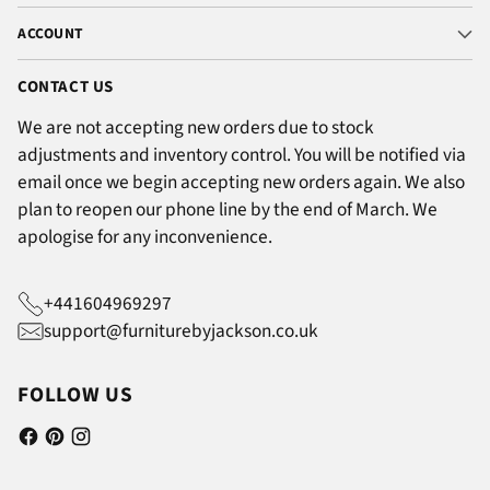
ACCOUNT
CONTACT US
We are not accepting new orders due to stock
adjustments and inventory control. You will be notified via
email once we begin accepting new orders again. We also
plan to reopen our phone line by the end of March. We
apologise for any inconvenience.
+441604969297
support@furniturebyjackson.co.uk
FOLLOW US