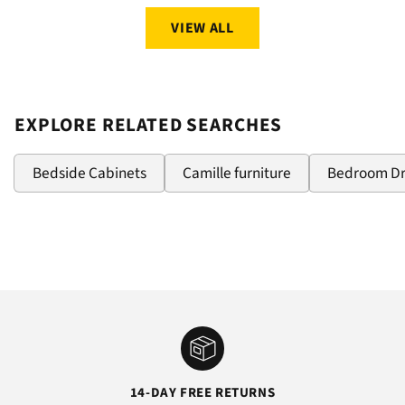
VIEW ALL
EXPLORE RELATED SEARCHES
Bedside Cabinets
Camille furniture
Bedroom D
14-DAY FREE RETURNS