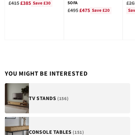
GRE
Regular
Reg
£415
£385
£26
SOFA
Save £30
Regular
price
pri
£495
£475
Save £20
Sav
price
YOU MIGHT BE INTERESTED
TV STANDS
(156)
CONSOLE TABLES
(151)