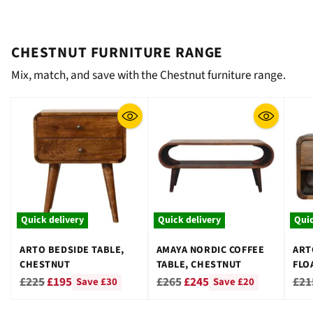
CHESTNUT FURNITURE RANGE
Mix, match, and save with the Chestnut furniture range.
Quick delivery
Quick delivery
Quic
ARTO BEDSIDE TABLE,
AMAYA NORDIC COFFEE
ART
CHESTNUT
TABLE, CHESTNUT
FLO
CHE
Regular
Regular
Reg
£225
£195
£265
£245
£21
Save £30
Save £20
price
price
pri