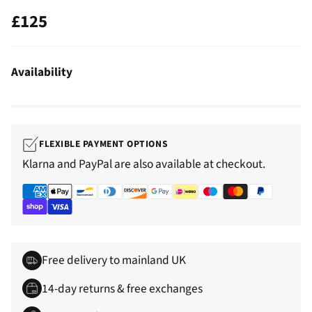
£125
Regular
price
Availability
FLEXIBLE PAYMENT OPTIONS
Klarna and PayPal are also available at checkout.
Free delivery to mainland UK
14-day returns & free exchanges