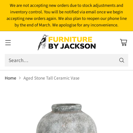
We are not accepting new orders due to stock adjustments and
inventory control. You will be notified via email once we begin
accepting new orders again. We also plan to reopen our phone line
by the end of March. We apologise for any inconvenience.
Search…
Home
Aged Stone Tall Ceramic Vase