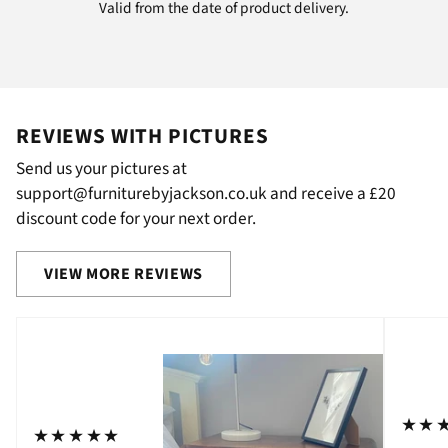
Valid from the date of product delivery.
REVIEWS WITH PICTURES
Send us your pictures at
support@furniturebyjackson.co.uk and receive a £20
discount code for your next order.
VIEW MORE REVIEWS
⋆⋆
⋆⋆⋆⋆⋆