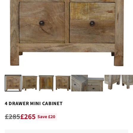
4 DRAWER MINI CABINET
£285
£265
Save £20
Regular
price