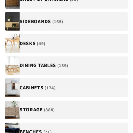
¡
SIDEBOARDS
(165)
DESKS
(49)
DINING TABLES
(139)
CABINETS
(174)
STORAGE
(888)
BENCHES
(71)