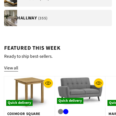
HALLWAY
(355)
FEATURED THIS WEEK
Ready to ship best-sellers.
View all
Quick delivery
Quick delivery
Quic
COXMOOR SQUARE
MAI