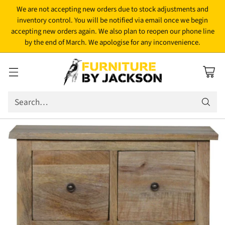
We are not accepting new orders due to stock adjustments and
inventory control. You will be notified via email once we begin
accepting new orders again. We also plan to reopen our phone line
by the end of March. We apologise for any inconvenience.
Search…