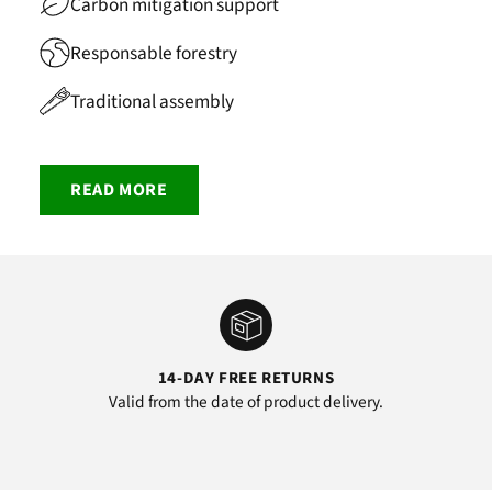
Carbon mitigation support
Responsable forestry
Traditional assembly
READ MORE
14-DAY FREE RETURNS
Valid from the date of product delivery.