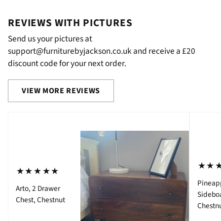
REVIEWS WITH PICTURES
Send us your pictures at
support@furniturebyjackson.co.uk and receive a £20
discount code for your next order.
VIEW MORE REVIEWS
⋆⋆
⋆⋆⋆⋆⋆
Pineap
Arto, 2 Drawer
Sidebo
Chest, Chestnut
Chestn