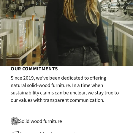
OUR COMMITMENTS
Since 2019, we've been dedicated to offering
natural solid-wood furniture. In a time when
sustainability claims can be unclear, we stay true to
our values with transparent communication.
Solid wood furniture