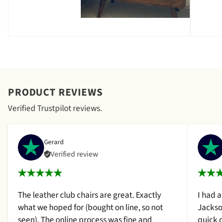
PRODUCT REVIEWS
Verified Trustpilot reviews.
Gerard
Verified review
The leather club chairs are great. Exactly
I had 
what we hoped for (bought on line, so not
Jackso
seen). The online process was fine and
quick 