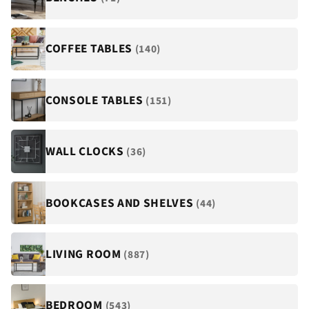
COFFEE TABLES
(140)
CONSOLE TABLES
(151)
WALL CLOCKS
(36)
BOOKCASES AND SHELVES
(44)
LIVING ROOM
(887)
BEDROOM
(543)