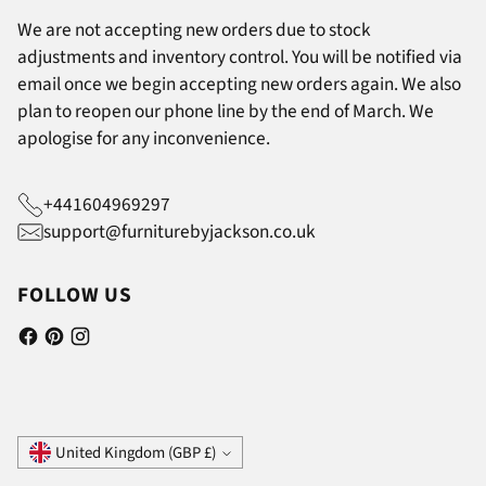
We are not accepting new orders due to stock
adjustments and inventory control. You will be notified via
email once we begin accepting new orders again. We also
plan to reopen our phone line by the end of March. We
apologise for any inconvenience.
+441604969297
support@furniturebyjackson.co.uk
FOLLOW US
Currency
United Kingdom (GBP £)