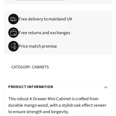
Free delivery to mainland UK
Free returns and exchanges
Price match promise
CATEGORY: CABINETS
Adding
S
product
O
PRODUCT INFORMATION
to
L
your
This robust 4-Drawer Mini Cabinet is crafted from
D
cart
durable mango wood, with a stylish oak effect veneer
O
to ensure strength and longevity.
U