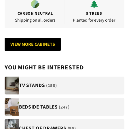
CARBON NEUTRAL
5 TREES
Shipping on all orders
Planted for every order
VIEW MORE CABINETS
YOU MIGHT BE INTERESTED
TV STANDS
(156)
BEDSIDE TABLES
(247)
CHEST OF DRAWERS
(95)