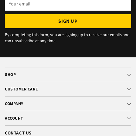
Your
email
SIGN UP
By completing this form, you are signing up to receive our emails and
can unsubscribe at any time.
SHOP
CUSTOMER CARE
COMPANY
ACCOUNT
CONTACT US