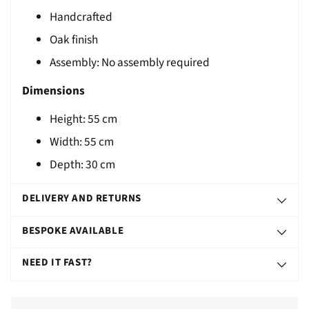
Handcrafted
T
Oak finish
Assembly: No assembly required
Dimensions
Height: 55 cm
Width: 55 cm
Depth: 30 cm
DELIVERY AND RETURNS
BESPOKE AVAILABLE
NEED IT FAST?