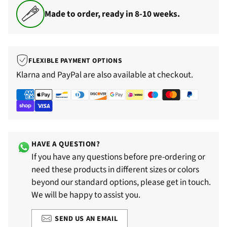
Made to order, ready in 8-10 weeks.
FLEXIBLE PAYMENT OPTIONS
Klarna and PayPal are also available at checkout.
HAVE A QUESTION?
If you have any questions before pre-ordering or
need these products in different sizes or colors
beyond our standard options, please get in touch.
We will be happy to assist you.
SEND US AN EMAIL