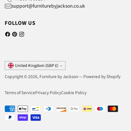
support@furniturebyjackson.co.uk
FOLLOW US
Currency
United Kingdom (GBP £)
Copyright © 2026,
Furniture by Jackson
—
Powered by Shopify
Terms of Service
Privacy Policy
Cookie Policy