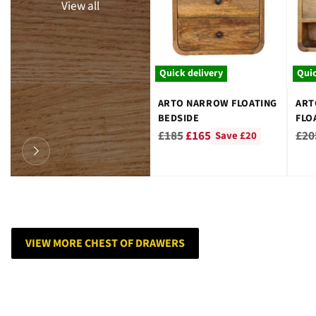
View all
Quick delivery
Quic
ARTO NARROW FLOATING
ART
BEDSIDE
FLO
Regular
Reg
£185
£165
£20
Save £20
price
pri
VIEW MORE CHEST OF DRAWERS