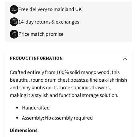
Free delivery to mainland UK
14-day returns & exchanges
Price match promise
Adding
S
product
O
PRODUCT INFORMATION
to
L
your
Crafted entirely from 100% solid mango wood, this
D
cart
beautiful round drum chest boasts a fine oak-ish finish
O
and shiny knobs on its three spacious drawers,
U
making it a stylish and functional storage solution.
T
Handcrafted
Assembly: No assembly required
Dimensions