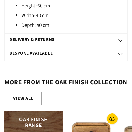
Height:
60
cm
Width: 40 cm
Depth: 40 cm
DELIVERY & RETURNS
BESPOKE AVAILABLE
MORE FROM THE OAK FINISH COLLECTION
VIEW ALL
OAK FINISH
RANGE