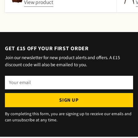
date by either email or text. The next day (I
View product
didn't expect next day delivery) while in a
meeting a message was left by the driver
saying outside the house (my wife was at
home but obviously didn't hear him!).and
would wait 5 mins. Foulgers delivered next
day with no issue once I called the office in
GET £15 OFF YOUR FIRST ORDER
the afternoon and made arrangements, so all
Join our newsletter for new product alerts and offers. A £15
okay. The chats were very well packaged. All
discount code will also be emailed to you.
in all we are very happy 😁.
Your
email
SIGN UP
By completing this form, you are signing up to receive our emails and
can unsubscribe at any time.