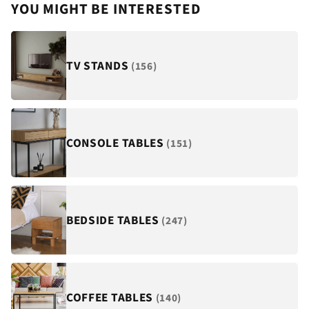
¡
YOU MIGHT BE INTERESTED
TV STANDS
(156)
CONSOLE TABLES
(151)
BEDSIDE TABLES
(247)
COFFEE TABLES
(140)