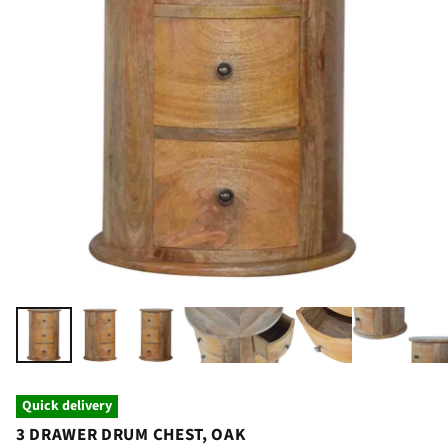
Quick delivery
3 DRAWER DRUM CHEST, OAK