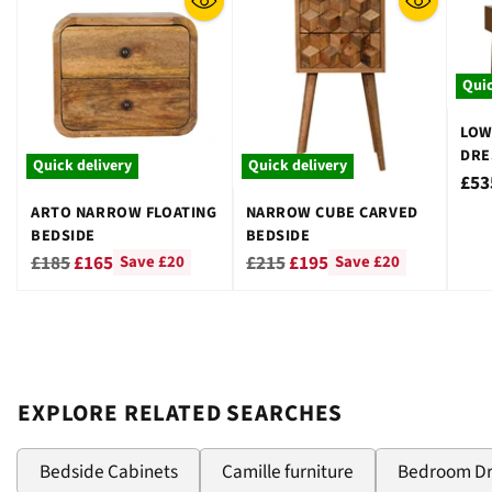
Quic
LOW
DRE
Quick delivery
Quick delivery
STO
£53
ARTO NARROW FLOATING
NARROW CUBE CARVED
BEDSIDE
BEDSIDE
Regular
Regular
£185
£165
£215
£195
Save £20
Save £20
price
price
EXPLORE RELATED SEARCHES
Bedside Cabinets
Camille furniture
Bedroom D