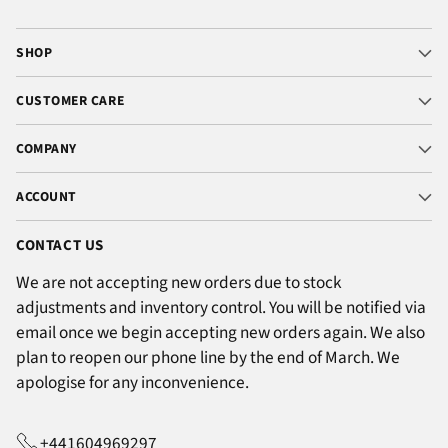
SHOP
CUSTOMER CARE
COMPANY
ACCOUNT
CONTACT US
We are not accepting new orders due to stock
adjustments and inventory control. You will be notified via
email once we begin accepting new orders again. We also
plan to reopen our phone line by the end of March. We
apologise for any inconvenience.
+441604969297