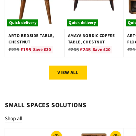
Quick delivery
Quick delivery
Quic
ARTO BEDSIDE TABLE,
AMAYA NORDIC COFFEE
ART
CHESTNUT
TABLE, CHESTNUT
FLO
CHE
Regular
Regular
Reg
£225
£195
£265
£245
£21
Save £30
Save £20
price
price
pri
VIEW ALL
SMALL SPACES SOLUTIONS
Shop all