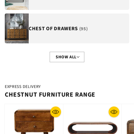
CHEST OF DRAWERS
(95)
SHOW ALL
EXPRESS DELIVERY
CHESTNUT FURNITURE RANGE