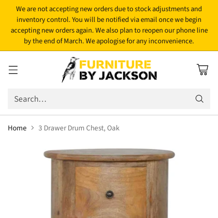
We are not accepting new orders due to stock adjustments and
inventory control. You will be notified via email once we begin
accepting new orders again. We also plan to reopen our phone line
by the end of March. We apologise for any inconvenience.
Search…
Home
3 Drawer Drum Chest, Oak