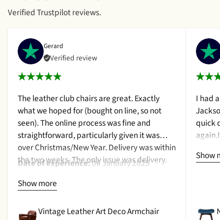
Verified Trustpilot reviews.
Gerard
Verified review
The leather club chairs are great. Exactly
I had 
what we hoped for (bought on line, so not
Jackso
seen). The online process was fine and
quick 
straightforward, particularly given it was
again.
over Christmas/New Year. Delivery was within
a cush
Show 
the two weeks. The only issue was delivery.
qualit
Date of experience:
06 January 2025
Nothing too serious. The date they were due
purcha
Show more
to be pickup was given with a promise that
2024
the delivery date would be confirmed when
picked up. That didn't happen, no delivery
Vintage Leather Art Deco Armchair