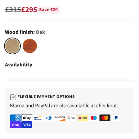
£315
£295
Save £20
Regular
price
Wood finish:
Oak
Availability
FLEXIBLE PAYMENT OPTIONS
Klarna and PayPal are also available at checkout.