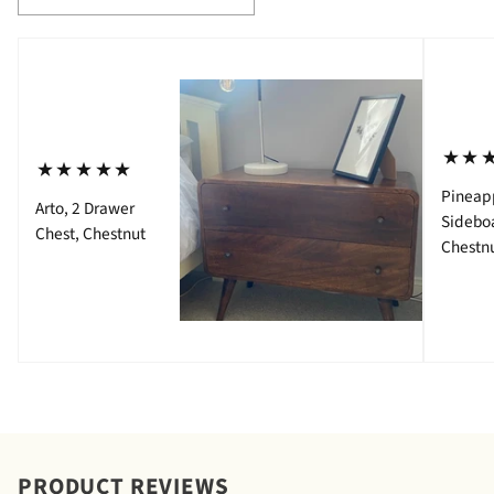
⋆⋆
⋆⋆⋆⋆⋆
Pineap
Arto, 2 Drawer
Sidebo
Chest, Chestnut
Chestn
PRODUCT REVIEWS