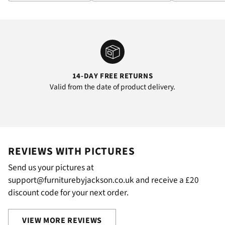
14-DAY FREE RETURNS
Valid from the date of product delivery.
REVIEWS WITH PICTURES
Send us your pictures at
support@furniturebyjackson.co.uk and receive a £20
discount code for your next order.
VIEW MORE REVIEWS